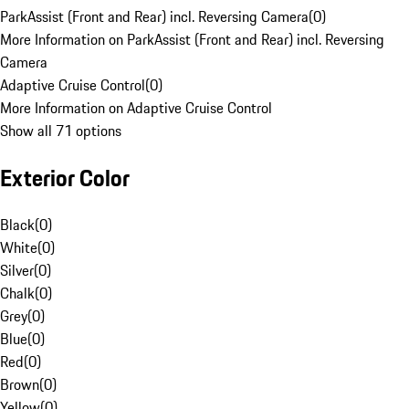
ParkAssist (Front and Rear) incl. Reversing Camera
(
0
)
More Information on ParkAssist (Front and Rear) incl. Reversing
Camera
Adaptive Cruise Control
(
0
)
More Information on Adaptive Cruise Control
Show all 71 options
Exterior Color
Black
(
0
)
White
(
0
)
Silver
(
0
)
Chalk
(
0
)
Grey
(
0
)
Blue
(
0
)
Red
(
0
)
Brown
(
0
)
Yellow
(
0
)