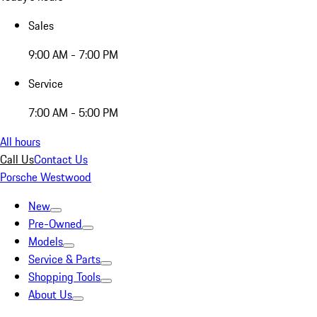
Sales
9:00 AM - 7:00 PM
Service
7:00 AM - 5:00 PM
All hours
Call Us
Contact Us
Porsche Westwood
New
Pre-Owned
Models
Service & Parts
Shopping Tools
About Us