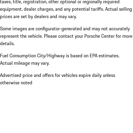
taxes, title, registration, other optional or regionally required
equipment, dealer charges, and any potential tariffs. Actual selling
prices are set by dealers and may vary.
Some images are configurator-generated and may not accurately
represent the vehicle. Please contact your Porsche Center for more
details.
Fuel Consumption City/Highway is based on
EPA estimates.
Actual mileage may vary.
Advertised price and offers for vehicles expire daily unless
otherwise noted