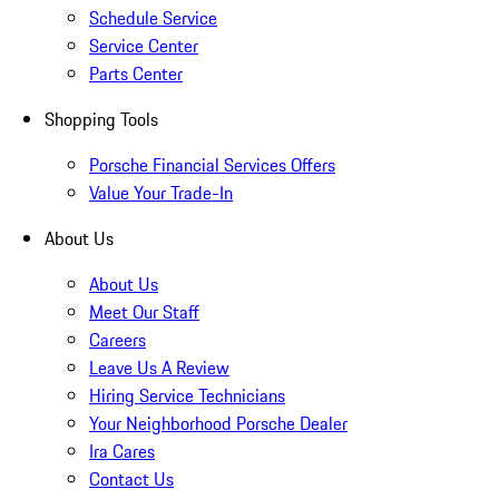
Schedule Service
Service Center
Parts Center
Shopping Tools
Porsche Financial Services Offers
Value Your Trade-In
About Us
About Us
Meet Our Staff
Careers
Leave Us A Review
Hiring Service Technicians
Your Neighborhood Porsche Dealer
Ira Cares
Contact Us