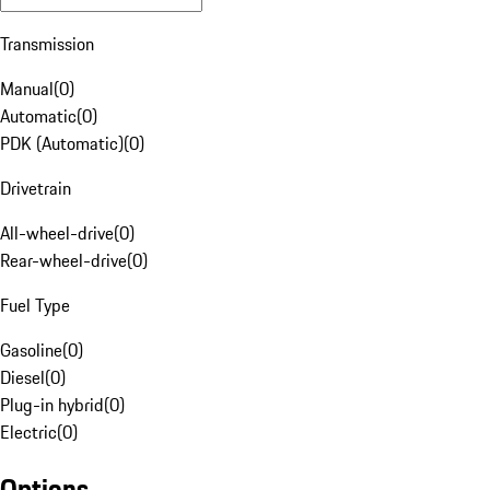
Transmission
Manual
(
0
)
Automatic
(
0
)
PDK (Automatic)
(
0
)
Drivetrain
All-wheel-drive
(
0
)
Rear-wheel-drive
(
0
)
Fuel Type
Gasoline
(
0
)
Diesel
(
0
)
Plug-in hybrid
(
0
)
Electric
(
0
)
Options