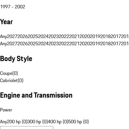
1997 - 2002
Year
Any
2027
2026
2025
2024
2023
2022
2021
2020
2019
2018
2017
201
Any
2027
2026
2025
2024
2023
2022
2021
2020
2019
2018
2017
201
Body Style
Coupe
(
0
)
Cabriolet
(
0
)
Engine and Transmission
Power
Any
200 hp (0)
300 hp (0)
400 hp (0)
500 hp (0)