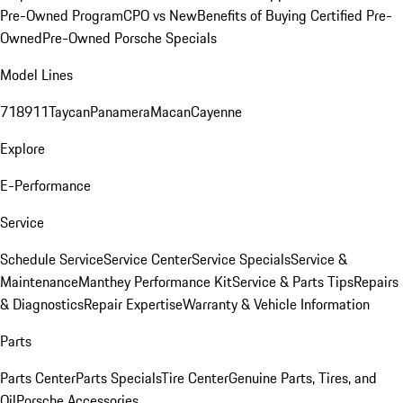
Pre-Owned Program
CPO vs New
Benefits of Buying Certified Pre-
Owned
Pre-Owned Porsche Specials
Model Lines
718
911
Taycan
Panamera
Macan
Cayenne
Explore
E-Performance
Service
Schedule Service
Service Center
Service Specials
Service &
Maintenance
Manthey Performance Kit
Service & Parts Tips
Repairs
& Diagnostics
Repair Expertise
Warranty & Vehicle Information
Parts
Parts Center
Parts Specials
Tire Center
Genuine Parts, Tires, and
Oil
Porsche Accessories