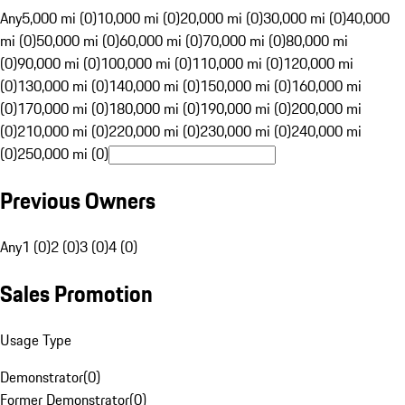
Any
5,000 mi (0)
10,000 mi (0)
20,000 mi (0)
30,000 mi (0)
40,000
mi (0)
50,000 mi (0)
60,000 mi (0)
70,000 mi (0)
80,000 mi
(0)
90,000 mi (0)
100,000 mi (0)
110,000 mi (0)
120,000 mi
(0)
130,000 mi (0)
140,000 mi (0)
150,000 mi (0)
160,000 mi
(0)
170,000 mi (0)
180,000 mi (0)
190,000 mi (0)
200,000 mi
(0)
210,000 mi (0)
220,000 mi (0)
230,000 mi (0)
240,000 mi
(0)
250,000 mi (0)
Previous Owners
Any
1 (0)
2 (0)
3 (0)
4 (0)
Sales Promotion
Usage Type
Demonstrator
(
0
)
Former Demonstrator
(
0
)