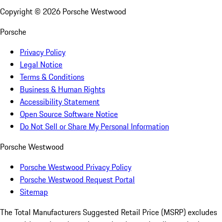
Copyright ©
2026
Porsche Westwood
Porsche
Privacy Policy
Legal Notice
Terms & Conditions
Business & Human Rights
Accessibility Statement
Open Source Software Notice
Do Not Sell or Share My Personal Information
Porsche Westwood
Porsche Westwood Privacy Policy
Porsche Westwood Request Portal
Sitemap
The Total Manufacturers Suggested Retail Price (MSRP) excludes