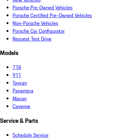
Porsche Pre-Owned Vehicles
Porsche Certified Pre-Owned Vehicles
Non-Porsche Vehicles
Porsche Car Configurator
Request Test Drive
Models
718
911
Taycan
Panamera
Macan
Cayenne
Service & Parts
Schedule Service