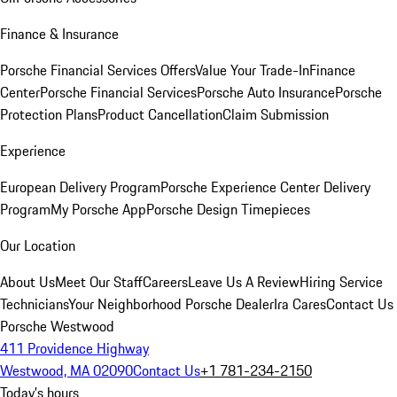
Finance & Insurance
Porsche Financial Services Offers
Value Your Trade-In
Finance
Center
Porsche Financial Services
Porsche Auto Insurance
Porsche
Protection Plans
Product Cancellation
Claim Submission
Experience
European Delivery Program
Porsche Experience Center Delivery
Program
My Porsche App
Porsche Design Timepieces
Our Location
About Us
Meet Our Staff
Careers
Leave Us A Review
Hiring Service
Technicians
Your Neighborhood Porsche Dealer
Ira Cares
Contact Us
Porsche Westwood
411 Providence Highway
Westwood, MA 02090
Contact Us
+1 781-234-2150
Today's hours