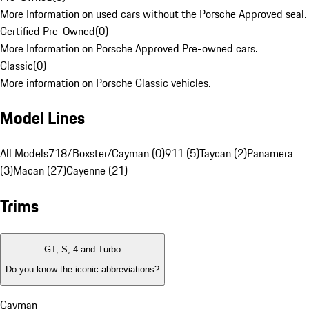
More Information on used cars without the Porsche Approved seal.
Certified Pre-Owned
(
0
)
More Information on Porsche Approved Pre-owned cars.
Classic
(
0
)
More information on Porsche Classic vehicles.
Model Lines
All Models
718/Boxster/Cayman (0)
911 (5)
Taycan (2)
Panamera
(3)
Macan (27)
Cayenne (21)
Trims
GT, S, 4 and Turbo
Do you know the iconic abbreviations?
Cayman