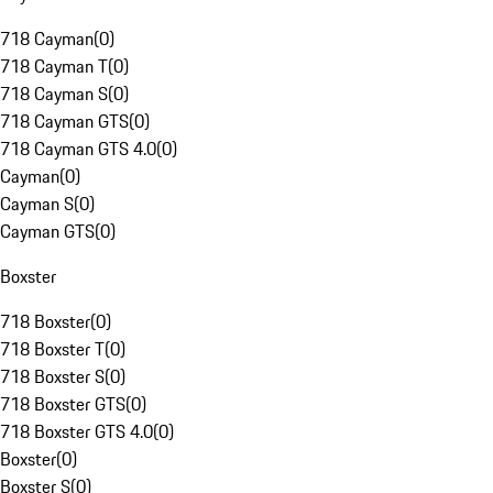
718 Cayman
(
0
)
718 Cayman T
(
0
)
718 Cayman S
(
0
)
718 Cayman GTS
(
0
)
718 Cayman GTS 4.0
(
0
)
Cayman
(
0
)
Cayman S
(
0
)
Cayman GTS
(
0
)
Boxster
718 Boxster
(
0
)
718 Boxster T
(
0
)
718 Boxster S
(
0
)
718 Boxster GTS
(
0
)
718 Boxster GTS 4.0
(
0
)
Boxster
(
0
)
Boxster S
(
0
)