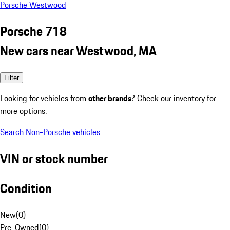
Porsche Westwood
Porsche 718
New cars near Westwood, MA
Filter
Looking for vehicles from
other brands
? Check our inventory for
more options.
Search Non-Porsche vehicles
VIN or stock number
Condition
New
(
0
)
Pre-Owned
(
0
)