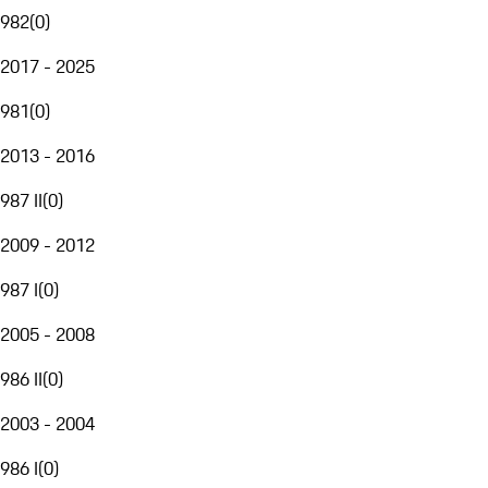
982
(
0
)
2017 - 2025
981
(
0
)
2013 - 2016
987 II
(
0
)
2009 - 2012
987 I
(
0
)
2005 - 2008
986 II
(
0
)
2003 - 2004
986 I
(
0
)