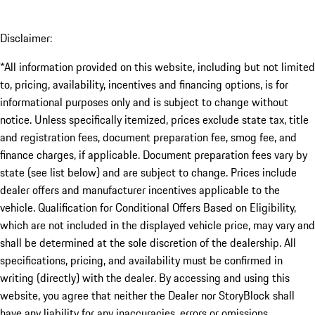
Disclaimer:
*All information provided on this website, including but not limited
to, pricing, availability, incentives and financing options, is for
informational purposes only and is subject to change without
notice. Unless specifically itemized, prices exclude state tax, title
and registration fees, document preparation fee, smog fee, and
finance charges, if applicable. Document preparation fees vary by
state (see list below) and are subject to change. Prices include
dealer offers and manufacturer incentives applicable to the
vehicle. Qualification for Conditional Offers Based on Eligibility,
which are not included in the displayed vehicle price, may vary and
shall be determined at the sole discretion of the dealership. All
specifications, pricing, and availability must be confirmed in
writing (directly) with the dealer. By accessing and using this
website, you agree that neither the Dealer nor StoryBlock shall
have any liability for any inaccuracies, errors or omissions