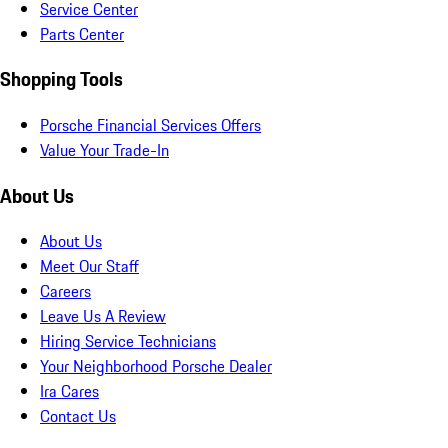
Service Center
Parts Center
Shopping Tools
Porsche Financial Services Offers
Value Your Trade-In
About Us
About Us
Meet Our Staff
Careers
Leave Us A Review
Hiring Service Technicians
Your Neighborhood Porsche Dealer
Ira Cares
Contact Us