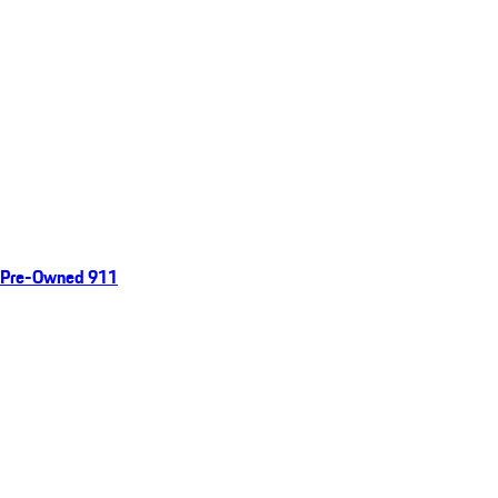
Pre-Owned 911