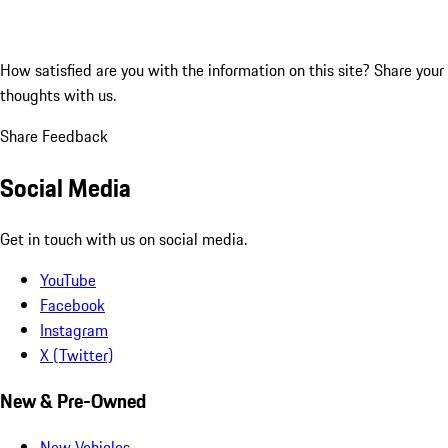
How satisfied are you with the information on this site?
Share your
thoughts with us.
Share Feedback
Social Media
Get in touch with us on social media.
YouTube
Facebook
Instagram
X (Twitter)
New & Pre-Owned
New Vehicles