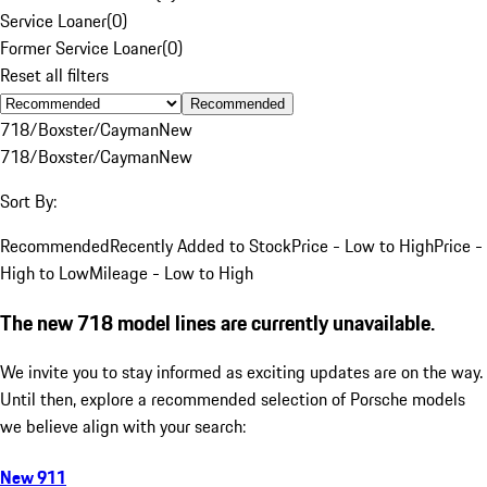
Service Loaner
(
0
)
Former Service Loaner
(
0
)
Reset all filters
Recommended
718/Boxster/Cayman
New
718/Boxster/Cayman
New
Sort By:
Recommended
Recently Added to Stock
Price - Low to High
Price -
High to Low
Mileage - Low to High
The new 718 model lines are currently unavailable.
We invite you to stay informed as exciting updates are on the way.
Until then, explore a recommended selection of Porsche models
we believe align with your search:
New 911