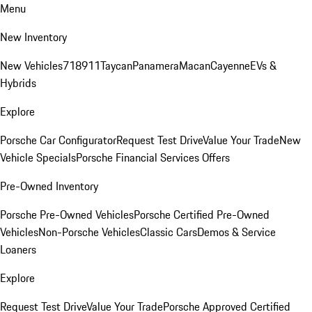
Menu
New Inventory
New Vehicles
718
911
Taycan
Panamera
Macan
Cayenne
EVs &
Hybrids
Explore
Porsche Car Configurator
Request Test Drive
Value Your Trade
New
Vehicle Specials
Porsche Financial Services Offers
Pre-Owned Inventory
Porsche Pre-Owned Vehicles
Porsche Certified Pre-Owned
Vehicles
Non-Porsche Vehicles
Classic Cars
Demos & Service
Loaners
Explore
Request Test Drive
Value Your Trade
Porsche Approved Certified