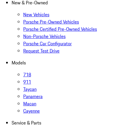
New & Pre-Owned
New Vehicles
Porsche Pre-Owned Vehicles
Porsche Certified Pre-Owned Vehicles
Non-Porsche Vehicles
Porsche Car Configurator
Request Test Drive
Models
718
911
Taycan
Panamera
Macan
Cayenne
Service & Parts