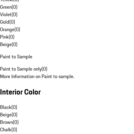
Green
(
0
)
Violet
(
0
)
Gold
(
0
)
Orange
(
0
)
Pink
(
0
)
Beige
(
0
)
Paint to Sample
Paint to Sample only
(
0
)
More Information on Paint to sample.
Interior Color
Black
(
0
)
Beige
(
0
)
Brown
(
0
)
Chalk
(
0
)