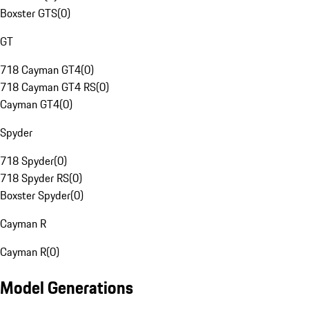
Boxster GTS
(
0
)
GT
718 Cayman GT4
(
0
)
718 Cayman GT4 RS
(
0
)
Cayman GT4
(
0
)
Spyder
718 Spyder
(
0
)
718 Spyder RS
(
0
)
Boxster Spyder
(
0
)
Cayman R
Cayman R
(
0
)
Model Generations