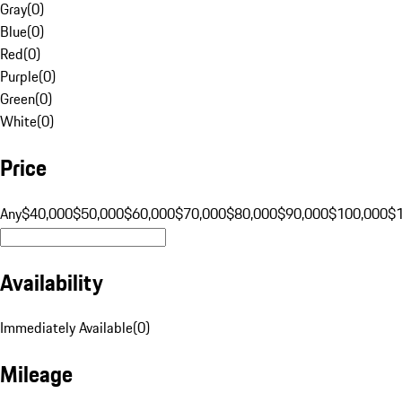
Gray
(
0
)
Blue
(
0
)
Red
(
0
)
Purple
(
0
)
Green
(
0
)
White
(
0
)
Price
Any
$40,000
$50,000
$60,000
$70,000
$80,000
$90,000
$100,000
$
Availability
Immediately Available
(
0
)
Mileage