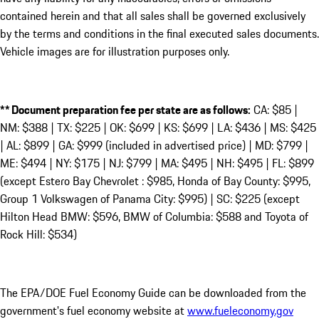
contained herein and that all sales shall be governed exclusively
by the terms and conditions in the final executed sales documents.
Vehicle images are for illustration purposes only.
** Document preparation fee per state are as follows:
CA: $85 |
NM: $388 | TX: $225 | OK: $699 | KS: $699 | LA: $436 | MS: $425
| AL: $899 | GA: $999 (included in advertised price) | MD: $799 |
ME: $494 | NY: $175 | NJ: $799 | MA: $495 | NH: $495 | FL: $899
(except Estero Bay Chevrolet : $985, Honda of Bay County: $995,
Group 1 Volkswagen of Panama City: $995) | SC: $225 (except
Hilton Head BMW: $596, BMW of Columbia: $588 and Toyota of
Rock Hill: $534)
The EPA/DOE Fuel Economy Guide can be downloaded from the
government's fuel economy website at
www.fueleconomy.gov