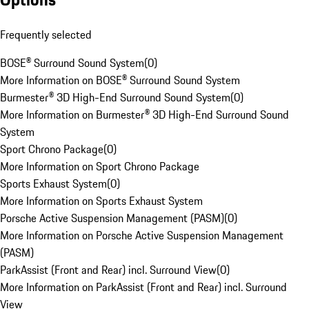
Frequently selected
BOSE® Surround Sound System
(
0
)
More Information on BOSE® Surround Sound System
Burmester® 3D High-End Surround Sound System
(
0
)
More Information on Burmester® 3D High-End Surround Sound
System
Sport Chrono Package
(
0
)
More Information on Sport Chrono Package
Sports Exhaust System
(
0
)
More Information on Sports Exhaust System
Porsche Active Suspension Management (PASM)
(
0
)
More Information on Porsche Active Suspension Management
(PASM)
ParkAssist (Front and Rear) incl. Surround View
(
0
)
More Information on ParkAssist (Front and Rear) incl. Surround
View