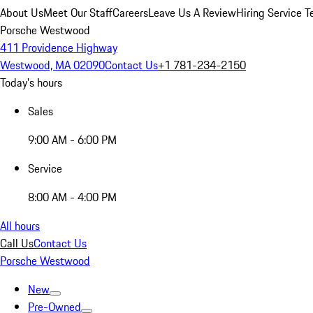
About Us
Meet Our Staff
Careers
Leave Us A Review
Hiring Service T
Porsche Westwood
411 Providence Highway
Westwood, MA 02090
Contact Us
+1 781-234-2150
Today's hours
Sales
9:00 AM - 6:00 PM
Service
8:00 AM - 4:00 PM
All hours
Call Us
Contact Us
Porsche Westwood
New
Pre-Owned