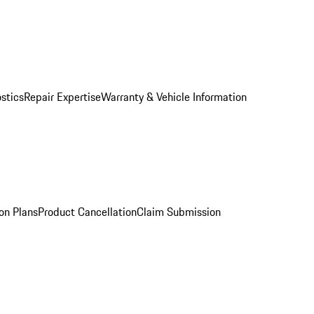
stics
Repair Expertise
Warranty & Vehicle Information
on Plans
Product Cancellation
Claim Submission