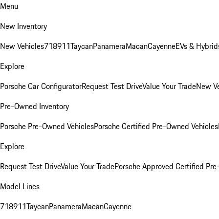
Menu
New Inventory
New Vehicles
718
911
Taycan
Panamera
Macan
Cayenne
EVs & Hybrid
Explore
Porsche Car Configurator
Request Test Drive
Value Your Trade
New Ve
Pre-Owned Inventory
Porsche Pre-Owned Vehicles
Porsche Certified Pre-Owned Vehicles
Explore
Request Test Drive
Value Your Trade
Porsche Approved Certified Pr
Model Lines
718
911
Taycan
Panamera
Macan
Cayenne