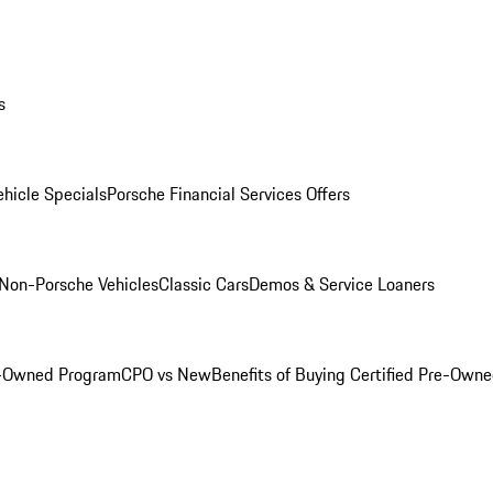
s
hicle Specials
Porsche Financial Services Offers
Non-Porsche Vehicles
Classic Cars
Demos & Service Loaners
e-Owned Program
CPO vs New
Benefits of Buying Certified Pre-Own