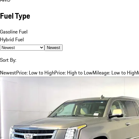
Fuel Type
Gasoline Fuel
Hybrid Fuel
Newest
Sort By:
Newest
Price: Low to High
Price: High to Low
Mileage: Low to High