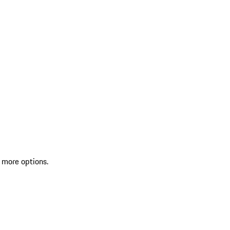
 more options.