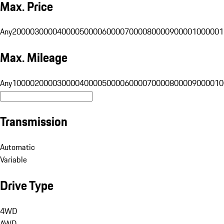
Max. Price
Any
20000
30000
40000
50000
60000
70000
80000
90000
100000
1
Max. Mileage
Any
10000
20000
30000
40000
50000
60000
70000
80000
90000
10
Transmission
Automatic
Variable
Drive Type
4WD
AWD