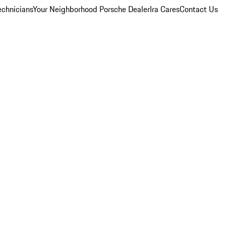
echnicians
Your Neighborhood Porsche Dealer
Ira Cares
Contact Us