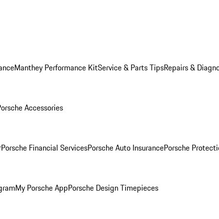
ance
Manthey Performance Kit
Service & Parts Tips
Repairs & Diagno
Porsche Accessories
r
Porsche Financial Services
Porsche Auto Insurance
Porsche Protecti
ogram
My Porsche App
Porsche Design Timepieces