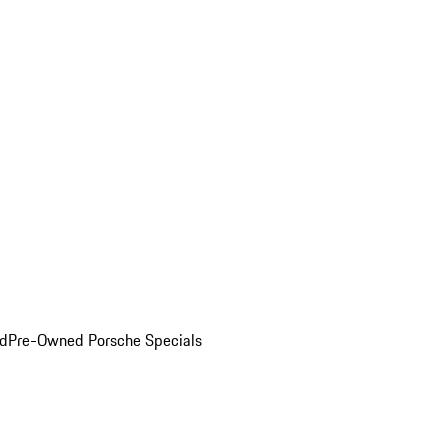
ed
Pre-Owned Porsche Specials