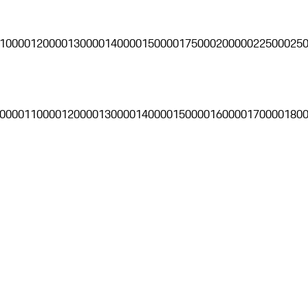
10000
120000
130000
140000
150000
175000
200000
225000
25
0000
110000
120000
130000
140000
150000
160000
170000
180