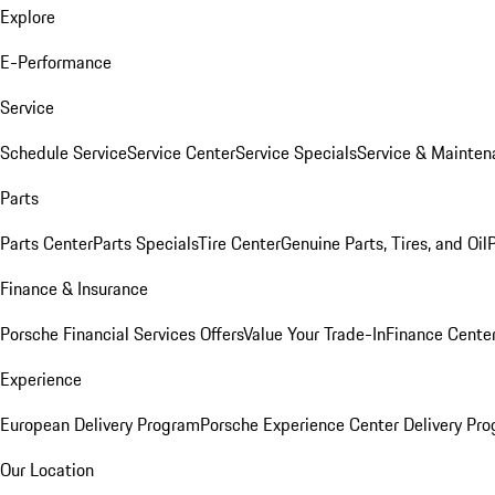
Explore
E-Performance
Service
Schedule Service
Service Center
Service Specials
Service & Mainten
Parts
Parts Center
Parts Specials
Tire Center
Genuine Parts, Tires, and Oil
Finance & Insurance
Porsche Financial Services Offers
Value Your Trade-In
Finance Cente
Experience
European Delivery Program
Porsche Experience Center Delivery Pr
Our Location