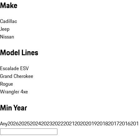
Make
Cadillac
Jeep
Nissan
Model Lines
Escalade ESV
Grand Cherokee
Rogue
Wrangler 4xe
Min Year
Any
2026
2025
2024
2023
2022
2021
2020
2019
2018
2017
2016
201