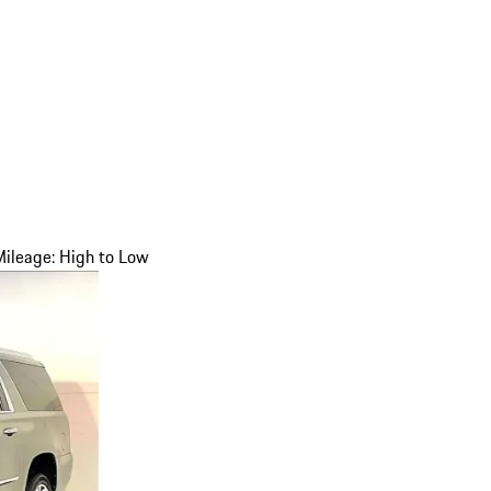
Mileage: High to Low