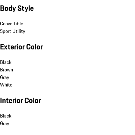
Body Style
Convertible
Sport Utility
Exterior Color
Black
Brown
Gray
White
Interior Color
Black
Gray