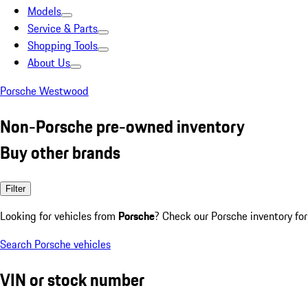
Models
Service & Parts
Shopping Tools
About Us
Porsche Westwood
Non-Porsche pre-owned inventory
Buy other brands
Filter
Looking for vehicles from
Porsche
? Check our Porsche inventory for
Search Porsche vehicles
VIN or stock number