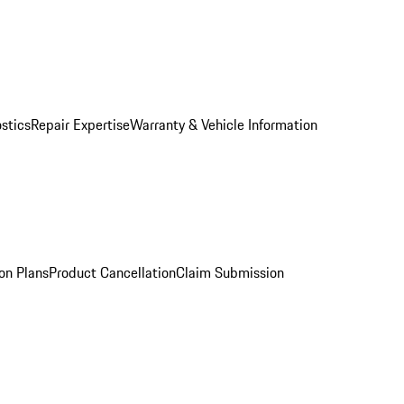
stics
Repair Expertise
Warranty & Vehicle Information
on Plans
Product Cancellation
Claim Submission