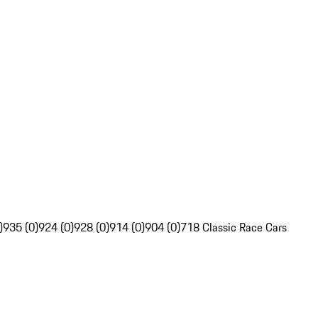
)
935 (0)
924 (0)
928 (0)
914 (0)
904 (0)
718 Classic Race Cars