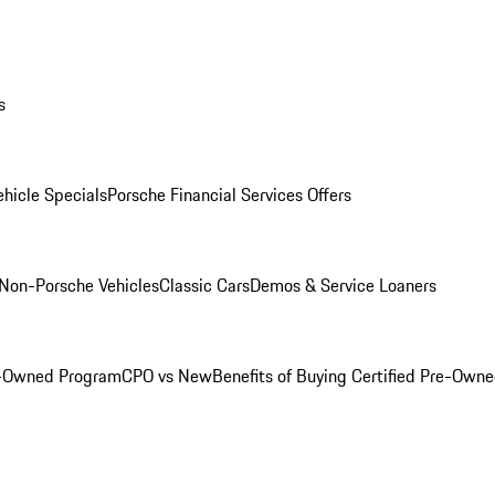
s
hicle Specials
Porsche Financial Services Offers
Non-Porsche Vehicles
Classic Cars
Demos & Service Loaners
e-Owned Program
CPO vs New
Benefits of Buying Certified Pre-Own