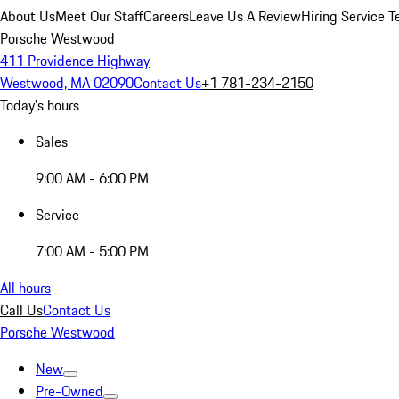
About Us
Meet Our Staff
Careers
Leave Us A Review
Hiring Service T
Porsche Westwood
411 Providence Highway
Westwood, MA 02090
Contact Us
+1 781-234-2150
Today's hours
Sales
9:00 AM - 6:00 PM
Service
7:00 AM - 5:00 PM
All hours
Call Us
Contact Us
Porsche Westwood
New
Pre-Owned