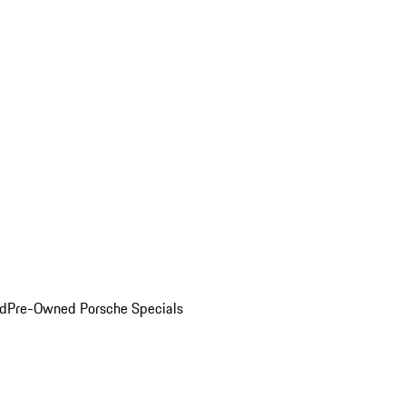
ed
Pre-Owned Porsche Specials