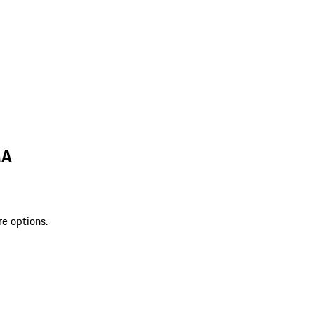
MA
re options.