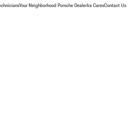
echnicians
Your Neighborhood Porsche Dealer
Ira Cares
Contact Us