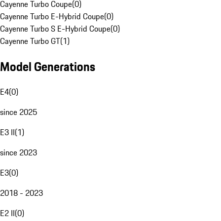
Cayenne Turbo Coupe
(
0
)
Cayenne Turbo E-Hybrid Coupe
(
0
)
Cayenne Turbo S E-Hybrid Coupe
(
0
)
Cayenne Turbo GT
(
1
)
Model Generations
E4
(
0
)
since 2025
E3 II
(
1
)
since 2023
E3
(
0
)
2018 - 2023
E2 II
(
0
)