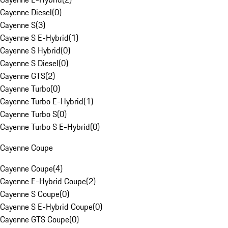
Cayenne Diesel
(
0
)
Cayenne S
(
3
)
Cayenne S E-Hybrid
(
1
)
Cayenne S Hybrid
(
0
)
Cayenne S Diesel
(
0
)
Cayenne GTS
(
2
)
Cayenne Turbo
(
0
)
Cayenne Turbo E-Hybrid
(
1
)
Cayenne Turbo S
(
0
)
Cayenne Turbo S E-Hybrid
(
0
)
Cayenne Coupe
Cayenne Coupe
(
4
)
Cayenne E-Hybrid Coupe
(
2
)
Cayenne S Coupe
(
0
)
Cayenne S E-Hybrid Coupe
(
0
)
Cayenne GTS Coupe
(
0
)