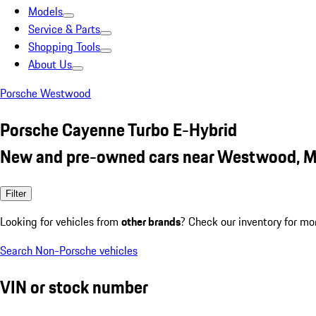
Models
Service & Parts
Shopping Tools
About Us
Porsche Westwood
Porsche Cayenne Turbo E-Hybrid
New and pre-owned cars near Westwood, 
Filter
Looking for vehicles from
other brands
? Check our inventory for mo
Search Non-Porsche vehicles
VIN or stock number