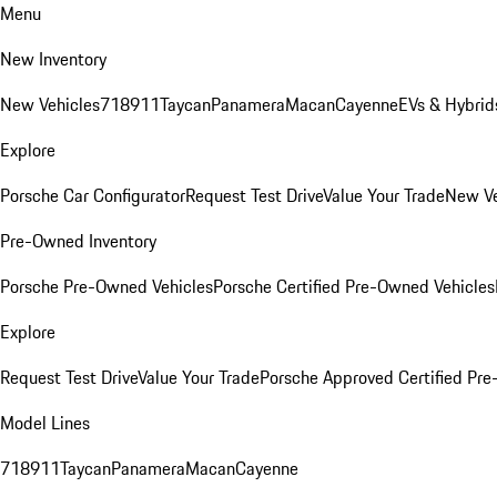
Menu
New Inventory
New Vehicles
718
911
Taycan
Panamera
Macan
Cayenne
EVs & Hybrid
Explore
Porsche Car Configurator
Request Test Drive
Value Your Trade
New Ve
Pre-Owned Inventory
Porsche Pre-Owned Vehicles
Porsche Certified Pre-Owned Vehicles
Explore
Request Test Drive
Value Your Trade
Porsche Approved Certified Pr
Model Lines
718
911
Taycan
Panamera
Macan
Cayenne