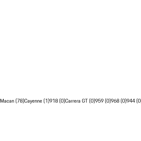
Macan (78)
Cayenne (1)
918 (0)
Carrera GT (0)
959 (0)
968 (0)
944 (0