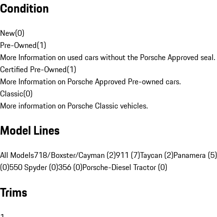
Condition
New
(
0
)
Pre-Owned
(
1
)
More Information on used cars without the Porsche Approved seal.
Certified Pre-Owned
(
1
)
More Information on Porsche Approved Pre-owned cars.
Classic
(
0
)
More information on Porsche Classic vehicles.
Model Lines
All Models
718/Boxster/Cayman (2)
911 (7)
Taycan (2)
Panamera (5)
(0)
550 Spyder (0)
356 (0)
Porsche-Diesel Tractor (0)
Trims