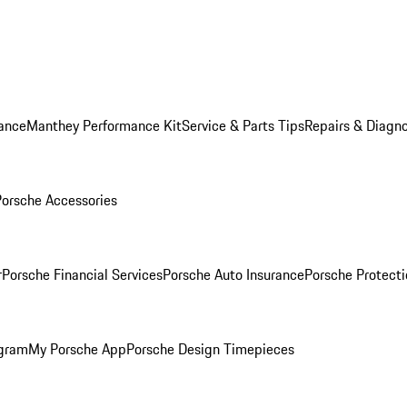
ance
Manthey Performance Kit
Service & Parts Tips
Repairs & Diagno
Porsche Accessories
r
Porsche Financial Services
Porsche Auto Insurance
Porsche Protecti
ogram
My Porsche App
Porsche Design Timepieces