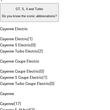
1
GT, S, 4 and Turbo
Do you know the iconic abbreviations?
Cayenne Electric
Cayenne Electric
(
1
)
Cayenne S Electric
(
0
)
Cayenne Turbo Electric
(
2
)
Cayenne Coupe Electric
Cayenne Coupe Electric
(
0
)
Cayenne S Coupe Electric
(
1
)
Cayenne Turbo Coupe Electric
(
0
)
Cayenne
Cayenne
(
17
)
Cayenne E-Hybrid
(
2
)