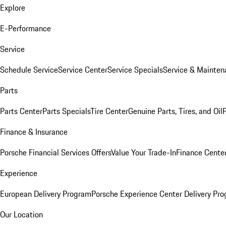
Explore
E-Performance
Service
Schedule Service
Service Center
Service Specials
Service & Mainten
Parts
Parts Center
Parts Specials
Tire Center
Genuine Parts, Tires, and Oil
Finance & Insurance
Porsche Financial Services Offers
Value Your Trade-In
Finance Cente
Experience
European Delivery Program
Porsche Experience Center Delivery Pr
Our Location