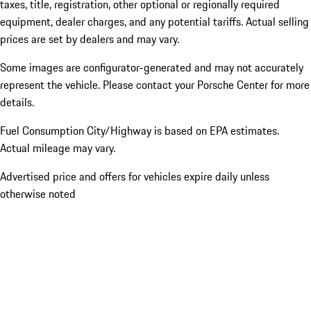
taxes, title, registration, other optional or regionally required
equipment, dealer charges, and any potential tariffs. Actual selling
prices are set by dealers and may vary.
Some images are configurator-generated and may not accurately
represent the vehicle. Please contact your Porsche Center for more
details.
Fuel Consumption City/Highway is based on
EPA estimates.
Actual mileage may vary.
Advertised price and offers for vehicles expire daily unless
otherwise noted