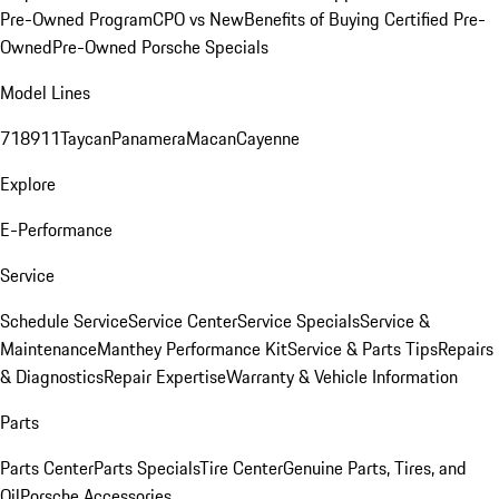
Pre-Owned Program
CPO vs New
Benefits of Buying Certified Pre-
Owned
Pre-Owned Porsche Specials
Model Lines
718
911
Taycan
Panamera
Macan
Cayenne
Explore
E-Performance
Service
Schedule Service
Service Center
Service Specials
Service &
Maintenance
Manthey Performance Kit
Service & Parts Tips
Repairs
& Diagnostics
Repair Expertise
Warranty & Vehicle Information
Parts
Parts Center
Parts Specials
Tire Center
Genuine Parts, Tires, and
Oil
Porsche Accessories