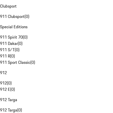
Clubsport
911 Clubsport
(
0
)
Special Editions
911 Spirit 70
(
0
)
911 Dakar
(
0
)
911 S/T
(
0
)
911 R
(
0
)
911 Sport Classic
(
0
)
912
912
(
0
)
912 E
(
0
)
912 Targa
912 Targa
(
0
)