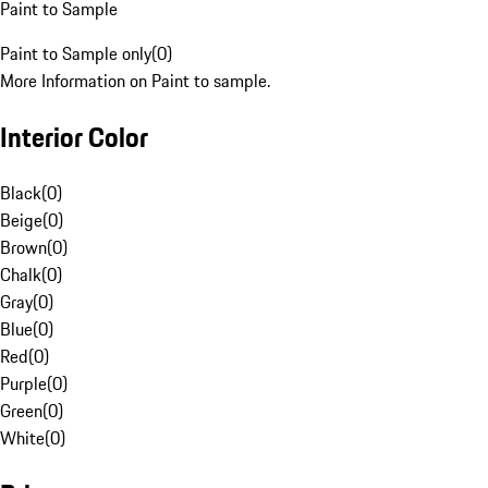
Paint to Sample
Paint to Sample only
(
0
)
More Information on Paint to sample.
Interior Color
Black
(
0
)
Beige
(
0
)
Brown
(
0
)
Chalk
(
0
)
Gray
(
0
)
Blue
(
0
)
Red
(
0
)
Purple
(
0
)
Green
(
0
)
White
(
0
)