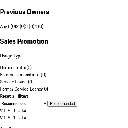
Previous Owners
Any
1 (0)
2 (0)
3 (0)
4 (0)
Sales Promotion
Usage Type
Demonstrator
(
0
)
Former Demonstrator
(
0
)
Service Loaner
(
0
)
Former Service Loaner
(
0
)
Reset all filters
Recommended
911
911 Dakar
911
911 Dakar