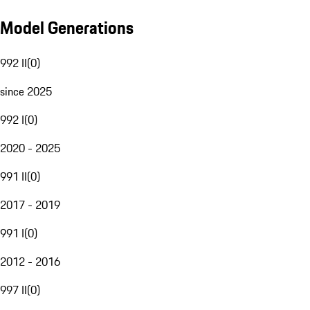
Model Generations
992 II
(
0
)
since 2025
992 I
(
0
)
2020 - 2025
991 II
(
0
)
2017 - 2019
991 I
(
0
)
2012 - 2016
997 II
(
0
)