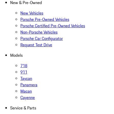
New & Pre-Owned
New Vehicles
Porsche Pre-Owned Vehicles
Porsche Certified Pre-Owned Vehicles
Non-Porsche Vehicles
Porsche Car Configurator
Request Test Drive
Models
718
911
Taycan
Panamera
Macan
Cayenne
Service & Parts