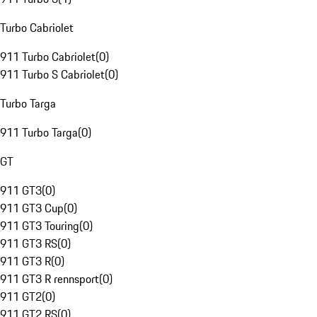
Turbo Cabriolet
911 Turbo Cabriolet
(
0
)
911 Turbo S Cabriolet
(
0
)
Turbo Targa
911 Turbo Targa
(
0
)
GT
911 GT3
(
0
)
911 GT3 Cup
(
0
)
911 GT3 Touring
(
0
)
911 GT3 RS
(
0
)
911 GT3 R
(
0
)
911 GT3 R rennsport
(
0
)
911 GT2
(
0
)
911 GT2 RS
(
0
)