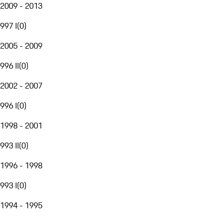
2009 - 2013
997 I
(
0
)
2005 - 2009
996 II
(
0
)
2002 - 2007
996 I
(
0
)
1998 - 2001
993 II
(
0
)
1996 - 1998
993 I
(
0
)
1994 - 1995