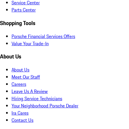
Service Center
Parts Center
Shopping Tools
Porsche Financial Services Offers
Value Your Trade-In
About Us
About Us
Meet Our Staff
Careers
Leave Us A Review
Hiring Service Technicians
Your Neighborhood Porsche Dealer
Ira Cares
Contact Us