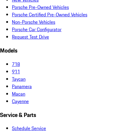
Porsche Pre-Owned Vehicles
Porsche Certified Pre-Owned Vehicles
Non-Porsche Vehicles
Porsche Car Configurator
Request Test Drive
Models
718
911
Taycan
Panamera
Macan
Cayenne
Service & Parts
Schedule Service