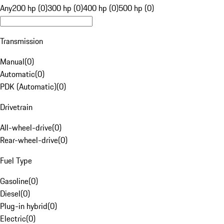
Any
200 hp (0)
300 hp (0)
400 hp (0)
500 hp (0)
Transmission
Manual
(
0
)
Automatic
(
0
)
PDK (Automatic)
(
0
)
Drivetrain
All-wheel-drive
(
0
)
Rear-wheel-drive
(
0
)
Fuel Type
Gasoline
(
0
)
Diesel
(
0
)
Plug-in hybrid
(
0
)
Electric
(
0
)