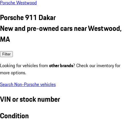
Porsche Westwood
Porsche 911 Dakar
New and pre-owned cars near Westwood,
MA
Filter
Looking for vehicles from
other brands
? Check our inventory for
more options.
Search Non-Porsche vehicles
VIN or stock number
Condition