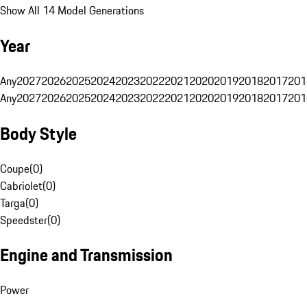
Show All 14 Model Generations
Year
Any
2027
2026
2025
2024
2023
2022
2021
2020
2019
2018
2017
201
Any
2027
2026
2025
2024
2023
2022
2021
2020
2019
2018
2017
201
Body Style
Coupe
(
0
)
Cabriolet
(
0
)
Targa
(
0
)
Speedster
(
0
)
Engine and Transmission
Power