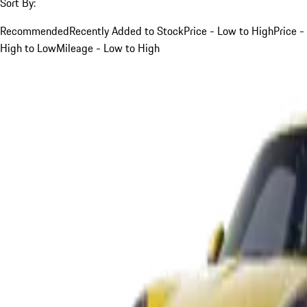
Sort By:
Recommended
Recently Added to Stock
Price - Low to High
Price -
High to Low
Mileage - Low to High