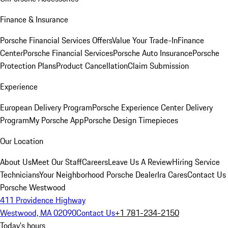
Finance & Insurance
Porsche Financial Services Offers
Value Your Trade-In
Finance
Center
Porsche Financial Services
Porsche Auto Insurance
Porsche
Protection Plans
Product Cancellation
Claim Submission
Experience
European Delivery Program
Porsche Experience Center Delivery
Program
My Porsche App
Porsche Design Timepieces
Our Location
About Us
Meet Our Staff
Careers
Leave Us A Review
Hiring Service
Technicians
Your Neighborhood Porsche Dealer
Ira Cares
Contact Us
Porsche Westwood
411 Providence Highway
Westwood, MA 02090
Contact Us
+1 781-234-2150
Today's hours