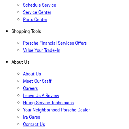
Schedule Service
Service Center
Parts Center
Shopping Tools
Porsche Financial Services Offers
Value Your Trade-In
About Us
About Us
Meet Our Staff
Careers
Leave Us A Review
Hiring Service Technicians
Your Neighborhood Porsche Dealer
Ira Cares
Contact Us