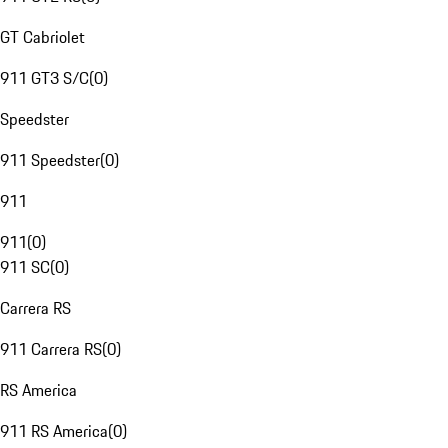
GT Cabriolet
911 GT3 S/C
(
0
)
Speedster
911 Speedster
(
0
)
911
911
(
0
)
911 SC
(
0
)
Carrera RS
911 Carrera RS
(
0
)
RS America
911 RS America
(
0
)