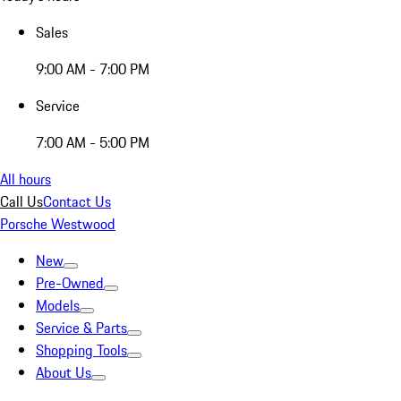
Sales
9:00 AM - 7:00 PM
Service
7:00 AM - 5:00 PM
All hours
Call Us
Contact Us
Porsche Westwood
New
Pre-Owned
Models
Service & Parts
Shopping Tools
About Us