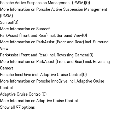
Porsche Active Suspension Management (PASM)
(
0
)
More Information on Porsche Active Suspension Management
(PASM)
Sunroof
(
0
)
More Information on Sunroof
ParkAssist (Front and Rear) incl. Surround View
(
0
)
More Information on ParkAssist (Front and Rear) incl. Surround
View
ParkAssist (Front and Rear) incl. Reversing Camera
(
0
)
More Information on ParkAssist (Front and Rear) incl. Reversing
Camera
Porsche InnoDrive incl. Adaptive Cruise Control
(
0
)
More Information on Porsche InnoDrive incl. Adaptive Cruise
Control
Adaptive Cruise Control
(
0
)
More Information on Adaptive Cruise Control
Show all 97 options