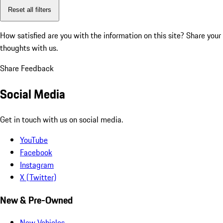
Reset all filters
How satisfied are you with the information on this site?
Share your
thoughts with us.
Share Feedback
Social Media
Get in touch with us on social media.
YouTube
Facebook
Instagram
X (Twitter)
New & Pre-Owned
New Vehicles