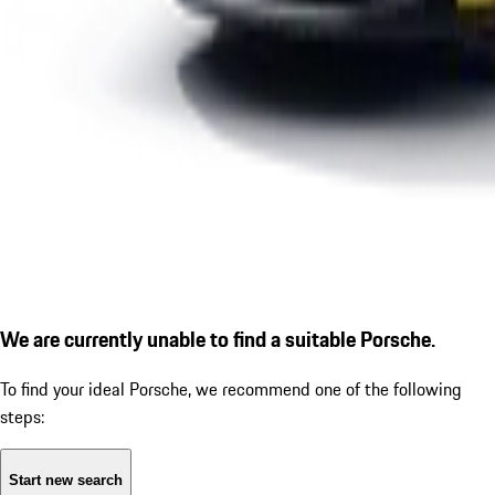
We are currently unable to find a suitable Porsche.
To find your ideal Porsche, we recommend one of the following
steps:
Start new search