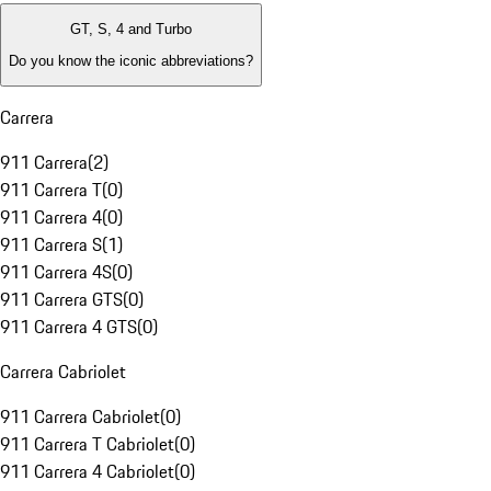
GT, S, 4 and Turbo
Do you know the iconic abbreviations?
Carrera
911 Carrera
(
2
)
911 Carrera T
(
0
)
911 Carrera 4
(
0
)
911 Carrera S
(
1
)
911 Carrera 4S
(
0
)
911 Carrera GTS
(
0
)
911 Carrera 4 GTS
(
0
)
Carrera Cabriolet
911 Carrera Cabriolet
(
0
)
911 Carrera T Cabriolet
(
0
)
911 Carrera 4 Cabriolet
(
0
)