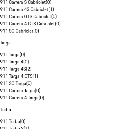
911 Carrera S Cabriolet
(
0
)
911 Carrera 4S Cabriolet
(
1
)
911 Carrera GTS Cabriolet
(
0
)
911 Carrera 4 GTS Cabriolet
(
0
)
911 SC Cabriolet
(
0
)
Targa
911 Targa
(
0
)
911 Targa 4
(
0
)
911 Targa 4S
(
2
)
911 Targa 4 GTS
(
1
)
911 SC Targa
(
0
)
911 Carrera Targa
(
0
)
911 Carrera 4 Targa
(
0
)
Turbo
911 Turbo
(
0
)
911 Turbo S
(
1
)