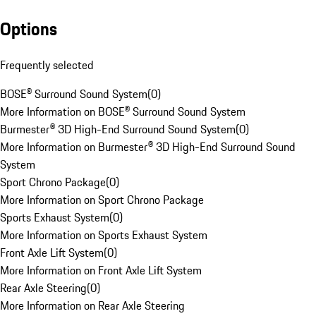
Options
Frequently selected
BOSE® Surround Sound System
(
0
)
More Information on BOSE® Surround Sound System
Burmester® 3D High-End Surround Sound System
(
0
)
More Information on Burmester® 3D High-End Surround Sound
System
Sport Chrono Package
(
0
)
More Information on Sport Chrono Package
Sports Exhaust System
(
0
)
More Information on Sports Exhaust System
Front Axle Lift System
(
0
)
More Information on Front Axle Lift System
Rear Axle Steering
(
0
)
More Information on Rear Axle Steering