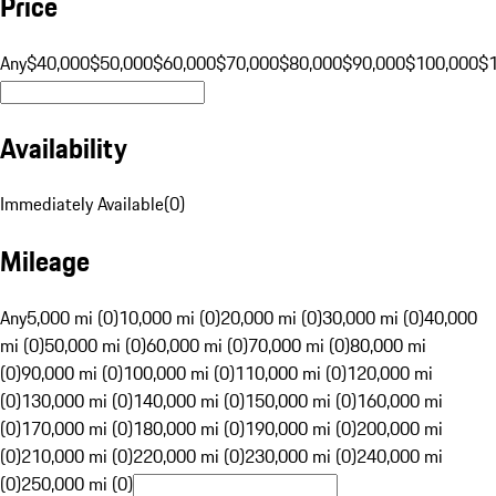
Price
Any
$40,000
$50,000
$60,000
$70,000
$80,000
$90,000
$100,000
$
Availability
Immediately Available
(
0
)
Mileage
Any
5,000 mi (0)
10,000 mi (0)
20,000 mi (0)
30,000 mi (0)
40,000
mi (0)
50,000 mi (0)
60,000 mi (0)
70,000 mi (0)
80,000 mi
(0)
90,000 mi (0)
100,000 mi (0)
110,000 mi (0)
120,000 mi
(0)
130,000 mi (0)
140,000 mi (0)
150,000 mi (0)
160,000 mi
(0)
170,000 mi (0)
180,000 mi (0)
190,000 mi (0)
200,000 mi
(0)
210,000 mi (0)
220,000 mi (0)
230,000 mi (0)
240,000 mi
(0)
250,000 mi (0)