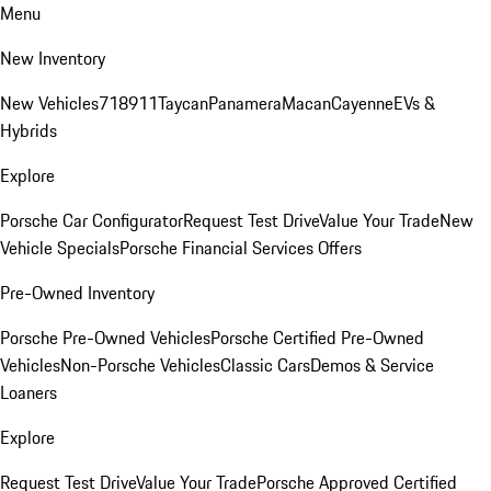
Menu
New Inventory
New Vehicles
718
911
Taycan
Panamera
Macan
Cayenne
EVs &
Hybrids
Explore
Porsche Car Configurator
Request Test Drive
Value Your Trade
New
Vehicle Specials
Porsche Financial Services Offers
Pre-Owned Inventory
Porsche Pre-Owned Vehicles
Porsche Certified Pre-Owned
Vehicles
Non-Porsche Vehicles
Classic Cars
Demos & Service
Loaners
Explore
Request Test Drive
Value Your Trade
Porsche Approved Certified