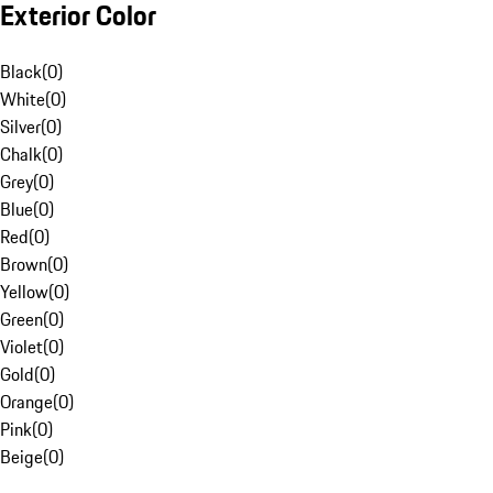
Exterior Color
Black
(
0
)
White
(
0
)
Silver
(
0
)
Chalk
(
0
)
Grey
(
0
)
Blue
(
0
)
Red
(
0
)
Brown
(
0
)
Yellow
(
0
)
Green
(
0
)
Violet
(
0
)
Gold
(
0
)
Orange
(
0
)
Pink
(
0
)
Beige
(
0
)