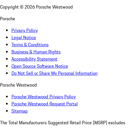
Copyright ©
2026
Porsche Westwood
Porsche
Privacy Policy
Legal Notice
Terms & Conditions
Business & Human Rights
Accessibility Statement
Open Source Software Notice
Do Not Sell or Share My Personal Information
Porsche Westwood
Porsche Westwood Privacy Policy
Porsche Westwood Request Portal
Sitemap
The Total Manufacturers Suggested Retail Price (MSRP) excludes