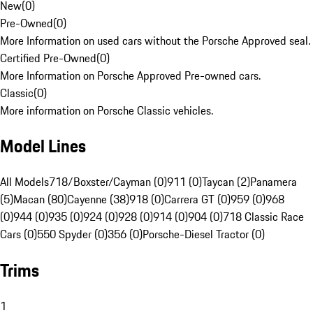
New
(
0
)
Pre-Owned
(
0
)
More Information on used cars without the Porsche Approved seal.
Certified Pre-Owned
(
0
)
More Information on Porsche Approved Pre-owned cars.
Classic
(
0
)
More information on Porsche Classic vehicles.
Model Lines
All Models
718/Boxster/Cayman (0)
911 (0)
Taycan (2)
Panamera
(5)
Macan (80)
Cayenne (38)
918 (0)
Carrera GT (0)
959 (0)
968
(0)
944 (0)
935 (0)
924 (0)
928 (0)
914 (0)
904 (0)
718 Classic Race
Cars (0)
550 Spyder (0)
356 (0)
Porsche-Diesel Tractor (0)
Trims
1