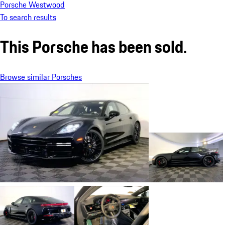
Porsche Westwood
To search results
This Porsche has been sold.
Browse similar Porsches