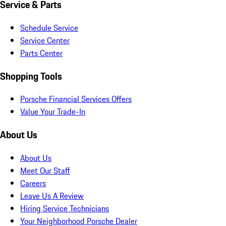
Service & Parts
Schedule Service
Service Center
Parts Center
Shopping Tools
Porsche Financial Services Offers
Value Your Trade-In
About Us
About Us
Meet Our Staff
Careers
Leave Us A Review
Hiring Service Technicians
Your Neighborhood Porsche Dealer