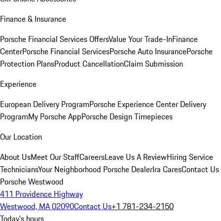
Finance & Insurance
Porsche Financial Services Offers
Value Your Trade-In
Finance
Center
Porsche Financial Services
Porsche Auto Insurance
Porsche
Protection Plans
Product Cancellation
Claim Submission
Experience
European Delivery Program
Porsche Experience Center Delivery
Program
My Porsche App
Porsche Design Timepieces
Our Location
About Us
Meet Our Staff
Careers
Leave Us A Review
Hiring Service
Technicians
Your Neighborhood Porsche Dealer
Ira Cares
Contact Us
Porsche Westwood
411 Providence Highway
Westwood, MA 02090
Contact Us
+1 781-234-2150
Today's hours