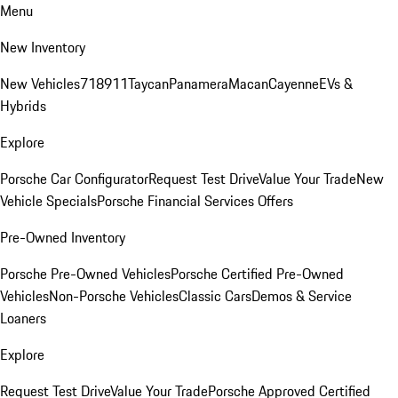
Menu
New Inventory
New Vehicles
718
911
Taycan
Panamera
Macan
Cayenne
EVs &
Hybrids
Explore
Porsche Car Configurator
Request Test Drive
Value Your Trade
New
Vehicle Specials
Porsche Financial Services Offers
Pre-Owned Inventory
Porsche Pre-Owned Vehicles
Porsche Certified Pre-Owned
Vehicles
Non-Porsche Vehicles
Classic Cars
Demos & Service
Loaners
Explore
Request Test Drive
Value Your Trade
Porsche Approved Certified