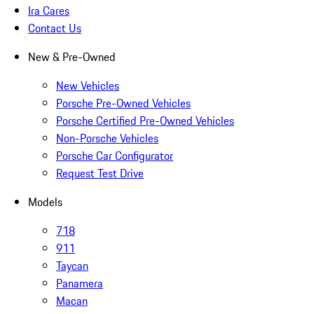
Ira Cares
Contact Us
New & Pre-Owned
New Vehicles
Porsche Pre-Owned Vehicles
Porsche Certified Pre-Owned Vehicles
Non-Porsche Vehicles
Porsche Car Configurator
Request Test Drive
Models
718
911
Taycan
Panamera
Macan