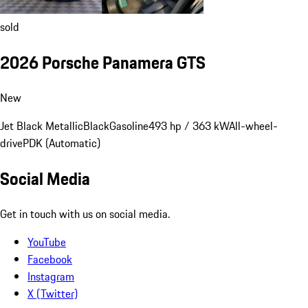
sold
2026 Porsche Panamera GTS
New
Jet Black Metallic
Black
Gasoline
493 hp / 363 kW
All-wheel-
drive
PDK (Automatic)
Social Media
Get in touch with us on social media.
YouTube
Facebook
Instagram
X (Twitter)