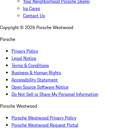
Your Neighborhood Porsche Dealer
Ira Cares
Contact Us
Copyright ©
2026
Porsche Westwood
Porsche
Privacy Policy
Legal Notice
Terms & Conditions
Business & Human Rights
Accessibility Statement
Open Source Software Notice
Do Not Sell or Share My Personal Information
Porsche Westwood
Porsche Westwood Privacy Policy
Porsche Westwood Request Portal