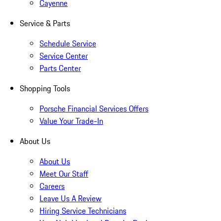
Cayenne
Service & Parts
Schedule Service
Service Center
Parts Center
Shopping Tools
Porsche Financial Services Offers
Value Your Trade-In
About Us
About Us
Meet Our Staff
Careers
Leave Us A Review
Hiring Service Technicians