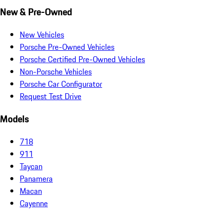
New & Pre-Owned
New Vehicles
Porsche Pre-Owned Vehicles
Porsche Certified Pre-Owned Vehicles
Non-Porsche Vehicles
Porsche Car Configurator
Request Test Drive
Models
718
911
Taycan
Panamera
Macan
Cayenne