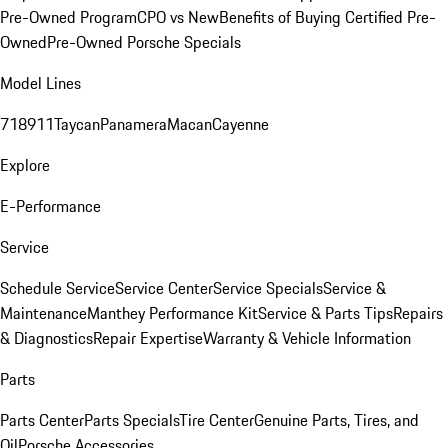
Pre-Owned Program
CPO vs New
Benefits of Buying Certified Pre-
Owned
Pre-Owned Porsche Specials
Model Lines
718
911
Taycan
Panamera
Macan
Cayenne
Explore
E-Performance
Service
Schedule Service
Service Center
Service Specials
Service &
Maintenance
Manthey Performance Kit
Service & Parts Tips
Repairs
& Diagnostics
Repair Expertise
Warranty & Vehicle Information
Parts
Parts Center
Parts Specials
Tire Center
Genuine Parts, Tires, and
Oil
Porsche Accessories