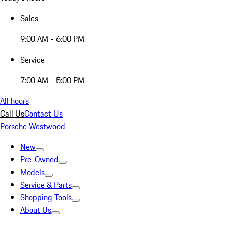
Sales
9:00 AM - 6:00 PM
Service
7:00 AM - 5:00 PM
All hours
Call Us
Contact Us
Porsche Westwood
New
Pre-Owned
Models
Service & Parts
Shopping Tools
About Us