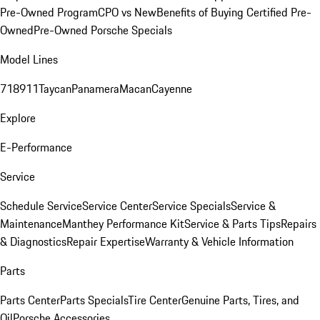
Pre-Owned Program
CPO vs New
Benefits of Buying Certified Pre-
Owned
Pre-Owned Porsche Specials
Model Lines
718
911
Taycan
Panamera
Macan
Cayenne
Explore
E-Performance
Service
Schedule Service
Service Center
Service Specials
Service &
Maintenance
Manthey Performance Kit
Service & Parts Tips
Repairs
& Diagnostics
Repair Expertise
Warranty & Vehicle Information
Parts
Parts Center
Parts Specials
Tire Center
Genuine Parts, Tires, and
Oil
Porsche Accessories