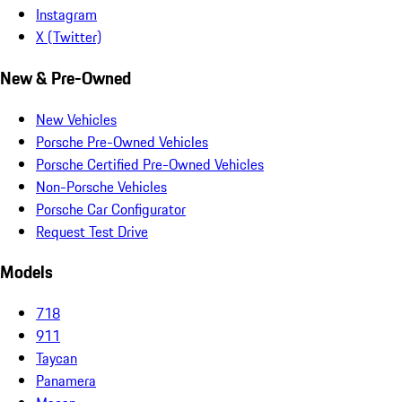
Instagram
X (Twitter)
New & Pre-Owned
New Vehicles
Porsche Pre-Owned Vehicles
Porsche Certified Pre-Owned Vehicles
Non-Porsche Vehicles
Porsche Car Configurator
Request Test Drive
Models
718
911
Taycan
Panamera