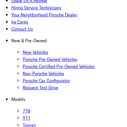
Leave Us A Review
Hiring Service Technicians
Your Neighborhood Porsche Dealer
Ira Cares
Contact Us
New & Pre-Owned
New Vehicles
Porsche Pre-Owned Vehicles
Porsche Certified Pre-Owned Vehicles
Non-Porsche Vehicles
Porsche Car Configurator
Request Test Drive
Models
718
911
Taycan