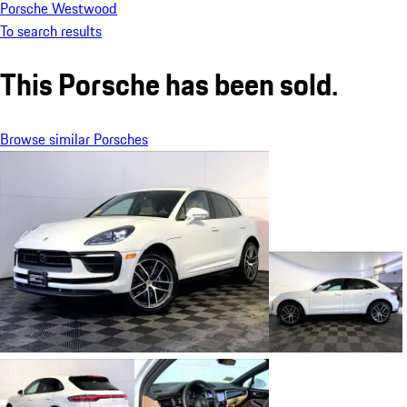
Porsche Westwood
To search results
This Porsche has been sold.
Browse similar Porsches