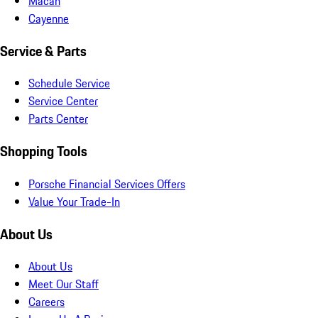
Macan
Cayenne
Service & Parts
Schedule Service
Service Center
Parts Center
Shopping Tools
Porsche Financial Services Offers
Value Your Trade-In
About Us
About Us
Meet Our Staff
Careers