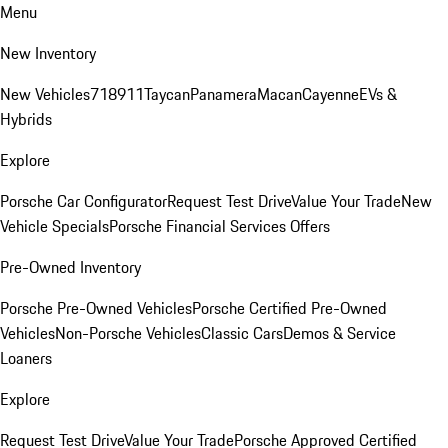
Menu
New Inventory
New Vehicles
718
911
Taycan
Panamera
Macan
Cayenne
EVs &
Hybrids
Explore
Porsche Car Configurator
Request Test Drive
Value Your Trade
New
Vehicle Specials
Porsche Financial Services Offers
Pre-Owned Inventory
Porsche Pre-Owned Vehicles
Porsche Certified Pre-Owned
Vehicles
Non-Porsche Vehicles
Classic Cars
Demos & Service
Loaners
Explore
Request Test Drive
Value Your Trade
Porsche Approved Certified