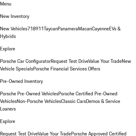
Menu
New Inventory
New Vehicles
718
911
Taycan
Panamera
Macan
Cayenne
EVs &
Hybrids
Explore
Porsche Car Configurator
Request Test Drive
Value Your Trade
New
Vehicle Specials
Porsche Financial Services Offers
Pre-Owned Inventory
Porsche Pre-Owned Vehicles
Porsche Certified Pre-Owned
Vehicles
Non-Porsche Vehicles
Classic Cars
Demos & Service
Loaners
Explore
Request Test Drive
Value Your Trade
Porsche Approved Certified