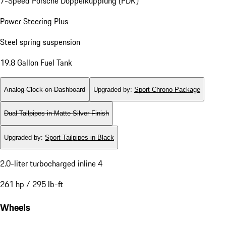
7-Speed Porsche Doppelkupplung (PDK)
Power Steering Plus
Steel spring suspension
19.8 Gallon Fuel Tank
Analog Clock on Dashboard
Upgraded by
:
Sport Chrono Package
Dual Tailpipes in Matte Silver Finish
Upgraded by
:
Sport Tailpipes in Black
2.0-liter turbocharged inline 4
261 hp / 295 lb-ft
Wheels