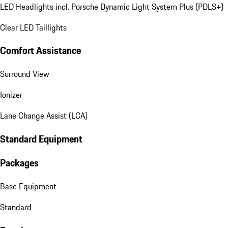
LED Headlights incl. Porsche Dynamic Light System Plus (PDLS+)
Clear LED Taillights
Comfort Assistance
Surround View
Ionizer
Lane Change Assist (LCA)
Standard Equipment
Packages
Base Equipment
Standard