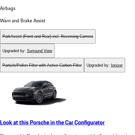
Airbags
Warn and Brake Assist
ParkAssist (Front and Rear) incl. Reversing Camera
Upgraded by
:
Surround View
Particle/Pollen Filter with Active Carbon Filter
Upgraded by
:
Ionizer
Look at this Porsche in the Car Configurator