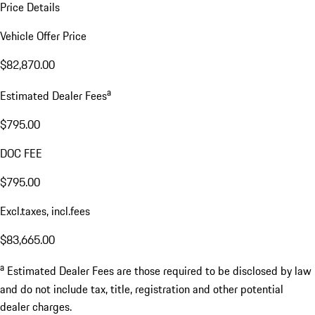
Price Details
Vehicle Offer Price
$82,870.00
a
Estimated Dealer Fees
$795.00
DOC FEE
$795.00
Excl.taxes, incl.fees
$83,665.00
a
Estimated Dealer Fees are those required to be disclosed by law
and do not include tax, title, registration and other potential
dealer charges.