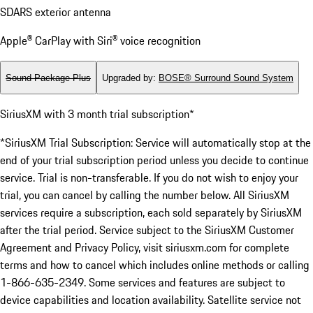
SDARS exterior antenna
Apple® CarPlay with Siri® voice recognition
Sound Package Plus
Upgraded by
:
BOSE® Surround Sound System
SiriusXM with 3 month trial subscription*
*SiriusXM Trial Subscription: Service will automatically stop at the
end of your trial subscription period unless you decide to continue
service. Trial is non-transferable. If you do not wish to enjoy your
trial, you can cancel by calling the number below. All SiriusXM
services require a subscription, each sold separately by SiriusXM
after the trial period. Service subject to the SiriusXM Customer
Agreement and Privacy Policy, visit siriusxm.com for complete
terms and how to cancel which includes online methods or calling
1-866-635-2349. Some services and features are subject to
device capabilities and location availability. Satellite service not