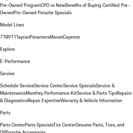
Pre-Owned Program
CPO vs New
Benefits of Buying Certified Pre-
Owned
Pre-Owned Porsche Specials
Model Lines
718
911
Taycan
Panamera
Macan
Cayenne
Explore
E-Performance
Service
Schedule Service
Service Center
Service Specials
Service &
Maintenance
Manthey Performance Kit
Service & Parts Tips
Repairs
& Diagnostics
Repair Expertise
Warranty & Vehicle Information
Parts
Parts Center
Parts Specials
Tire Center
Genuine Parts, Tires, and
Oil
Porsche Accessories