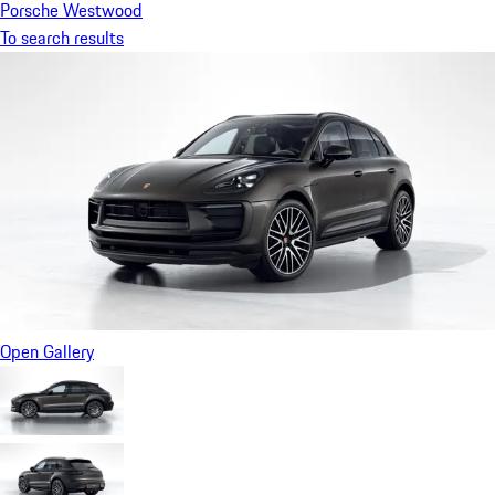
Porsche Westwood
To search results
Open Gallery