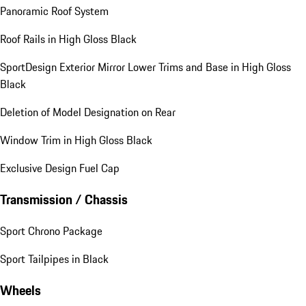
Panoramic Roof System
Roof Rails in High Gloss Black
SportDesign Exterior Mirror Lower Trims and Base in High Gloss
Black
Deletion of Model Designation on Rear
Window Trim in High Gloss Black
Exclusive Design Fuel Cap
Transmission / Chassis
Sport Chrono Package
Sport Tailpipes in Black
Wheels