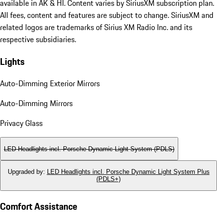
available in AK & HI. Content varies by SiriusXM subscription plan.
All fees, content and features are subject to change. SiriusXM and
related logos are trademarks of Sirius XM Radio Inc. and its
respective subsidiaries.
Lights
Auto-Dimming Exterior Mirrors
Auto-Dimming Mirrors
Privacy Glass
LED Headlights incl. Porsche Dynamic Light System (PDLS)
Upgraded by
:
LED Headlights incl. Porsche Dynamic Light System Plus
(PDLS+)
Comfort Assistance