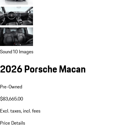
Sound
10 Images
2026 Porsche Macan
Pre-Owned
$83,665.00
Excl. taxes, incl. fees
Price Details