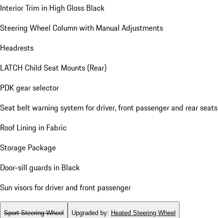
Interior Trim in High Gloss Black
Steering Wheel Column with Manual Adjustments
Headrests
LATCH Child Seat Mounts (Rear)
PDK gear selector
Seat belt warning system for driver, front passenger and rear seats
Roof Lining in Fabric
Storage Package
Door-sill guards in Black
Sun visors for driver and front passenger
Sport Steering Wheel
Upgraded by
:
Heated Steering Wheel