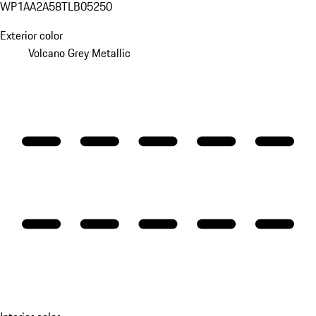
WP1AA2A58TLB05250
Exterior color
Volcano Grey Metallic