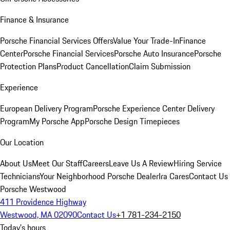
Finance & Insurance
Porsche Financial Services Offers
Value Your Trade-In
Finance
Center
Porsche Financial Services
Porsche Auto Insurance
Porsche
Protection Plans
Product Cancellation
Claim Submission
Experience
European Delivery Program
Porsche Experience Center Delivery
Program
My Porsche App
Porsche Design Timepieces
Our Location
About Us
Meet Our Staff
Careers
Leave Us A Review
Hiring Service
Technicians
Your Neighborhood Porsche Dealer
Ira Cares
Contact Us
Porsche Westwood
411 Providence Highway
Westwood, MA 02090
Contact Us
+1 781-234-2150
Today's hours