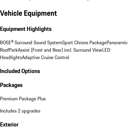
Vehicle Equipment
Equipment Highlights
BOSE® Surround Sound System
Sport Chrono Package
Panoramic
Roof
ParkAssist (Front and Rear) incl. Surround View
LED
Headlights
Adaptive Cruise Control
Included Options
Packages
Premium Package Plus
Includes 2 upgrades
Exterior