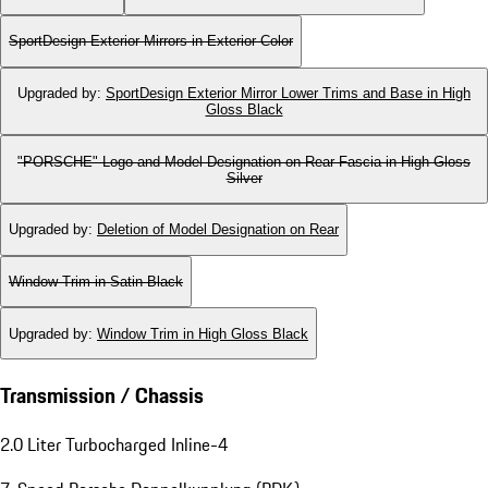
SportDesign Exterior Mirrors in Exterior Color
Upgraded by
:
SportDesign Exterior Mirror Lower Trims and Base in High
Gloss Black
"PORSCHE" Logo and Model Designation on Rear Fascia in High Gloss
Silver
Upgraded by
:
Deletion of Model Designation on Rear
Window Trim in Satin Black
Upgraded by
:
Window Trim in High Gloss Black
Transmission / Chassis
2.0 Liter Turbocharged Inline-4