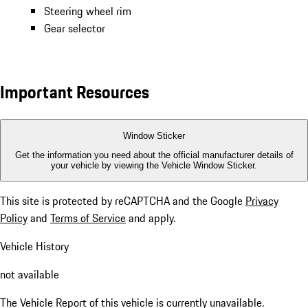
Steering wheel rim
Gear selector
Important Resources
Window Sticker
Get the information you need about the official manufacturer details of
your vehicle by viewing the Vehicle Window Sticker.
This site is protected by reCAPTCHA and the Google
Privacy
Policy
and
Terms of Service
and apply.
Vehicle History
not available
The Vehicle Report of this vehicle is currently unavailable.