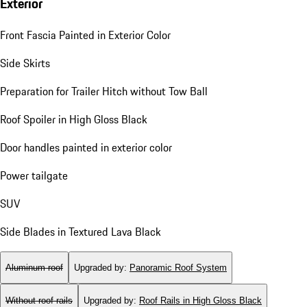
Exterior
Front Fascia Painted in Exterior Color
Side Skirts
Preparation for Trailer Hitch without Tow Ball
Roof Spoiler in High Gloss Black
Door handles painted in exterior color
Power tailgate
SUV
Side Blades in Textured Lava Black
Aluminum roof
Upgraded by
:
Panoramic Roof System
Without roof rails
Upgraded by
:
Roof Rails in High Gloss Black