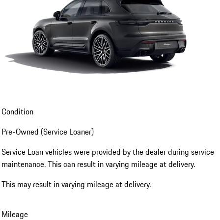
Condition
Pre-Owned (Service Loaner)
Service Loan vehicles were provided by the dealer during service
maintenance. This can result in varying mileage at delivery.
This may result in varying mileage at delivery.
Mileage