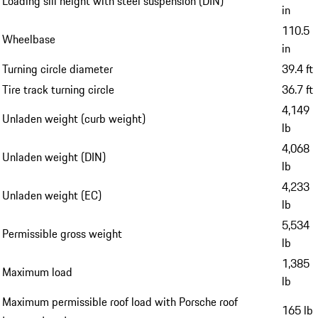
Loading sill height with steel suspension (DIN)
in
110.5
Wheelbase
in
Turning circle diameter
39.4 ft
Tire track turning circle
36.7 ft
4,149
Unladen weight (curb weight)
lb
4,068
Unladen weight (DIN)
lb
4,233
Unladen weight (EC)
lb
5,534
Permissible gross weight
lb
1,385
Maximum load
lb
Maximum permissible roof load with Porsche roof
165 lb