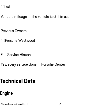
11 mi
Variable mileage – The vehicle is still in use
Previous Owners
1 (Porsche Westwood)
Full Service History
Yes, every service done in Porsche Center
Technical Data
Engine
Number of cylinders
4