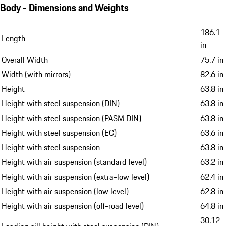
Body - Dimensions and Weights
186.1
Length
in
Overall Width
75.7 in
Width (with mirrors)
82.6 in
Height
63.8 in
Height with steel suspension (DIN)
63.8 in
Height with steel suspension (PASM DIN)
63.8 in
Height with steel suspension (EC)
63.6 in
Height with steel suspension
63.8 in
Height with air suspension (standard level)
63.2 in
Height with air suspension (extra-low level)
62.4 in
Height with air suspension (low level)
62.8 in
Height with air suspension (off-road level)
64.8 in
30.12