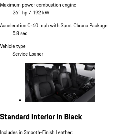
Maximum power combustion engine
261 hp / 192 kW
Acceleration 0-60 mph with Sport Chrono Package
5.8 sec
Vehicle type
Service Loaner
Standard Interior in Black
Includes in Smooth-Finish Leather: