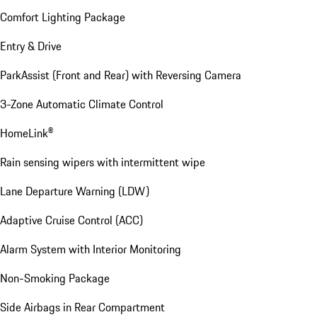
Comfort Lighting Package
Entry & Drive
ParkAssist (Front and Rear) with Reversing Camera
3-Zone Automatic Climate Control
HomeLink®
Rain sensing wipers with intermittent wipe
Lane Departure Warning (LDW)
Adaptive Cruise Control (ACC)
Alarm System with Interior Monitoring
Non-Smoking Package
Side Airbags in Rear Compartment