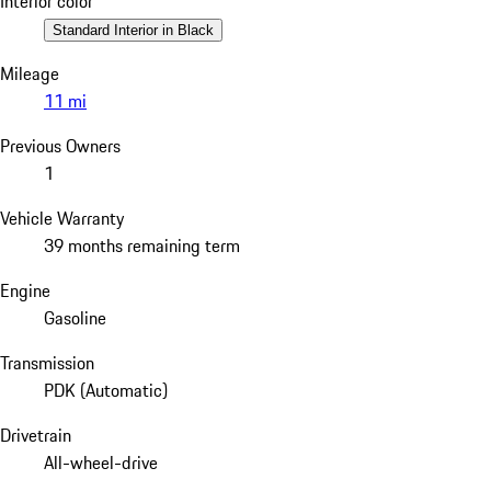
Interior color
Standard Interior in Black
Mileage
11 mi
Previous Owners
1
Vehicle Warranty
39 months remaining term
Engine
Gasoline
Transmission
PDK (Automatic)
Drivetrain
All-wheel-drive