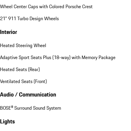
Wheel Center Caps with Colored Porsche Crest
21" 911 Turbo Design Wheels
Interior
Heated Steering Wheel
Adaptive Sport Seats Plus (18-way) with Memory Package
Heated Seats (Rear)
Ventilated Seats (Front)
Audio / Communication
BOSE® Surround Sound System
Lights