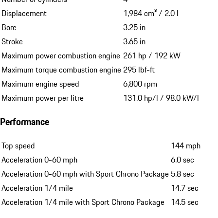
Displacement
1,984 cm³ / 2.0 l
Bore
3.25 in
Stroke
3.65 in
Maximum power combustion engine
261 hp / 192 kW
Maximum torque combustion engine
295 lbf-ft
Maximum engine speed
6,800 rpm
Maximum power per litre
131.0 hp/l / 98.0 kW/l
Performance
Top speed
144 mph
Acceleration 0-60 mph
6.0 sec
Acceleration 0-60 mph with Sport Chrono Package
5.8 sec
Acceleration 1/4 mile
14.7 sec
Acceleration 1/4 mile with Sport Chrono Package
14.5 sec