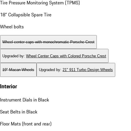
Tire Pressure Monitoring System (TPMS)
18" Collapsible Spare Tire
Wheel bolts
Wheel center caps with monochromatic Porsche Crest
Upgraded by
:
Wheel Center Caps with Colored Porsche Crest
19" Macan Wheels
Upgraded by
:
21" 911 Turbo Design Wheels
Interior
Instrument Dials in Black
Seat Belts in Black
Floor Mats (front and rear)