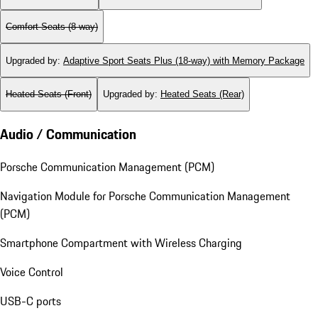
Comfort Seats (8-way)
Upgraded by
:
Adaptive Sport Seats Plus (18-way) with Memory Package
Heated Seats (Front)
Upgraded by
:
Heated Seats (Rear)
Audio / Communication
Porsche Communication Management (PCM)
Navigation Module for Porsche Communication Management
(PCM)
Smartphone Compartment with Wireless Charging
Voice Control
USB-C ports