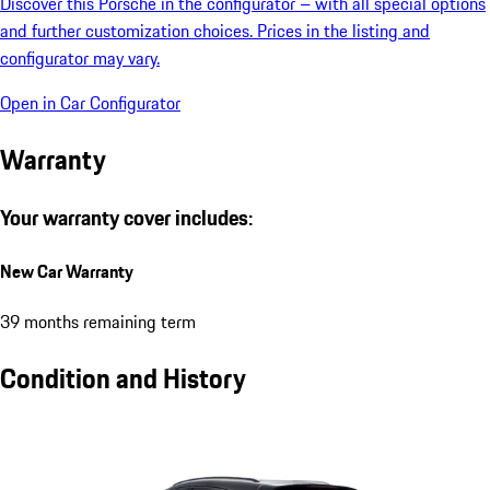
Discover this Porsche in the configurator – with all special options
and further customization choices. Prices in the listing and
configurator may vary.
Open in Car Configurator
Warranty
Your warranty cover includes:
New Car Warranty
39 months remaining term
Condition and History