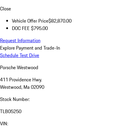
Close
Vehicle Offer Price
$82,870.00
DOC FEE
$795.00
Request Information
Explore Payment and Trade-In
Schedule Test Drive
Porsche Westwood
411 Providence Hwy.
Westwood, Ma 02090
Stock Number:
TLB05250
VIN: