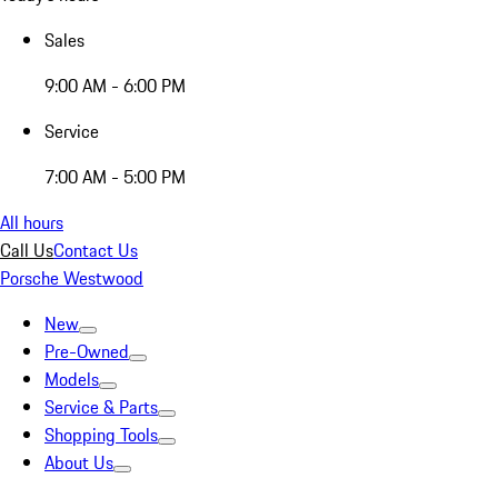
Sales
9:00 AM - 6:00 PM
Service
7:00 AM - 5:00 PM
All hours
Call Us
Contact Us
Porsche Westwood
New
Pre-Owned
Models
Service & Parts
Shopping Tools
About Us