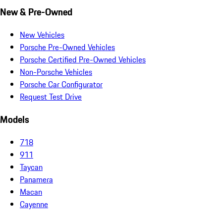
New & Pre-Owned
New Vehicles
Porsche Pre-Owned Vehicles
Porsche Certified Pre-Owned Vehicles
Non-Porsche Vehicles
Porsche Car Configurator
Request Test Drive
Models
718
911
Taycan
Panamera
Macan
Cayenne