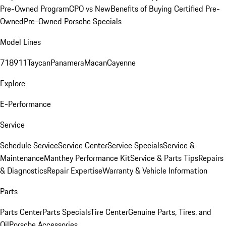
Pre-Owned Program
CPO vs New
Benefits of Buying Certified Pre-
Owned
Pre-Owned Porsche Specials
Model Lines
718
911
Taycan
Panamera
Macan
Cayenne
Explore
E-Performance
Service
Schedule Service
Service Center
Service Specials
Service &
Maintenance
Manthey Performance Kit
Service & Parts Tips
Repairs
& Diagnostics
Repair Expertise
Warranty & Vehicle Information
Parts
Parts Center
Parts Specials
Tire Center
Genuine Parts, Tires, and
Oil
Porsche Accessories