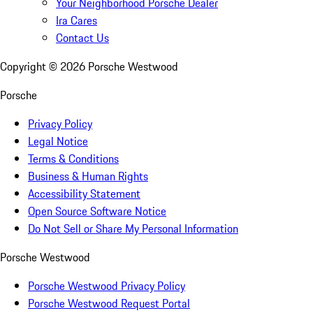
Your Neighborhood Porsche Dealer
Ira Cares
Contact Us
Copyright ©
2026
Porsche Westwood
Porsche
Privacy Policy
Legal Notice
Terms & Conditions
Business & Human Rights
Accessibility Statement
Open Source Software Notice
Do Not Sell or Share My Personal Information
Porsche Westwood
Porsche Westwood Privacy Policy
Porsche Westwood Request Portal