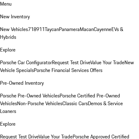
Menu
New Inventory
New Vehicles
718
911
Taycan
Panamera
Macan
Cayenne
EVs &
Hybrids
Explore
Porsche Car Configurator
Request Test Drive
Value Your Trade
New
Vehicle Specials
Porsche Financial Services Offers
Pre-Owned Inventory
Porsche Pre-Owned Vehicles
Porsche Certified Pre-Owned
Vehicles
Non-Porsche Vehicles
Classic Cars
Demos & Service
Loaners
Explore
Request Test Drive
Value Your Trade
Porsche Approved Certified