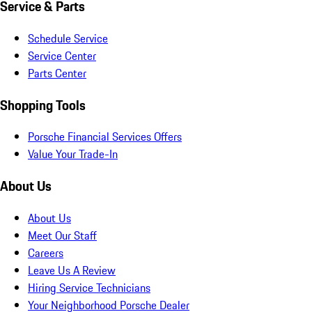
Service & Parts
Schedule Service
Service Center
Parts Center
Shopping Tools
Porsche Financial Services Offers
Value Your Trade-In
About Us
About Us
Meet Our Staff
Careers
Leave Us A Review
Hiring Service Technicians
Your Neighborhood Porsche Dealer