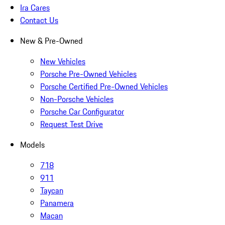
Ira Cares
Contact Us
New & Pre-Owned
New Vehicles
Porsche Pre-Owned Vehicles
Porsche Certified Pre-Owned Vehicles
Non-Porsche Vehicles
Porsche Car Configurator
Request Test Drive
Models
718
911
Taycan
Panamera
Macan