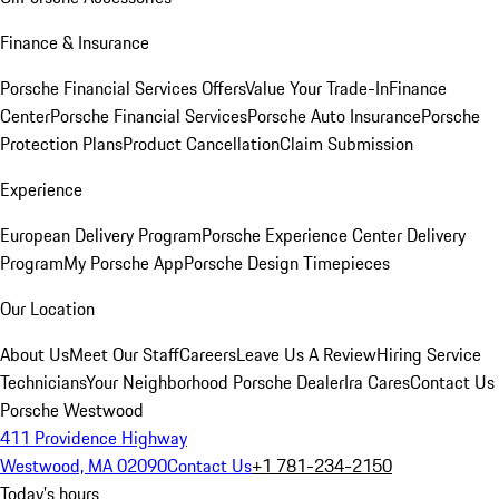
Finance & Insurance
Porsche Financial Services Offers
Value Your Trade-In
Finance
Center
Porsche Financial Services
Porsche Auto Insurance
Porsche
Protection Plans
Product Cancellation
Claim Submission
Experience
European Delivery Program
Porsche Experience Center Delivery
Program
My Porsche App
Porsche Design Timepieces
Our Location
About Us
Meet Our Staff
Careers
Leave Us A Review
Hiring Service
Technicians
Your Neighborhood Porsche Dealer
Ira Cares
Contact Us
Porsche Westwood
411 Providence Highway
Westwood, MA 02090
Contact Us
+1 781-234-2150
Today's hours