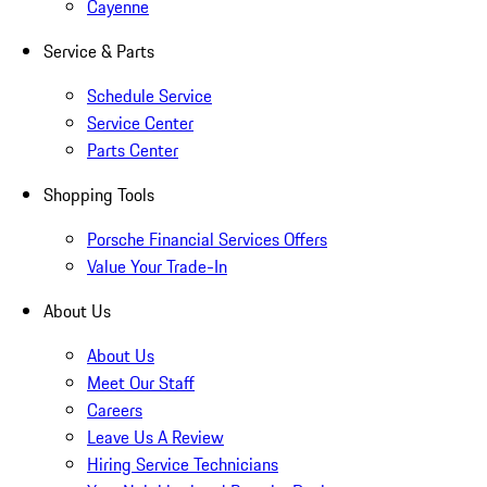
Cayenne
Service & Parts
Schedule Service
Service Center
Parts Center
Shopping Tools
Porsche Financial Services Offers
Value Your Trade-In
About Us
About Us
Meet Our Staff
Careers
Leave Us A Review
Hiring Service Technicians