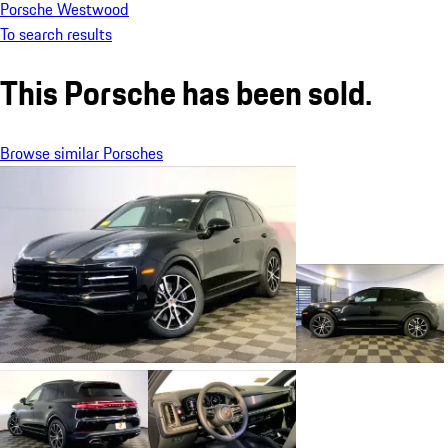
Porsche Westwood
To search results
This Porsche has been sold.
Browse similar Porsches