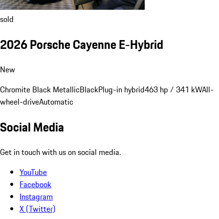
sold
2026 Porsche Cayenne E-Hybrid
New
Chromite Black Metallic
Black
Plug-in hybrid
463 hp / 341 kW
All-
wheel-drive
Automatic
Social Media
Get in touch with us on social media.
YouTube
Facebook
Instagram
X (Twitter)