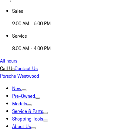
Sales
9:00 AM - 6:00 PM
Service
8:00 AM - 4:00 PM
All hours
Call Us
Contact Us
Porsche Westwood
New
Pre-Owned
Models
Service & Parts
Shopping Tools
About Us