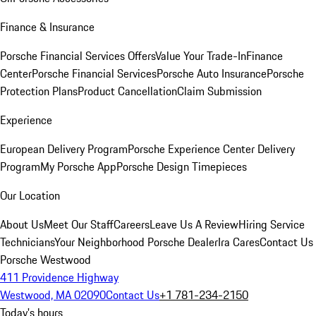
Finance & Insurance
Porsche Financial Services Offers
Value Your Trade-In
Finance
Center
Porsche Financial Services
Porsche Auto Insurance
Porsche
Protection Plans
Product Cancellation
Claim Submission
Experience
European Delivery Program
Porsche Experience Center Delivery
Program
My Porsche App
Porsche Design Timepieces
Our Location
About Us
Meet Our Staff
Careers
Leave Us A Review
Hiring Service
Technicians
Your Neighborhood Porsche Dealer
Ira Cares
Contact Us
Porsche Westwood
411 Providence Highway
Westwood, MA 02090
Contact Us
+1 781-234-2150
Today's hours