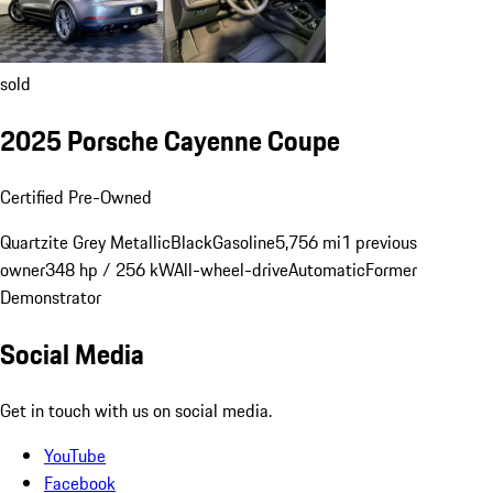
sold
2025 Porsche Cayenne Coupe
Certified Pre-Owned
Quartzite Grey Metallic
Black
Gasoline
5,756 mi
1 previous
owner
348 hp / 256 kW
All-wheel-drive
Automatic
Former
Demonstrator
Social Media
Get in touch with us on social media.
YouTube
Facebook