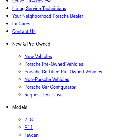
Leave Us A Review
Hiring Service Technicians
Your Neighborhood Porsche Dealer
Ira Cares
Contact Us
New & Pre-Owned
New Vehicles
Porsche Pre-Owned Vehicles
Porsche Certified Pre-Owned Vehicles
Non-Porsche Vehicles
Porsche Car Configurator
Request Test Drive
Models
718
911
Taycan