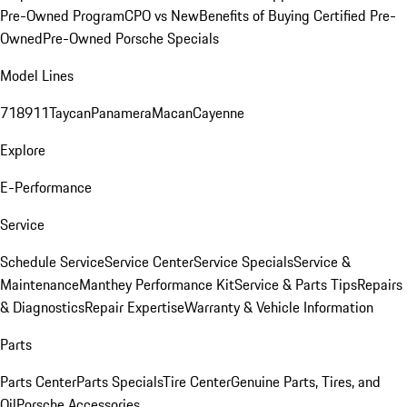
Pre-Owned Program
CPO vs New
Benefits of Buying Certified Pre-
Owned
Pre-Owned Porsche Specials
Model Lines
718
911
Taycan
Panamera
Macan
Cayenne
Explore
E-Performance
Service
Schedule Service
Service Center
Service Specials
Service &
Maintenance
Manthey Performance Kit
Service & Parts Tips
Repairs
& Diagnostics
Repair Expertise
Warranty & Vehicle Information
Parts
Parts Center
Parts Specials
Tire Center
Genuine Parts, Tires, and
Oil
Porsche Accessories