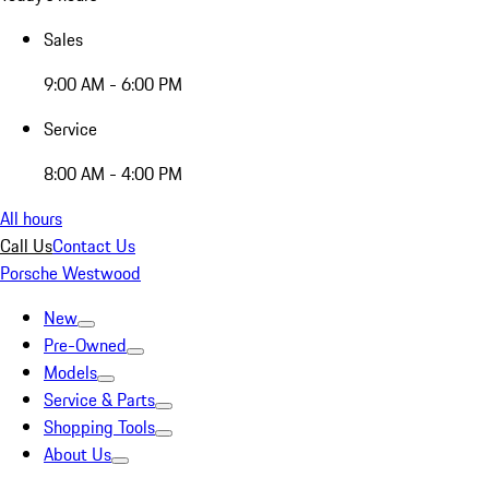
Sales
9:00 AM - 6:00 PM
Service
8:00 AM - 4:00 PM
All hours
Call Us
Contact Us
Porsche Westwood
New
Pre-Owned
Models
Service & Parts
Shopping Tools
About Us