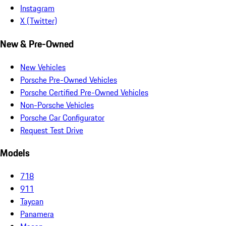
Instagram
X (Twitter)
New & Pre-Owned
New Vehicles
Porsche Pre-Owned Vehicles
Porsche Certified Pre-Owned Vehicles
Non-Porsche Vehicles
Porsche Car Configurator
Request Test Drive
Models
718
911
Taycan
Panamera