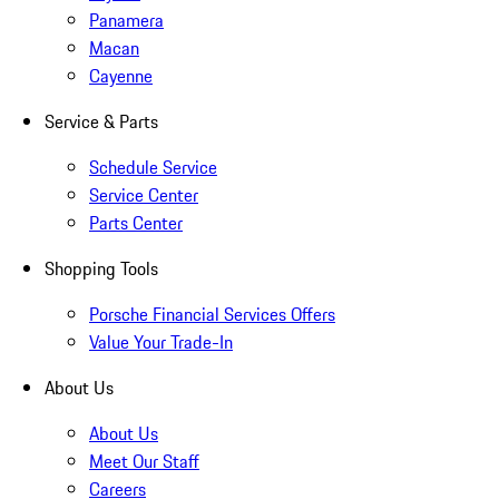
Panamera
Macan
Cayenne
Service & Parts
Schedule Service
Service Center
Parts Center
Shopping Tools
Porsche Financial Services Offers
Value Your Trade-In
About Us
About Us
Meet Our Staff
Careers