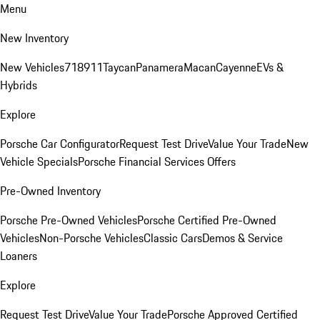
Menu
New Inventory
New Vehicles
718
911
Taycan
Panamera
Macan
Cayenne
EVs &
Hybrids
Explore
Porsche Car Configurator
Request Test Drive
Value Your Trade
New
Vehicle Specials
Porsche Financial Services Offers
Pre-Owned Inventory
Porsche Pre-Owned Vehicles
Porsche Certified Pre-Owned
Vehicles
Non-Porsche Vehicles
Classic Cars
Demos & Service
Loaners
Explore
Request Test Drive
Value Your Trade
Porsche Approved Certified