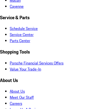
Macan
Cayenne
Service & Parts
Schedule Service
Service Center
Parts Center
Shopping Tools
Porsche Financial Services Offers
Value Your Trade-In
About Us
About Us
Meet Our Staff
Careers