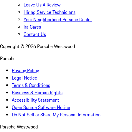
Leave Us A Review
Hiring Service Technicians
Your Neighborhood Porsche Dealer
Ira Cares
Contact Us
Copyright ©
2026
Porsche Westwood
Porsche
Privacy Policy
Legal Notice
Terms & Conditions
Business & Human Rights
Accessibility Statement
Open Source Software Notice
Do Not Sell or Share My Personal Information
Porsche Westwood