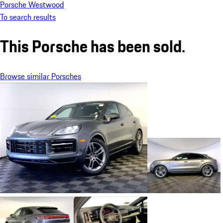
Porsche Westwood
To search results
This Porsche has been sold.
Browse similar Porsches