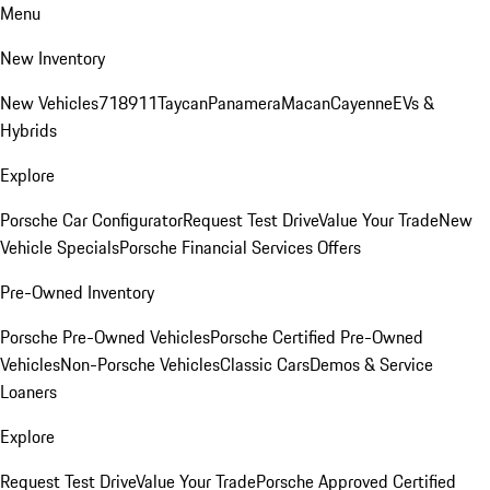
Menu
New Inventory
New Vehicles
718
911
Taycan
Panamera
Macan
Cayenne
EVs &
Hybrids
Explore
Porsche Car Configurator
Request Test Drive
Value Your Trade
New
Vehicle Specials
Porsche Financial Services Offers
Pre-Owned Inventory
Porsche Pre-Owned Vehicles
Porsche Certified Pre-Owned
Vehicles
Non-Porsche Vehicles
Classic Cars
Demos & Service
Loaners
Explore
Request Test Drive
Value Your Trade
Porsche Approved Certified