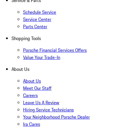
Service & Parts
Schedule Service
Service Center
Parts Center
Shopping Tools
Porsche Financial Services Offers
Value Your Trade-In
About Us
About Us
Meet Our Staff
Careers
Leave Us A Review
Hiring Service Technicians
Your Neighborhood Porsche Dealer
Ira Cares