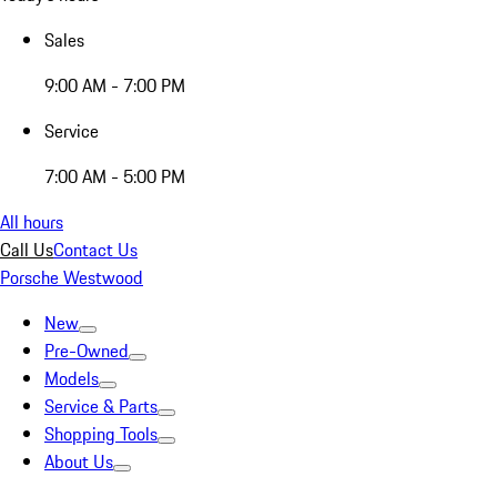
Sales
9:00 AM - 7:00 PM
Service
7:00 AM - 5:00 PM
All hours
Call Us
Contact Us
Porsche Westwood
New
Pre-Owned
Models
Service & Parts
Shopping Tools
About Us