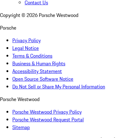
Contact Us
Copyright ©
2026
Porsche Westwood
Porsche
Privacy Policy
Legal Notice
Terms & Conditions
Business & Human Rights
Accessibility Statement
Open Source Software Notice
Do Not Sell or Share My Personal Information
Porsche Westwood
Porsche Westwood Privacy Policy
Porsche Westwood Request Portal
Sitemap