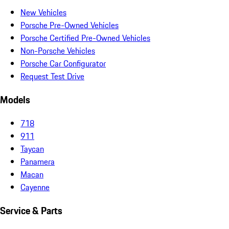
New Vehicles
Porsche Pre-Owned Vehicles
Porsche Certified Pre-Owned Vehicles
Non-Porsche Vehicles
Porsche Car Configurator
Request Test Drive
Models
718
911
Taycan
Panamera
Macan
Cayenne
Service & Parts