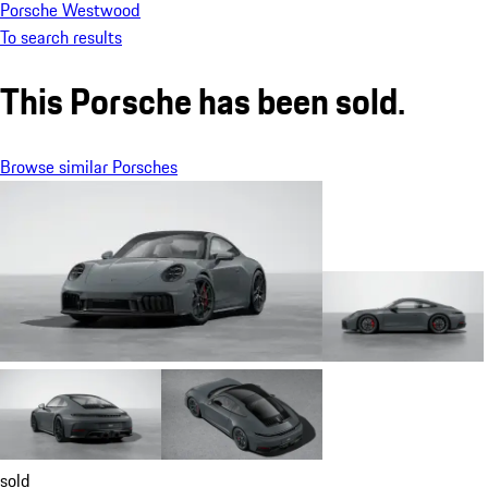
Porsche Westwood
To search results
This Porsche has been sold.
Browse similar Porsches
sold