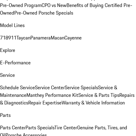
Pre-Owned Program
CPO vs New
Benefits of Buying Certified Pre-
Owned
Pre-Owned Porsche Specials
Model Lines
718
911
Taycan
Panamera
Macan
Cayenne
Explore
E-Performance
Service
Schedule Service
Service Center
Service Specials
Service &
Maintenance
Manthey Performance Kit
Service & Parts Tips
Repairs
& Diagnostics
Repair Expertise
Warranty & Vehicle Information
Parts
Parts Center
Parts Specials
Tire Center
Genuine Parts, Tires, and
Oil
Porsche Accessories