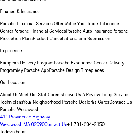
Finance & Insurance
Porsche Financial Services Offers
Value Your Trade-In
Finance
Center
Porsche Financial Services
Porsche Auto Insurance
Porsche
Protection Plans
Product Cancellation
Claim Submission
Experience
European Delivery Program
Porsche Experience Center Delivery
Program
My Porsche App
Porsche Design Timepieces
Our Location
About Us
Meet Our Staff
Careers
Leave Us A Review
Hiring Service
Technicians
Your Neighborhood Porsche Dealer
Ira Cares
Contact Us
Porsche Westwood
411 Providence Highway
Westwood, MA 02090
Contact Us
+1 781-234-2150
Today's hours