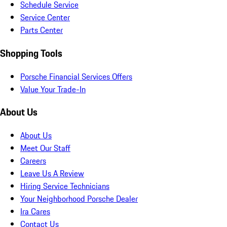
Schedule Service
Service Center
Parts Center
Shopping Tools
Porsche Financial Services Offers
Value Your Trade-In
About Us
About Us
Meet Our Staff
Careers
Leave Us A Review
Hiring Service Technicians
Your Neighborhood Porsche Dealer
Ira Cares
Contact Us