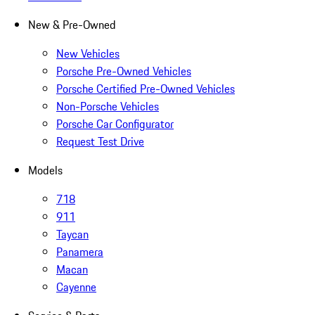
New & Pre-Owned
New Vehicles
Porsche Pre-Owned Vehicles
Porsche Certified Pre-Owned Vehicles
Non-Porsche Vehicles
Porsche Car Configurator
Request Test Drive
Models
718
911
Taycan
Panamera
Macan
Cayenne