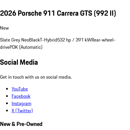
2026 Porsche 911 Carrera GTS
(992 II)
New
Slate Grey Neo
Black
T-Hybrid
532 hp / 391 kW
Rear-wheel-
drive
PDK (Automatic)
Social Media
Get in touch with us on social media.
YouTube
Facebook
Instagram
X (Twitter)
New & Pre-Owned