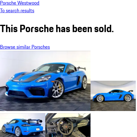
Porsche Westwood
To search results
This Porsche has been sold.
Browse similar Porsches