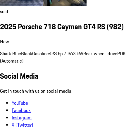
sold
2025 Porsche 718 Cayman GT4 RS
(982)
New
Shark Blue
Black
Gasoline
493 hp / 363 kW
Rear-wheel-drive
PDK
(Automatic)
Social Media
Get in touch with us on social media.
YouTube
Facebook
Instagram
X (Twitter)