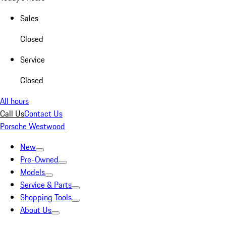
Sales
Closed
Service
Closed
All hours
Call Us
Contact Us
Porsche Westwood
New
Pre-Owned
Models
Service & Parts
Shopping Tools
About Us