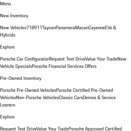
Menu
New Inventory
New Vehicles
718
911
Taycan
Panamera
Macan
Cayenne
EVs &
Hybrids
Explore
Porsche Car Configurator
Request Test Drive
Value Your Trade
New
Vehicle Specials
Porsche Financial Services Offers
Pre-Owned Inventory
Porsche Pre-Owned Vehicles
Porsche Certified Pre-Owned
Vehicles
Non-Porsche Vehicles
Classic Cars
Demos & Service
Loaners
Explore
Request Test Drive
Value Your Trade
Porsche Approved Certified