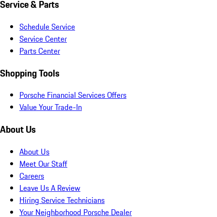
Service & Parts
Schedule Service
Service Center
Parts Center
Shopping Tools
Porsche Financial Services Offers
Value Your Trade-In
About Us
About Us
Meet Our Staff
Careers
Leave Us A Review
Hiring Service Technicians
Your Neighborhood Porsche Dealer