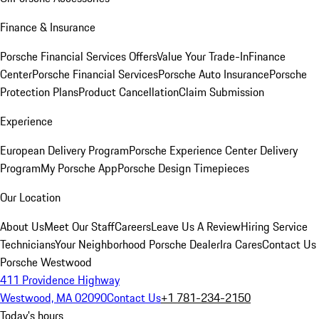
Finance & Insurance
Porsche Financial Services Offers
Value Your Trade-In
Finance
Center
Porsche Financial Services
Porsche Auto Insurance
Porsche
Protection Plans
Product Cancellation
Claim Submission
Experience
European Delivery Program
Porsche Experience Center Delivery
Program
My Porsche App
Porsche Design Timepieces
Our Location
About Us
Meet Our Staff
Careers
Leave Us A Review
Hiring Service
Technicians
Your Neighborhood Porsche Dealer
Ira Cares
Contact Us
Porsche Westwood
411 Providence Highway
Westwood, MA 02090
Contact Us
+1 781-234-2150
Today's hours