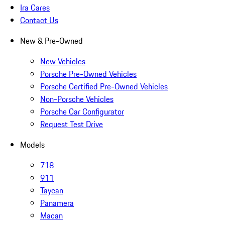
Ira Cares
Contact Us
New & Pre-Owned
New Vehicles
Porsche Pre-Owned Vehicles
Porsche Certified Pre-Owned Vehicles
Non-Porsche Vehicles
Porsche Car Configurator
Request Test Drive
Models
718
911
Taycan
Panamera
Macan