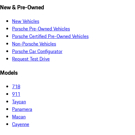
New & Pre-Owned
New Vehicles
Porsche Pre-Owned Vehicles
Porsche Certified Pre-Owned Vehicles
Non-Porsche Vehicles
Porsche Car Configurator
Request Test Drive
Models
718
911
Taycan
Panamera
Macan
Cayenne