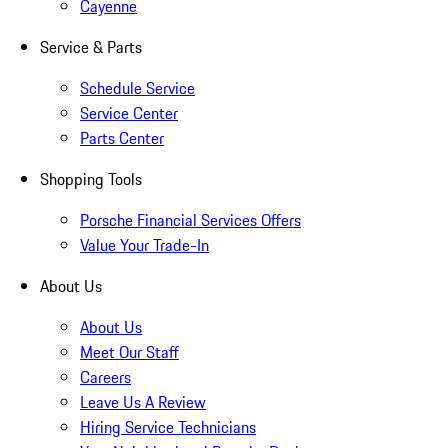
Cayenne
Service & Parts
Schedule Service
Service Center
Parts Center
Shopping Tools
Porsche Financial Services Offers
Value Your Trade-In
About Us
About Us
Meet Our Staff
Careers
Leave Us A Review
Hiring Service Technicians