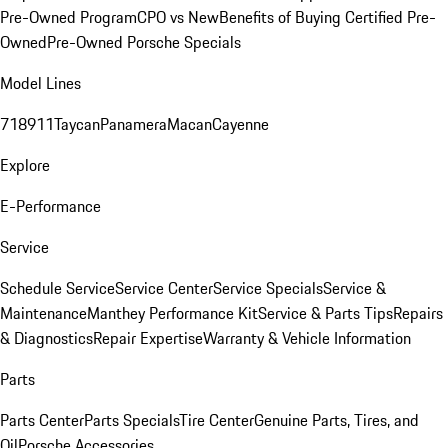
Pre-Owned Program
CPO vs New
Benefits of Buying Certified Pre-
Owned
Pre-Owned Porsche Specials
Model Lines
718
911
Taycan
Panamera
Macan
Cayenne
Explore
E-Performance
Service
Schedule Service
Service Center
Service Specials
Service &
Maintenance
Manthey Performance Kit
Service & Parts Tips
Repairs
& Diagnostics
Repair Expertise
Warranty & Vehicle Information
Parts
Parts Center
Parts Specials
Tire Center
Genuine Parts, Tires, and
Oil
Porsche Accessories