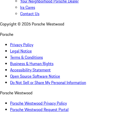
Your Neighborhood Porsche Dealer
Ira Cares
Contact Us
Copyright ©
2026
Porsche Westwood
Porsche
Privacy Policy
Legal Notice
Terms & Conditions
Business & Human Rights
Accessibility Statement
Open Source Software Notice
Do Not Sell or Share My Personal Information
Porsche Westwood
Porsche Westwood Privacy Policy
Porsche Westwood Request Portal