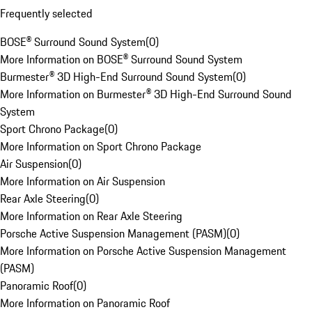
Frequently selected
BOSE® Surround Sound System
(
0
)
More Information on BOSE® Surround Sound System
Burmester® 3D High-End Surround Sound System
(
0
)
More Information on Burmester® 3D High-End Surround Sound
System
Sport Chrono Package
(
0
)
More Information on Sport Chrono Package
Air Suspension
(
0
)
More Information on Air Suspension
Rear Axle Steering
(
0
)
More Information on Rear Axle Steering
Porsche Active Suspension Management (PASM)
(
0
)
More Information on Porsche Active Suspension Management
(PASM)
Panoramic Roof
(
0
)
More Information on Panoramic Roof