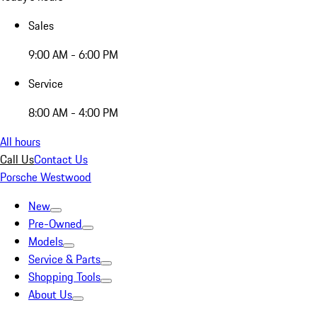
Sales
9:00 AM - 6:00 PM
Service
8:00 AM - 4:00 PM
All hours
Call Us
Contact Us
Porsche Westwood
New
Pre-Owned
Models
Service & Parts
Shopping Tools
About Us