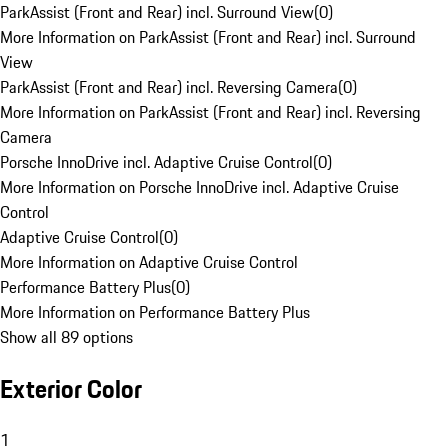
ParkAssist (Front and Rear) incl. Surround View
(
0
)
More Information on ParkAssist (Front and Rear) incl. Surround
View
ParkAssist (Front and Rear) incl. Reversing Camera
(
0
)
More Information on ParkAssist (Front and Rear) incl. Reversing
Camera
Porsche InnoDrive incl. Adaptive Cruise Control
(
0
)
More Information on Porsche InnoDrive incl. Adaptive Cruise
Control
Adaptive Cruise Control
(
0
)
More Information on Adaptive Cruise Control
Performance Battery Plus
(
0
)
More Information on Performance Battery Plus
Show all 89 options
Exterior Color
1