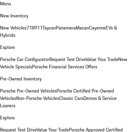
Menu
New Inventory
New Vehicles
718
911
Taycan
Panamera
Macan
Cayenne
EVs &
Hybrids
Explore
Porsche Car Configurator
Request Test Drive
Value Your Trade
New
Vehicle Specials
Porsche Financial Services Offers
Pre-Owned Inventory
Porsche Pre-Owned Vehicles
Porsche Certified Pre-Owned
Vehicles
Non-Porsche Vehicles
Classic Cars
Demos & Service
Loaners
Explore
Request Test Drive
Value Your Trade
Porsche Approved Certified