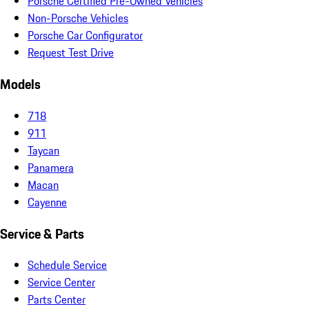
Porsche Certified Pre-Owned Vehicles
Non-Porsche Vehicles
Porsche Car Configurator
Request Test Drive
Models
718
911
Taycan
Panamera
Macan
Cayenne
Service & Parts
Schedule Service
Service Center
Parts Center