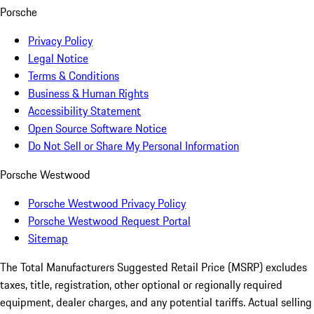
Porsche
Privacy Policy
Legal Notice
Terms & Conditions
Business & Human Rights
Accessibility Statement
Open Source Software Notice
Do Not Sell or Share My Personal Information
Porsche Westwood
Porsche Westwood Privacy Policy
Porsche Westwood Request Portal
Sitemap
The Total Manufacturers Suggested Retail Price (MSRP) excludes
taxes, title, registration, other optional or regionally required
equipment, dealer charges, and any potential tariffs. Actual selling