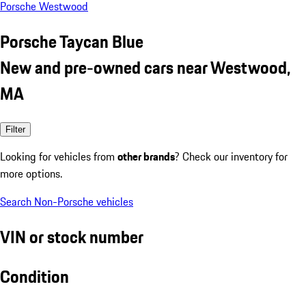
Porsche Westwood
Porsche Taycan Blue
New and pre-owned cars near Westwood,
MA
Filter
Looking for vehicles from
other brands
? Check our inventory for
more options.
Search Non-Porsche vehicles
VIN or stock number
Condition