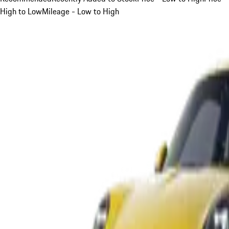
High to Low
Mileage - Low to High