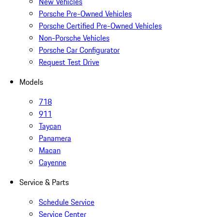
New Vehicles
Porsche Pre-Owned Vehicles
Porsche Certified Pre-Owned Vehicles
Non-Porsche Vehicles
Porsche Car Configurator
Request Test Drive
Models
718
911
Taycan
Panamera
Macan
Cayenne
Service & Parts
Schedule Service
Service Center