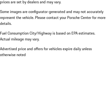
prices are set by dealers and may vary.
Some images are configurator-generated and may not accurately
represent the vehicle. Please contact your Porsche Center for more
details.
Fuel Consumption City/Highway is based on
EPA estimates.
Actual mileage may vary.
Advertised price and offers for vehicles expire daily unless
otherwise noted