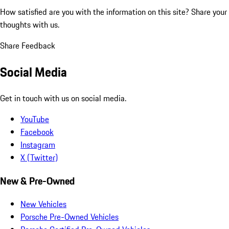
How satisfied are you with the information on this site?
Share your
thoughts with us.
Share Feedback
Social Media
Get in touch with us on social media.
YouTube
Facebook
Instagram
X (Twitter)
New & Pre-Owned
New Vehicles
Porsche Pre-Owned Vehicles