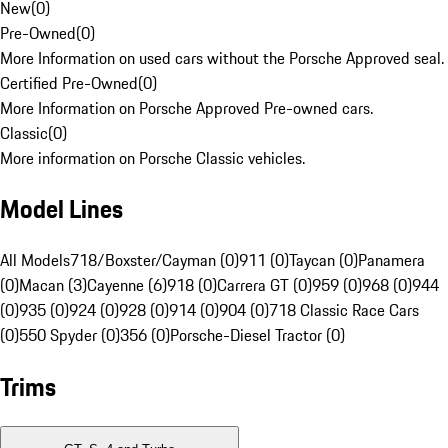
New
(
0
)
Pre-Owned
(
0
)
More Information on used cars without the Porsche Approved seal.
Certified Pre-Owned
(
0
)
More Information on Porsche Approved Pre-owned cars.
Classic
(
0
)
More information on Porsche Classic vehicles.
Model Lines
All Models
718/Boxster/Cayman (0)
911 (0)
Taycan (0)
Panamera
(0)
Macan (3)
Cayenne (6)
918 (0)
Carrera GT (0)
959 (0)
968 (0)
944
(0)
935 (0)
924 (0)
928 (0)
914 (0)
904 (0)
718 Classic Race Cars
(0)
550 Spyder (0)
356 (0)
Porsche-Diesel Tractor (0)
Trims