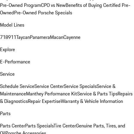
Pre-Owned Program
CPO vs New
Benefits of Buying Certified Pre-
Owned
Pre-Owned Porsche Specials
Model Lines
718
911
Taycan
Panamera
Macan
Cayenne
Explore
E-Performance
Service
Schedule Service
Service Center
Service Specials
Service &
Maintenance
Manthey Performance Kit
Service & Parts Tips
Repairs
& Diagnostics
Repair Expertise
Warranty & Vehicle Information
Parts
Parts Center
Parts Specials
Tire Center
Genuine Parts, Tires, and
Oil
Porsche Accessories