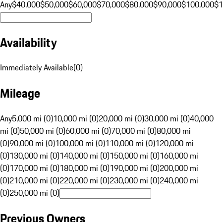
Any
$40,000
$50,000
$60,000
$70,000
$80,000
$90,000
$100,000
$
Availability
Immediately Available
(
0
)
Mileage
Any
5,000 mi (0)
10,000 mi (0)
20,000 mi (0)
30,000 mi (0)
40,000
mi (0)
50,000 mi (0)
60,000 mi (0)
70,000 mi (0)
80,000 mi
(0)
90,000 mi (0)
100,000 mi (0)
110,000 mi (0)
120,000 mi
(0)
130,000 mi (0)
140,000 mi (0)
150,000 mi (0)
160,000 mi
(0)
170,000 mi (0)
180,000 mi (0)
190,000 mi (0)
200,000 mi
(0)
210,000 mi (0)
220,000 mi (0)
230,000 mi (0)
240,000 mi
(0)
250,000 mi (0)
Previous Owners