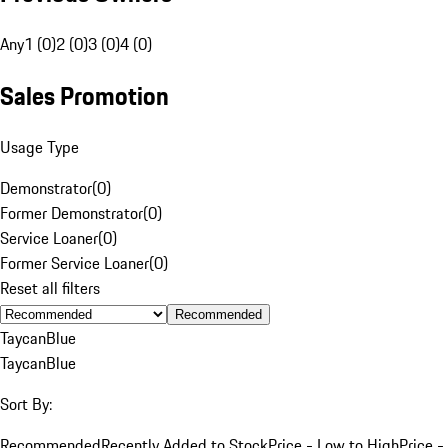
Any
1 (0)
2 (0)
3 (0)
4 (0)
Sales Promotion
Usage Type
Demonstrator
(
0
)
Former Demonstrator
(
0
)
Service Loaner
(
0
)
Former Service Loaner
(
0
)
Reset all filters
Recommended
Taycan
Blue
Taycan
Blue
Sort By:
Recommended
Recently Added to Stock
Price - Low to High
Price -