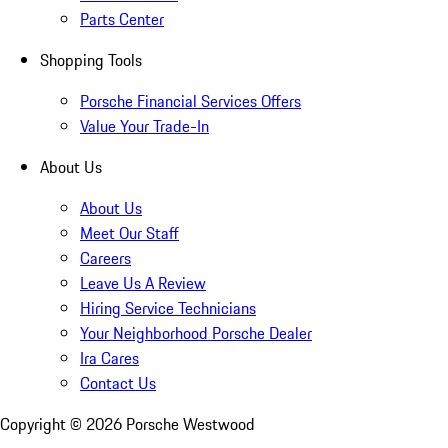
Parts Center
Shopping Tools
Porsche Financial Services Offers
Value Your Trade-In
About Us
About Us
Meet Our Staff
Careers
Leave Us A Review
Hiring Service Technicians
Your Neighborhood Porsche Dealer
Ira Cares
Contact Us
Copyright ©
2026
Porsche Westwood