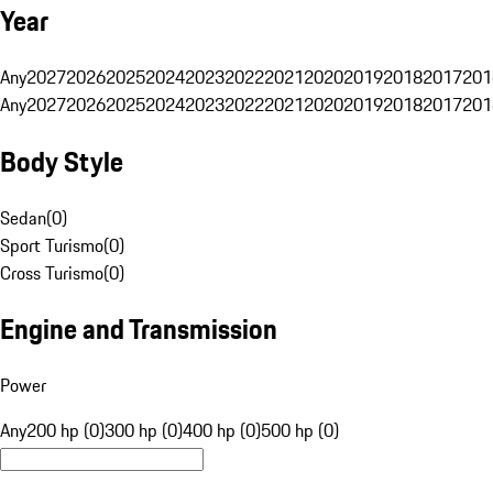
Year
Any
2027
2026
2025
2024
2023
2022
2021
2020
2019
2018
2017
201
Any
2027
2026
2025
2024
2023
2022
2021
2020
2019
2018
2017
201
Body Style
Sedan
(
0
)
Sport Turismo
(
0
)
Cross Turismo
(
0
)
Engine and Transmission
Power
Any
200 hp (0)
300 hp (0)
400 hp (0)
500 hp (0)