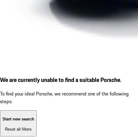
We are currently unable to find a suitable Porsche.
To find your ideal Porsche, we recommend one of the following
steps:
Start new search
Reset all filters