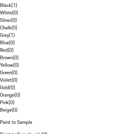
Black
(
1
)
White
(
0
)
Silver
(
0
)
Chalk
(
0
)
Grey
(
1
)
Blue
(
0
)
Red
(
0
)
Brown
(
0
)
Yellow
(
0
)
Green
(
0
)
Violet
(
0
)
Gold
(
0
)
Orange
(
0
)
Pink
(
0
)
Beige
(
0
)
Paint to Sample