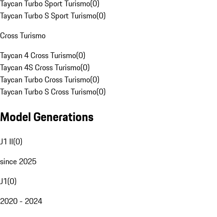
Taycan Turbo Sport Turismo
(
0
)
Taycan Turbo S Sport Turismo
(
0
)
Cross Turismo
Taycan 4 Cross Turismo
(
0
)
Taycan 4S Cross Turismo
(
0
)
Taycan Turbo Cross Turismo
(
0
)
Taycan Turbo S Cross Turismo
(
0
)
Model Generations
J1 II
(
0
)
since 2025
J1
(
0
)
2020 - 2024