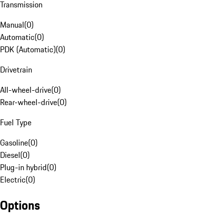
Transmission
Manual
(
0
)
Automatic
(
0
)
PDK (Automatic)
(
0
)
Drivetrain
All-wheel-drive
(
0
)
Rear-wheel-drive
(
0
)
Fuel Type
Gasoline
(
0
)
Diesel
(
0
)
Plug-in hybrid
(
0
)
Electric
(
0
)
Options