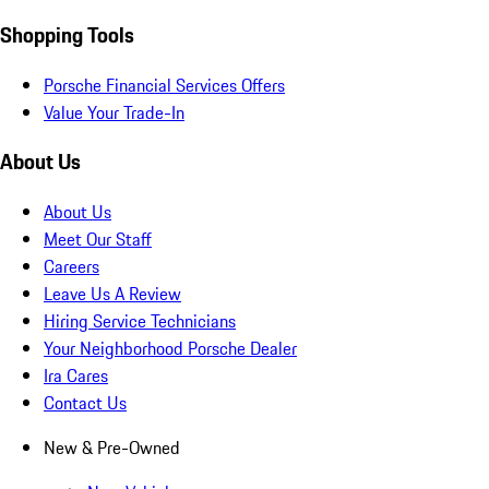
Shopping Tools
Porsche Financial Services Offers
Value Your Trade-In
About Us
About Us
Meet Our Staff
Careers
Leave Us A Review
Hiring Service Technicians
Your Neighborhood Porsche Dealer
Ira Cares
Contact Us
New & Pre-Owned