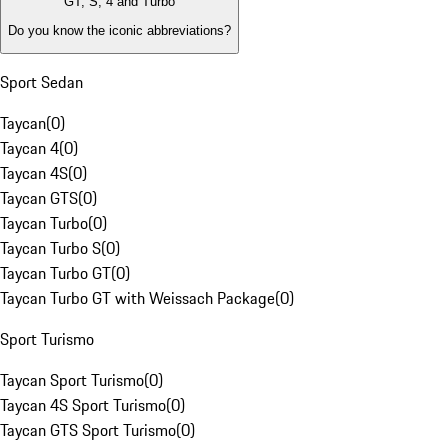
GT, S, 4 and Turbo
Do you know the iconic abbreviations?
Sport Sedan
Taycan
(
0
)
Taycan 4
(
0
)
Taycan 4S
(
0
)
Taycan GTS
(
0
)
Taycan Turbo
(
0
)
Taycan Turbo S
(
0
)
Taycan Turbo GT
(
0
)
Taycan Turbo GT with Weissach Package
(
0
)
Sport Turismo
Taycan Sport Turismo
(
0
)
Taycan 4S Sport Turismo
(
0
)
Taycan GTS Sport Turismo
(
0
)