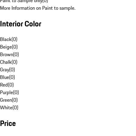
Paint to Sample only
(
0
)
More Information on Paint to sample.
Interior Color
Black
(
0
)
Beige
(
0
)
Brown
(
0
)
Chalk
(
0
)
Gray
(
0
)
Blue
(
0
)
Red
(
0
)
Purple
(
0
)
Green
(
0
)
White
(
0
)
Price