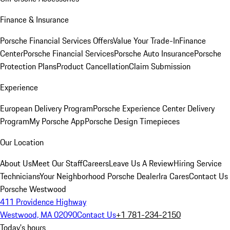
Finance & Insurance
Porsche Financial Services Offers
Value Your Trade-In
Finance
Center
Porsche Financial Services
Porsche Auto Insurance
Porsche
Protection Plans
Product Cancellation
Claim Submission
Experience
European Delivery Program
Porsche Experience Center Delivery
Program
My Porsche App
Porsche Design Timepieces
Our Location
About Us
Meet Our Staff
Careers
Leave Us A Review
Hiring Service
Technicians
Your Neighborhood Porsche Dealer
Ira Cares
Contact Us
Porsche Westwood
411 Providence Highway
Westwood, MA 02090
Contact Us
+1 781-234-2150
Today's hours