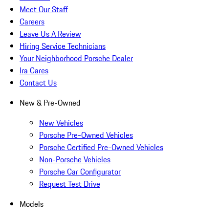
Meet Our Staff
Careers
Leave Us A Review
Hiring Service Technicians
Your Neighborhood Porsche Dealer
Ira Cares
Contact Us
New & Pre-Owned
New Vehicles
Porsche Pre-Owned Vehicles
Porsche Certified Pre-Owned Vehicles
Non-Porsche Vehicles
Porsche Car Configurator
Request Test Drive
Models