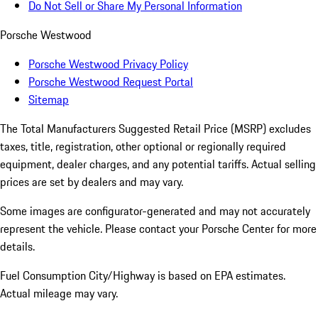
Do Not Sell or Share My Personal Information
Porsche Westwood
Porsche Westwood Privacy Policy
Porsche Westwood Request Portal
Sitemap
The Total Manufacturers Suggested Retail Price (MSRP) excludes
taxes, title, registration, other optional or regionally required
equipment, dealer charges, and any potential tariffs. Actual selling
prices are set by dealers and may vary.
Some images are configurator-generated and may not accurately
represent the vehicle. Please contact your Porsche Center for more
details.
Fuel Consumption City/Highway is based on
EPA estimates.
Actual mileage may vary.