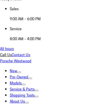
Sales
9:00 AM - 6:00 PM
Service
8:00 AM - 4:00 PM
All hours
Call Us
Contact Us
Porsche Westwood
New
Pre-Owned
Models
Service & Parts
Shopping Tools
About Us