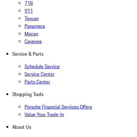
718
911
Taycan
Panamera
Macan
Cayenne
Service & Parts
Schedule Service
Service Center
Parts Center
Shopping Tools
Porsche Financial Services Offers
Value Your Trade-In
About Us