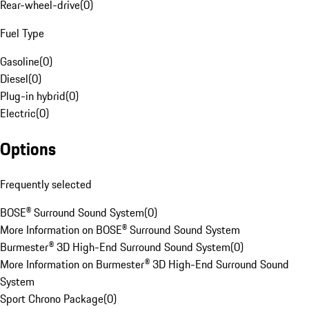
Rear-wheel-drive
(
0
)
Fuel Type
Gasoline
(
0
)
Diesel
(
0
)
Plug-in hybrid
(
0
)
Electric
(
0
)
Options
Frequently selected
BOSE® Surround Sound System
(
0
)
More Information on BOSE® Surround Sound System
Burmester® 3D High-End Surround Sound System
(
0
)
More Information on Burmester® 3D High-End Surround Sound
System
Sport Chrono Package
(
0
)