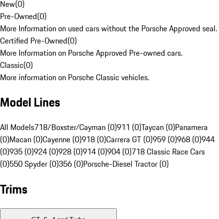
New
(
0
)
Pre-Owned
(
0
)
More Information on used cars without the Porsche Approved seal.
Certified Pre-Owned
(
0
)
More Information on Porsche Approved Pre-owned cars.
Classic
(
0
)
More information on Porsche Classic vehicles.
Model Lines
All Models
718/Boxster/Cayman (0)
911 (0)
Taycan (0)
Panamera
(0)
Macan (0)
Cayenne (0)
918 (0)
Carrera GT (0)
959 (0)
968 (0)
944
(0)
935 (0)
924 (0)
928 (0)
914 (0)
904 (0)
718 Classic Race Cars
(0)
550 Spyder (0)
356 (0)
Porsche-Diesel Tractor (0)
Trims