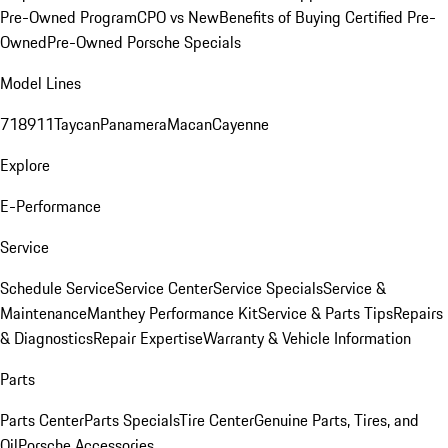
Pre-Owned Program
CPO vs New
Benefits of Buying Certified Pre-
Owned
Pre-Owned Porsche Specials
Model Lines
718
911
Taycan
Panamera
Macan
Cayenne
Explore
E-Performance
Service
Schedule Service
Service Center
Service Specials
Service &
Maintenance
Manthey Performance Kit
Service & Parts Tips
Repairs
& Diagnostics
Repair Expertise
Warranty & Vehicle Information
Parts
Parts Center
Parts Specials
Tire Center
Genuine Parts, Tires, and
Oil
Porsche Accessories