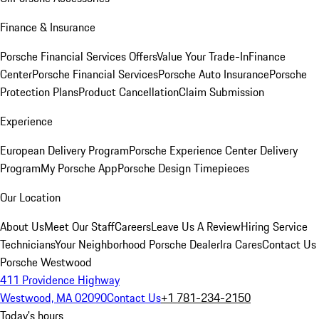
Finance & Insurance
Porsche Financial Services Offers
Value Your Trade-In
Finance
Center
Porsche Financial Services
Porsche Auto Insurance
Porsche
Protection Plans
Product Cancellation
Claim Submission
Experience
European Delivery Program
Porsche Experience Center Delivery
Program
My Porsche App
Porsche Design Timepieces
Our Location
About Us
Meet Our Staff
Careers
Leave Us A Review
Hiring Service
Technicians
Your Neighborhood Porsche Dealer
Ira Cares
Contact Us
Porsche Westwood
411 Providence Highway
Westwood, MA 02090
Contact Us
+1 781-234-2150
Today's hours