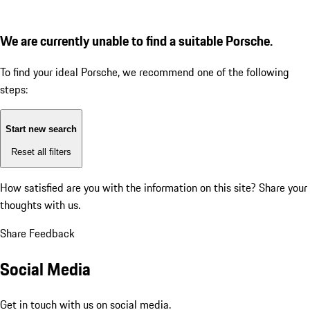
We are currently unable to find a suitable Porsche.
To find your ideal Porsche, we recommend one of the following
steps:
Start new search
Reset all filters
How satisfied are you with the information on this site?
Share your
thoughts with us.
Share Feedback
Social Media
Get in touch with us on social media.