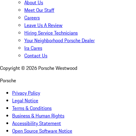
About Us
Meet Our Staff
Careers
Leave Us A Review
Hiring Service Technicians
Your Neighborhood Porsche Dealer
Ira Cares
Contact Us
Copyright ©
2026
Porsche Westwood
Porsche
Privacy Policy
Legal Notice
Terms & Conditions
Business & Human Rights
Accessibility Statement
Open Source Software Notice