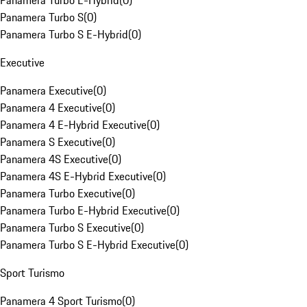
Panamera Turbo E-Hybrid
(
0
)
Panamera Turbo S
(
0
)
Panamera Turbo S E-Hybrid
(
0
)
Executive
Panamera Executive
(
0
)
Panamera 4 Executive
(
0
)
Panamera 4 E-Hybrid Executive
(
0
)
Panamera S Executive
(
0
)
Panamera 4S Executive
(
0
)
Panamera 4S E-Hybrid Executive
(
0
)
Panamera Turbo Executive
(
0
)
Panamera Turbo E-Hybrid Executive
(
0
)
Panamera Turbo S Executive
(
0
)
Panamera Turbo S E-Hybrid Executive
(
0
)
Sport Turismo
Panamera 4 Sport Turismo
(
0
)