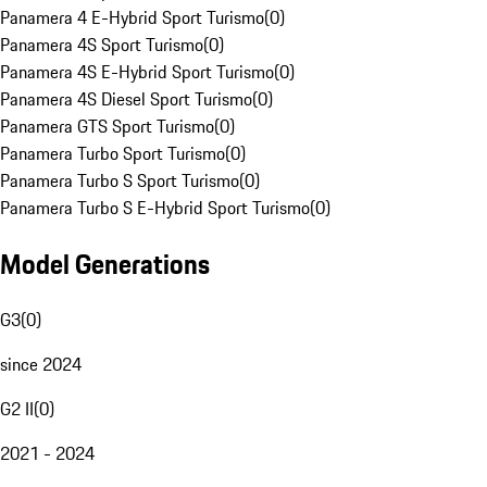
Panamera 4 E-Hybrid Sport Turismo
(
0
)
Panamera 4S Sport Turismo
(
0
)
Panamera 4S E-Hybrid Sport Turismo
(
0
)
Panamera 4S Diesel Sport Turismo
(
0
)
Panamera GTS Sport Turismo
(
0
)
Panamera Turbo Sport Turismo
(
0
)
Panamera Turbo S Sport Turismo
(
0
)
Panamera Turbo S E-Hybrid Sport Turismo
(
0
)
Model Generations
G3
(
0
)
since 2024
G2 II
(
0
)
2021 - 2024