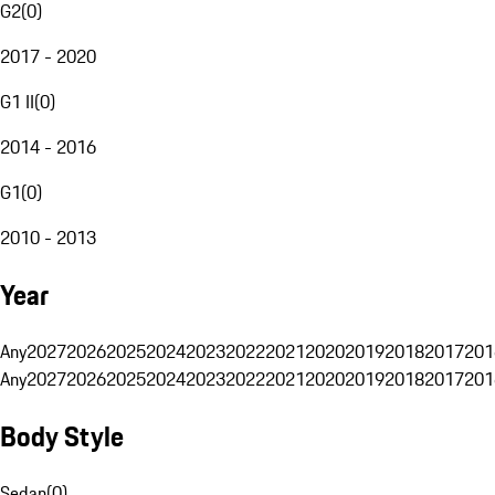
G2
(
0
)
2017 - 2020
G1 II
(
0
)
2014 - 2016
G1
(
0
)
2010 - 2013
Year
Any
2027
2026
2025
2024
2023
2022
2021
2020
2019
2018
2017
201
Any
2027
2026
2025
2024
2023
2022
2021
2020
2019
2018
2017
201
Body Style
Sedan
(
0
)