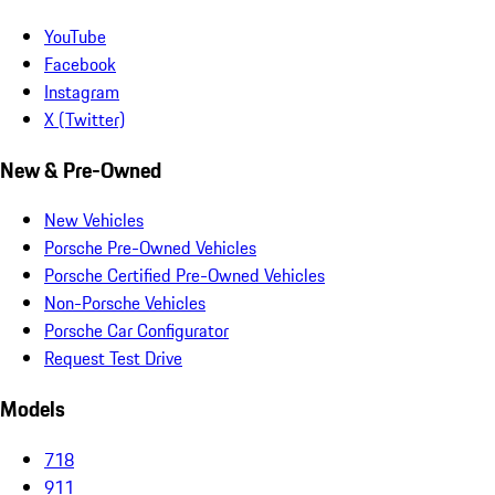
YouTube
Facebook
Instagram
X (Twitter)
New & Pre-Owned
New Vehicles
Porsche Pre-Owned Vehicles
Porsche Certified Pre-Owned Vehicles
Non-Porsche Vehicles
Porsche Car Configurator
Request Test Drive
Models
718
911