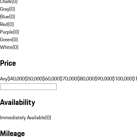
Chalk
(
0
)
Gray
(
0
)
Blue
(
0
)
Red
(
0
)
Purple
(
0
)
Green
(
0
)
White
(
0
)
Price
Any
$40,000
$50,000
$60,000
$70,000
$80,000
$90,000
$100,000
$
Availability
Immediately Available
(
0
)
Mileage