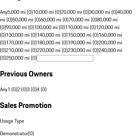
Any
5,000 mi (0)
10,000 mi (0)
20,000 mi (0)
30,000 mi (0)
40,000
mi (0)
50,000 mi (0)
60,000 mi (0)
70,000 mi (0)
80,000 mi
(0)
90,000 mi (0)
100,000 mi (0)
110,000 mi (0)
120,000 mi
(0)
130,000 mi (0)
140,000 mi (0)
150,000 mi (0)
160,000 mi
(0)
170,000 mi (0)
180,000 mi (0)
190,000 mi (0)
200,000 mi
(0)
210,000 mi (0)
220,000 mi (0)
230,000 mi (0)
240,000 mi
(0)
250,000 mi (0)
Previous Owners
Any
1 (0)
2 (0)
3 (0)
4 (0)
Sales Promotion
Usage Type
Demonstrator
(
0
)