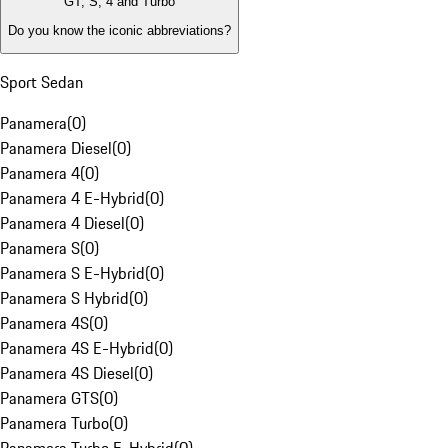
GT, S, 4 and Turbo
Do you know the iconic abbreviations?
Sport Sedan
Panamera
(
0
)
Panamera Diesel
(
0
)
Panamera 4
(
0
)
Panamera 4 E-Hybrid
(
0
)
Panamera 4 Diesel
(
0
)
Panamera S
(
0
)
Panamera S E-Hybrid
(
0
)
Panamera S Hybrid
(
0
)
Panamera 4S
(
0
)
Panamera 4S E-Hybrid
(
0
)
Panamera 4S Diesel
(
0
)
Panamera GTS
(
0
)
Panamera Turbo
(
0
)