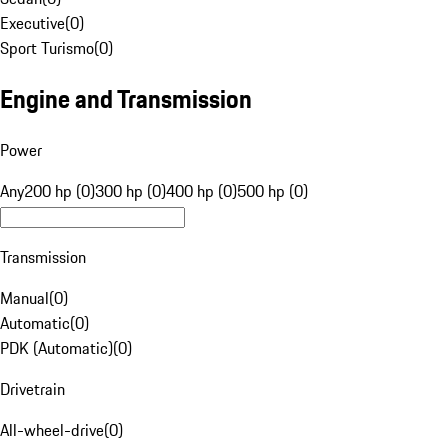
Executive
(
0
)
Sport Turismo
(
0
)
Engine and Transmission
Power
Any
200 hp (0)
300 hp (0)
400 hp (0)
500 hp (0)
Transmission
Manual
(
0
)
Automatic
(
0
)
PDK (Automatic)
(
0
)
Drivetrain
All-wheel-drive
(
0
)