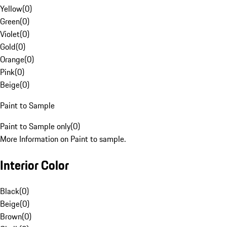
Yellow
(
0
)
Green
(
0
)
Violet
(
0
)
Gold
(
0
)
Orange
(
0
)
Pink
(
0
)
Beige
(
0
)
Paint to Sample
Paint to Sample only
(
0
)
More Information on Paint to sample.
Interior Color
Black
(
0
)
Beige
(
0
)
Brown
(
0
)