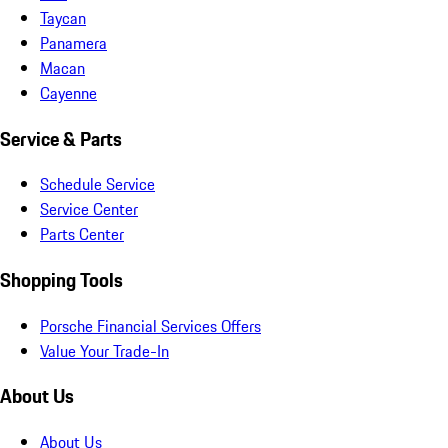
Taycan
Panamera
Macan
Cayenne
Service & Parts
Schedule Service
Service Center
Parts Center
Shopping Tools
Porsche Financial Services Offers
Value Your Trade-In
About Us
About Us