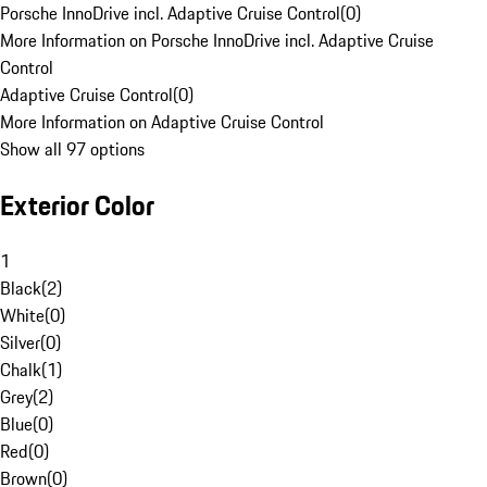
Porsche InnoDrive incl. Adaptive Cruise Control
(
0
)
More Information on Porsche InnoDrive incl. Adaptive Cruise
Control
Adaptive Cruise Control
(
0
)
More Information on Adaptive Cruise Control
Show all 97 options
Exterior Color
1
Black
(
2
)
White
(
0
)
Silver
(
0
)
Chalk
(
1
)
Grey
(
2
)
Blue
(
0
)
Red
(
0
)
Brown
(
0
)