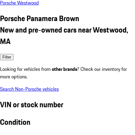
Porsche Westwood
Porsche Panamera Brown
New and pre-owned cars near Westwood,
MA
Filter
Looking for vehicles from
other brands
? Check our inventory for
more options.
Search Non-Porsche vehicles
VIN or stock number
Condition