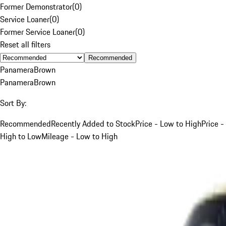
Former Demonstrator
(
0
)
Service Loaner
(
0
)
Former Service Loaner
(
0
)
Reset all filters
Recommended
Panamera
Brown
Panamera
Brown
Sort By:
Recommended
Recently Added to Stock
Price - Low to High
Price -
High to Low
Mileage - Low to High