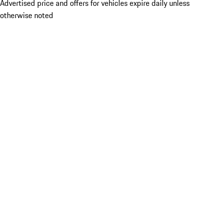
Advertised price and offers for vehicles expire daily unless
otherwise noted