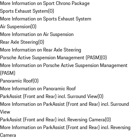
More Information on Sport Chrono Package
Sports Exhaust System
(
0
)
More Information on Sports Exhaust System
Air Suspension
(
0
)
More Information on Air Suspension
Rear Axle Steering
(
0
)
More Information on Rear Axle Steering
Porsche Active Suspension Management (PASM)
(
0
)
More Information on Porsche Active Suspension Management
(PASM)
Panoramic Roof
(
0
)
More Information on Panoramic Roof
ParkAssist (Front and Rear) incl. Surround View
(
0
)
More Information on ParkAssist (Front and Rear) incl. Surround
View
ParkAssist (Front and Rear) incl. Reversing Camera
(
0
)
More Information on ParkAssist (Front and Rear) incl. Reversing
Camera