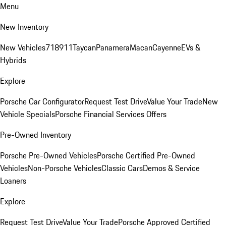
Menu
New Inventory
New Vehicles
718
911
Taycan
Panamera
Macan
Cayenne
EVs &
Hybrids
Explore
Porsche Car Configurator
Request Test Drive
Value Your Trade
New
Vehicle Specials
Porsche Financial Services Offers
Pre-Owned Inventory
Porsche Pre-Owned Vehicles
Porsche Certified Pre-Owned
Vehicles
Non-Porsche Vehicles
Classic Cars
Demos & Service
Loaners
Explore
Request Test Drive
Value Your Trade
Porsche Approved Certified