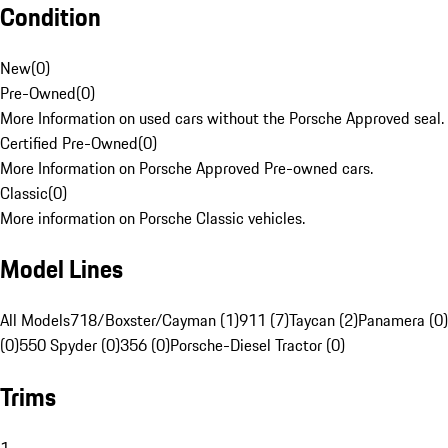
Condition
New
(
0
)
Pre-Owned
(
0
)
More Information on used cars without the Porsche Approved seal.
Certified Pre-Owned
(
0
)
More Information on Porsche Approved Pre-owned cars.
Classic
(
0
)
More information on Porsche Classic vehicles.
Model Lines
All Models
718/Boxster/Cayman (1)
911 (7)
Taycan (2)
Panamera (0)
(0)
550 Spyder (0)
356 (0)
Porsche-Diesel Tractor (0)
Trims