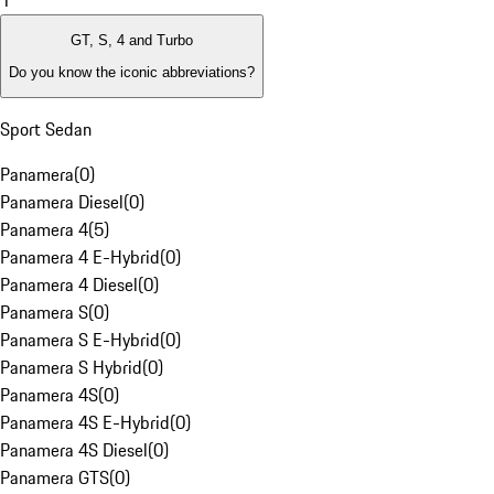
1
GT, S, 4 and Turbo
Do you know the iconic abbreviations?
Sport Sedan
Panamera
(
0
)
Panamera Diesel
(
0
)
Panamera 4
(
5
)
Panamera 4 E-Hybrid
(
0
)
Panamera 4 Diesel
(
0
)
Panamera S
(
0
)
Panamera S E-Hybrid
(
0
)
Panamera S Hybrid
(
0
)
Panamera 4S
(
0
)
Panamera 4S E-Hybrid
(
0
)
Panamera 4S Diesel
(
0
)
Panamera GTS
(
0
)