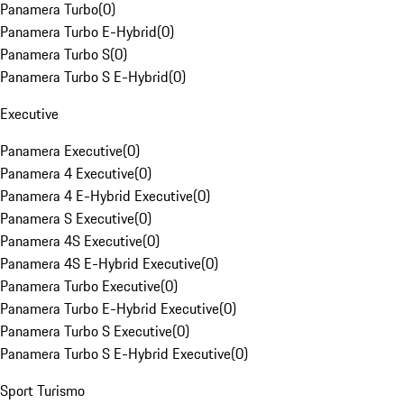
Panamera Turbo
(
0
)
Panamera Turbo E-Hybrid
(
0
)
Panamera Turbo S
(
0
)
Panamera Turbo S E-Hybrid
(
0
)
Executive
Panamera Executive
(
0
)
Panamera 4 Executive
(
0
)
Panamera 4 E-Hybrid Executive
(
0
)
Panamera S Executive
(
0
)
Panamera 4S Executive
(
0
)
Panamera 4S E-Hybrid Executive
(
0
)
Panamera Turbo Executive
(
0
)
Panamera Turbo E-Hybrid Executive
(
0
)
Panamera Turbo S Executive
(
0
)
Panamera Turbo S E-Hybrid Executive
(
0
)
Sport Turismo