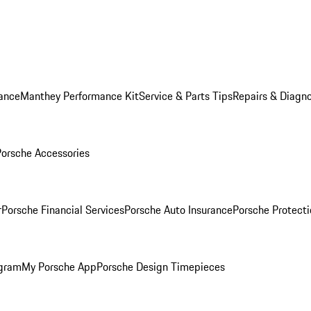
ance
Manthey Performance Kit
Service & Parts Tips
Repairs & Diagno
Porsche Accessories
r
Porsche Financial Services
Porsche Auto Insurance
Porsche Protecti
ogram
My Porsche App
Porsche Design Timepieces