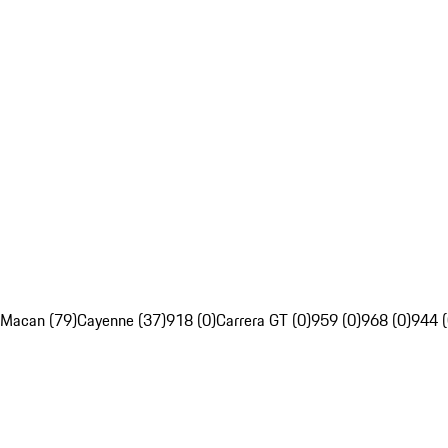
Macan (79)
Cayenne (37)
918 (0)
Carrera GT (0)
959 (0)
968 (0)
944 (