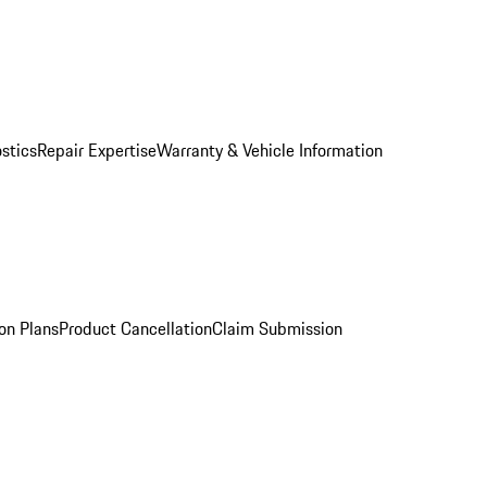
stics
Repair Expertise
Warranty & Vehicle Information
on Plans
Product Cancellation
Claim Submission