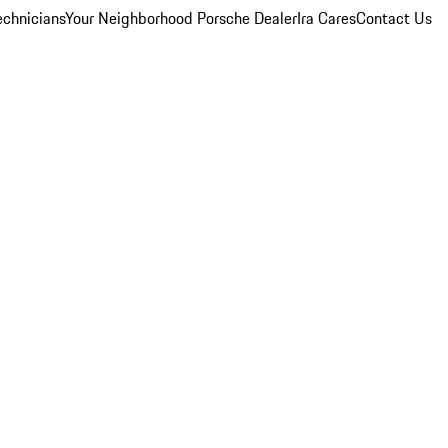
echnicians
Your Neighborhood Porsche Dealer
Ira Cares
Contact Us