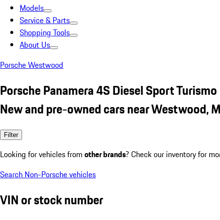
Models
Service & Parts
Shopping Tools
About Us
Porsche Westwood
Porsche Panamera 4S Diesel Sport Turismo
New and pre-owned cars near Westwood, 
Filter
Looking for vehicles from
other brands
? Check our inventory for mo
Search Non-Porsche vehicles
VIN or stock number