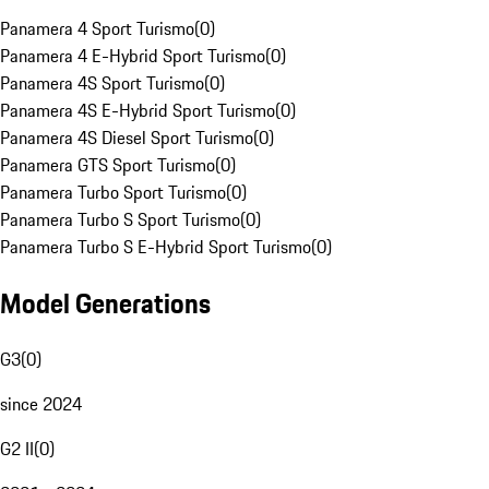
Panamera 4 Sport Turismo
(
0
)
Panamera 4 E-Hybrid Sport Turismo
(
0
)
Panamera 4S Sport Turismo
(
0
)
Panamera 4S E-Hybrid Sport Turismo
(
0
)
Panamera 4S Diesel Sport Turismo
(
0
)
Panamera GTS Sport Turismo
(
0
)
Panamera Turbo Sport Turismo
(
0
)
Panamera Turbo S Sport Turismo
(
0
)
Panamera Turbo S E-Hybrid Sport Turismo
(
0
)
Model Generations
G3
(
0
)
since 2024
G2 II
(
0
)