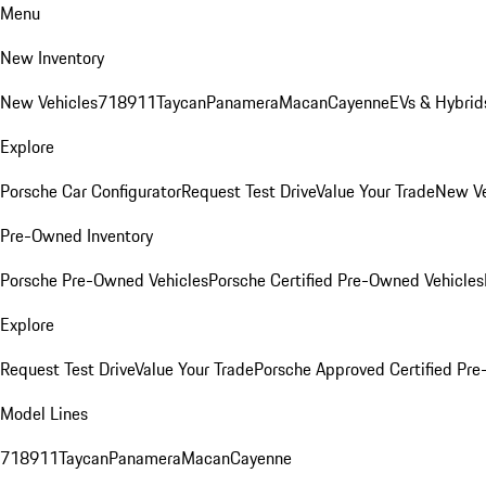
Menu
New Inventory
New Vehicles
718
911
Taycan
Panamera
Macan
Cayenne
EVs & Hybrid
Explore
Porsche Car Configurator
Request Test Drive
Value Your Trade
New Ve
Pre-Owned Inventory
Porsche Pre-Owned Vehicles
Porsche Certified Pre-Owned Vehicles
Explore
Request Test Drive
Value Your Trade
Porsche Approved Certified Pr
Model Lines
718
911
Taycan
Panamera
Macan
Cayenne