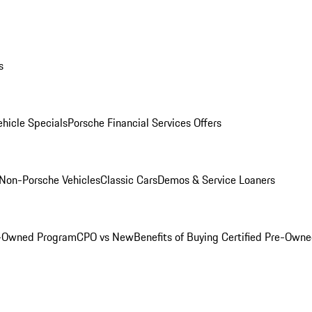
s
hicle Specials
Porsche Financial Services Offers
Non-Porsche Vehicles
Classic Cars
Demos & Service Loaners
e-Owned Program
CPO vs New
Benefits of Buying Certified Pre-Own