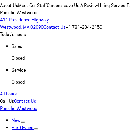
About Us
Meet Our Staff
Careers
Leave Us A Review
Hiring Service T
Porsche Westwood
411 Providence Highway
Westwood, MA 02090
Contact Us
+1 781-234-2150
Today's hours
Sales
Closed
Service
Closed
All hours
Call Us
Contact Us
Porsche Westwood
New
Pre-Owned