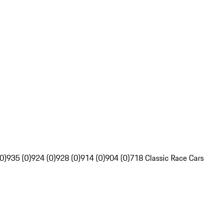
0)
935 (0)
924 (0)
928 (0)
914 (0)
904 (0)
718 Classic Race Cars