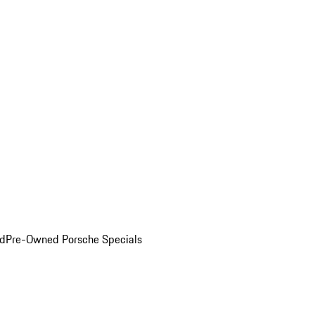
ed
Pre-Owned Porsche Specials