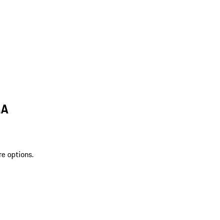
MA
re options.