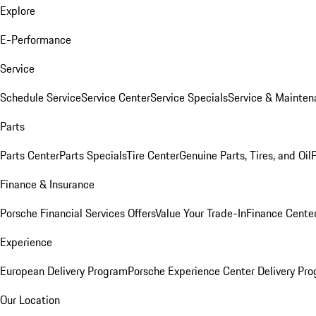
Explore
E-Performance
Service
Schedule Service
Service Center
Service Specials
Service & Mainten
Parts
Parts Center
Parts Specials
Tire Center
Genuine Parts, Tires, and Oil
Finance & Insurance
Porsche Financial Services Offers
Value Your Trade-In
Finance Cente
Experience
European Delivery Program
Porsche Experience Center Delivery Pr
Our Location