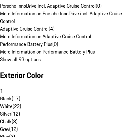
Porsche InnoDrive incl. Adaptive Cruise Control
(
0
)
More Information on Porsche InnoDrive incl. Adaptive Cruise
Control
Adaptive Cruise Control
(
4
)
More Information on Adaptive Cruise Control
Performance Battery Plus
(
0
)
More Information on Performance Battery Plus
Show all 93 options
Exterior Color
1
Black
(
17
)
White
(
22
)
Silver
(
12
)
Chalk
(
8
)
Grey
(
12
)
Blue
(
3
)