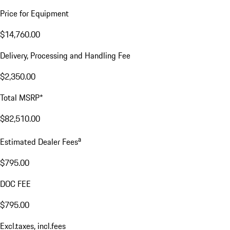
Price for Equipment
$14,760.00
Delivery, Processing and Handling Fee
$2,350.00
Total MSRP*
$82,510.00
a
Estimated Dealer Fees
$795.00
DOC FEE
$795.00
Excl.taxes, incl.fees