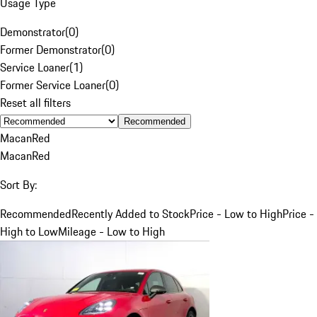
Usage Type
Demonstrator
(
0
)
Former Demonstrator
(
0
)
Service Loaner
(
1
)
Former Service Loaner
(
0
)
Reset all filters
Recommended
Macan
Red
Macan
Red
Sort By:
Recommended
Recently Added to Stock
Price - Low to High
Price -
High to Low
Mileage - Low to High