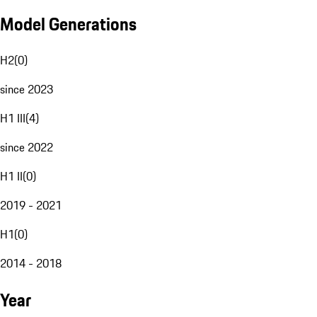
Model Generations
H2
(
0
)
since 2023
H1 III
(
4
)
since 2022
H1 II
(
0
)
2019 - 2021
H1
(
0
)
2014 - 2018
Year