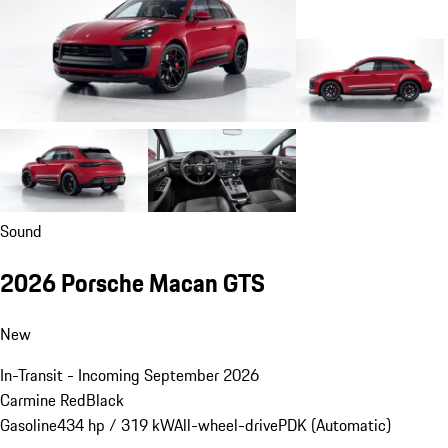
Sound
2026 Porsche Macan GTS
New
In-Transit - Incoming September 2026
Carmine Red
Black
Gasoline
434 hp / 319 kW
All-wheel-drive
PDK (Automatic)