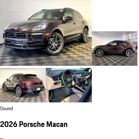
Sound
2026 Porsche Macan