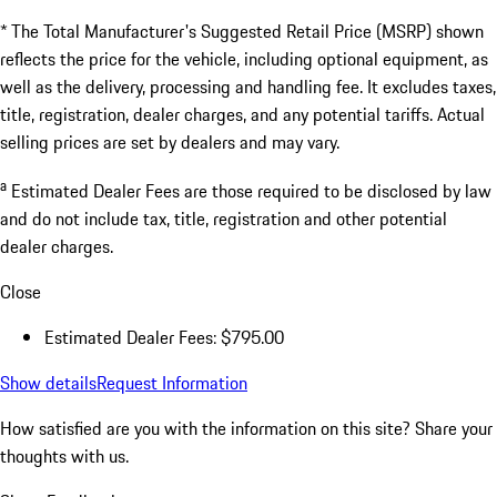
* The Total Manufacturer's Suggested Retail Price (MSRP) shown
reflects the price for the vehicle, including optional equipment, as
well as the delivery, processing and handling fee. It excludes taxes,
title, registration, dealer charges, and any potential tariffs. Actual
selling prices are set by dealers and may vary.
a
Estimated Dealer Fees are those required to be disclosed by law
and do not include tax, title, registration and other potential
dealer charges.
Close
Estimated Dealer Fees: $795.00
Show details
Request Information
How satisfied are you with the information on this site?
Share your
thoughts with us.