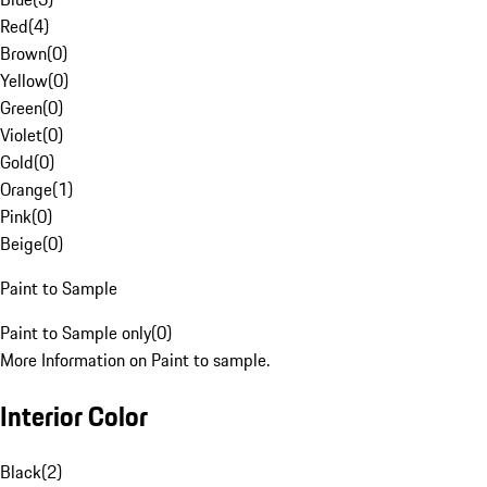
Red
(
4
)
Brown
(
0
)
Yellow
(
0
)
Green
(
0
)
Violet
(
0
)
Gold
(
0
)
Orange
(
1
)
Pink
(
0
)
Beige
(
0
)
Paint to Sample
Paint to Sample only
(
0
)
More Information on Paint to sample.
Interior Color
Black
(
2
)