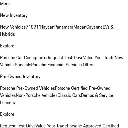
Menu
New Inventory
New Vehicles
718
911
Taycan
Panamera
Macan
Cayenne
EVs &
Hybrids
Explore
Porsche Car Configurator
Request Test Drive
Value Your Trade
New
Vehicle Specials
Porsche Financial Services Offers
Pre-Owned Inventory
Porsche Pre-Owned Vehicles
Porsche Certified Pre-Owned
Vehicles
Non-Porsche Vehicles
Classic Cars
Demos & Service
Loaners
Explore
Request Test Drive
Value Your Trade
Porsche Approved Certified