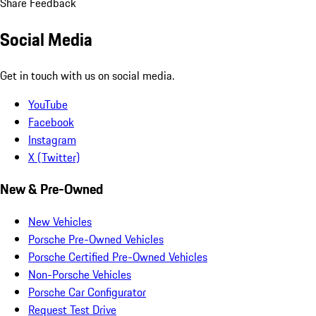
Share Feedback
Social Media
Get in touch with us on social media.
YouTube
Facebook
Instagram
X (Twitter)
New & Pre-Owned
New Vehicles
Porsche Pre-Owned Vehicles
Porsche Certified Pre-Owned Vehicles
Non-Porsche Vehicles
Porsche Car Configurator
Request Test Drive