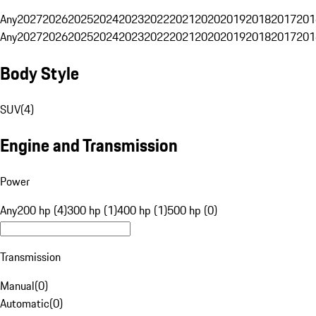
Any
2027
2026
2025
2024
2023
2022
2021
2020
2019
2018
2017
201
Any
2027
2026
2025
2024
2023
2022
2021
2020
2019
2018
2017
201
Body Style
SUV
(
4
)
Engine and Transmission
Power
Any
200 hp (4)
300 hp (1)
400 hp (1)
500 hp (0)
Transmission
Manual
(
0
)
Automatic
(
0
)