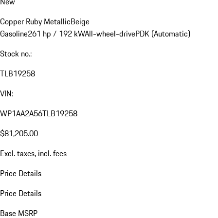
New
Copper Ruby Metallic
Beige
Gasoline
261 hp / 192 kW
All-wheel-drive
PDK (Automatic)
Stock no.:
TLB19258
VIN:
WP1AA2A56TLB19258
$81,205.00
Excl. taxes, incl. fees
Price Details
Price Details
Base MSRP