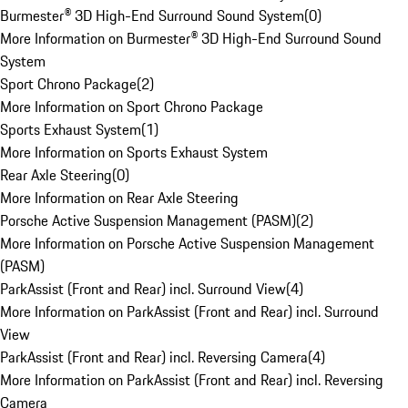
Burmester® 3D High-End Surround Sound System
(
0
)
More Information on Burmester® 3D High-End Surround Sound
System
Sport Chrono Package
(
2
)
More Information on Sport Chrono Package
Sports Exhaust System
(
1
)
More Information on Sports Exhaust System
Rear Axle Steering
(
0
)
More Information on Rear Axle Steering
Porsche Active Suspension Management (PASM)
(
2
)
More Information on Porsche Active Suspension Management
(PASM)
ParkAssist (Front and Rear) incl. Surround View
(
4
)
More Information on ParkAssist (Front and Rear) incl. Surround
View
ParkAssist (Front and Rear) incl. Reversing Camera
(
4
)
More Information on ParkAssist (Front and Rear) incl. Reversing
Camera