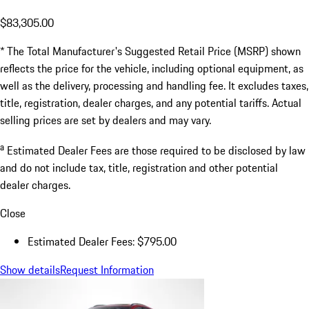
$83,305.00
* The Total Manufacturer's Suggested Retail Price (MSRP) shown
reflects the price for the vehicle, including optional equipment, as
well as the delivery, processing and handling fee. It excludes taxes,
title, registration, dealer charges, and any potential tariffs. Actual
selling prices are set by dealers and may vary.
a
Estimated Dealer Fees are those required to be disclosed by law
and do not include tax, title, registration and other potential
dealer charges.
Close
Estimated Dealer Fees: $795.00
Show details
Request Information