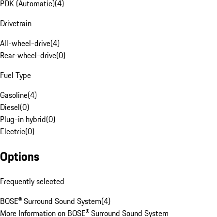
PDK (Automatic)
(
4
)
Drivetrain
All-wheel-drive
(
4
)
Rear-wheel-drive
(
0
)
Fuel Type
Gasoline
(
4
)
Diesel
(
0
)
Plug-in hybrid
(
0
)
Electric
(
0
)
Options
Frequently selected
BOSE® Surround Sound System
(
4
)
More Information on BOSE® Surround Sound System