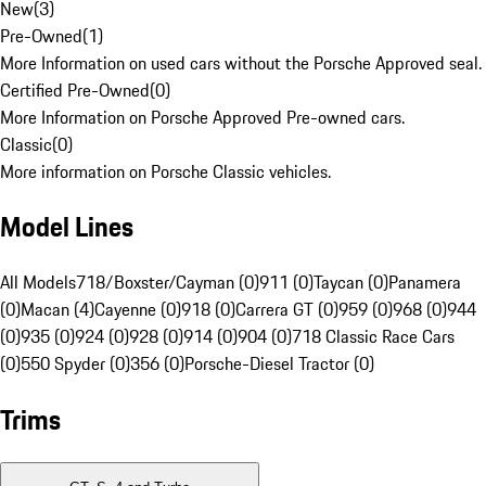
New
(
3
)
Pre-Owned
(
1
)
More Information on used cars without the Porsche Approved seal.
Certified Pre-Owned
(
0
)
More Information on Porsche Approved Pre-owned cars.
Classic
(
0
)
More information on Porsche Classic vehicles.
Model Lines
All Models
718/Boxster/Cayman (0)
911 (0)
Taycan (0)
Panamera
(0)
Macan (4)
Cayenne (0)
918 (0)
Carrera GT (0)
959 (0)
968 (0)
944
(0)
935 (0)
924 (0)
928 (0)
914 (0)
904 (0)
718 Classic Race Cars
(0)
550 Spyder (0)
356 (0)
Porsche-Diesel Tractor (0)
Trims