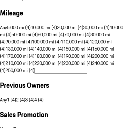
Mileage
Any
5,000 mi (4)
10,000 mi (4)
20,000 mi (4)
30,000 mi (4)
40,000
mi (4)
50,000 mi (4)
60,000 mi (4)
70,000 mi (4)
80,000 mi
(4)
90,000 mi (4)
100,000 mi (4)
110,000 mi (4)
120,000 mi
(4)
130,000 mi (4)
140,000 mi (4)
150,000 mi (4)
160,000 mi
(4)
170,000 mi (4)
180,000 mi (4)
190,000 mi (4)
200,000 mi
(4)
210,000 mi (4)
220,000 mi (4)
230,000 mi (4)
240,000 mi
(4)
250,000 mi (4)
Previous Owners
Any
1 (4)
2 (4)
3 (4)
4 (4)
Sales Promotion