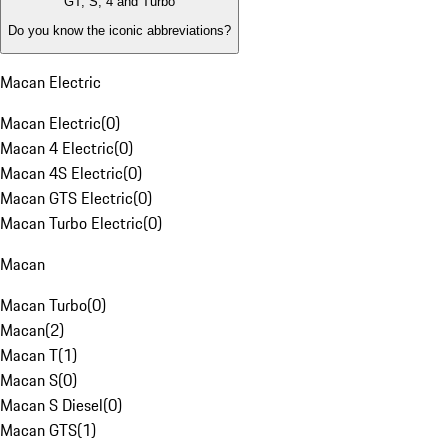
GT, S, 4 and Turbo
Do you know the iconic abbreviations?
Macan Electric
Macan Electric
(
0
)
Macan 4 Electric
(
0
)
Macan 4S Electric
(
0
)
Macan GTS Electric
(
0
)
Macan Turbo Electric
(
0
)
Macan
Macan Turbo
(
0
)
Macan
(
2
)
Macan T
(
1
)
Macan S
(
0
)
Macan S Diesel
(
0
)
Macan GTS
(
1
)