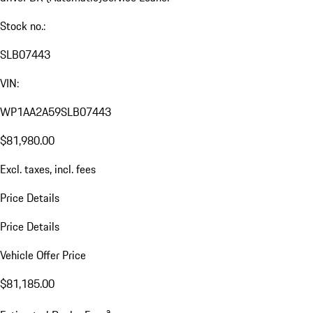
Stock no.:
SLB07443
VIN:
WP1AA2A59SLB07443
$81,980.00
Excl. taxes, incl. fees
Price Details
Price Details
Vehicle Offer Price
$81,185.00
a