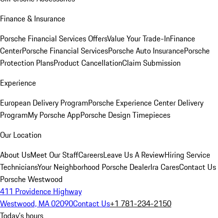
Finance & Insurance
Porsche Financial Services Offers
Value Your Trade-In
Finance
Center
Porsche Financial Services
Porsche Auto Insurance
Porsche
Protection Plans
Product Cancellation
Claim Submission
Experience
European Delivery Program
Porsche Experience Center Delivery
Program
My Porsche App
Porsche Design Timepieces
Our Location
About Us
Meet Our Staff
Careers
Leave Us A Review
Hiring Service
Technicians
Your Neighborhood Porsche Dealer
Ira Cares
Contact Us
Porsche Westwood
411 Providence Highway
Westwood, MA 02090
Contact Us
+1 781-234-2150
Today's hours