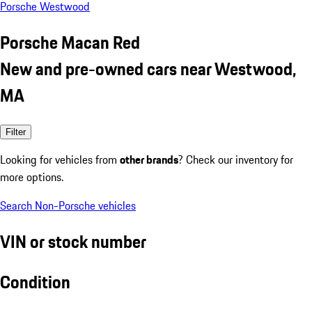
Porsche Westwood
Porsche Macan Red
New and pre-owned cars near Westwood,
MA
Filter
Looking for vehicles from
other brands
? Check our inventory for
more options.
Search Non-Porsche vehicles
VIN or stock number
Condition