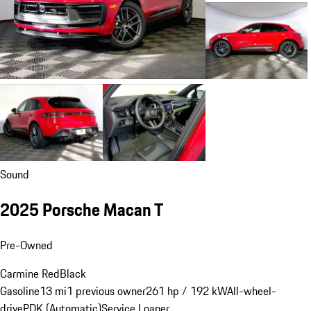
Sound
2025 Porsche Macan T
Pre-Owned
Carmine Red
Black
Gasoline
13 mi
1 previous owner
261 hp / 192 kW
All-wheel-
drive
PDK (Automatic)
Service Loaner