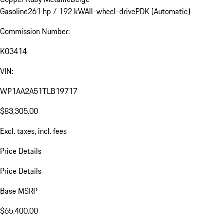
Gasoline
261 hp / 192 kW
All-wheel-drive
PDK (Automatic)
Commission Number:
K03414
VIN:
WP1AA2A51TLB19717
$83,305.00
Excl. taxes, incl. fees
Price Details
Price Details
Base MSRP
$65,400.00