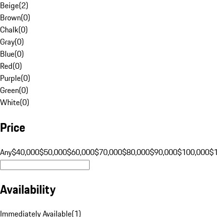
Beige
(
2
)
Brown
(
0
)
Chalk
(
0
)
Gray
(
0
)
Blue
(
0
)
Red
(
0
)
Purple
(
0
)
Green
(
0
)
White
(
0
)
Price
Any
$40,000
$50,000
$60,000
$70,000
$80,000
$90,000
$100,000
$
Availability
Immediately Available
(
1
)