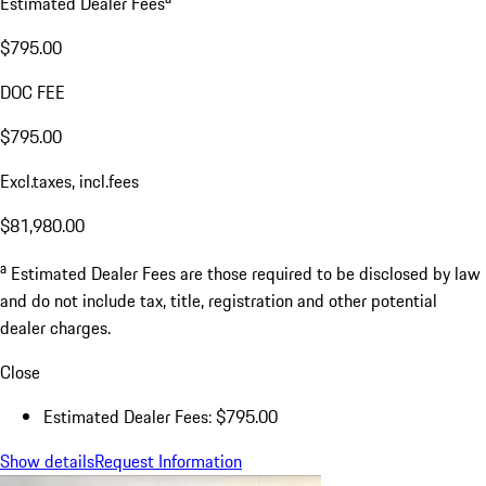
Estimated Dealer Fees
$795.00
DOC FEE
$795.00
Excl.taxes, incl.fees
$81,980.00
a
Estimated Dealer Fees are those required to be disclosed by law
and do not include tax, title, registration and other potential
dealer charges.
Close
Estimated Dealer Fees: $795.00
Show details
Request Information