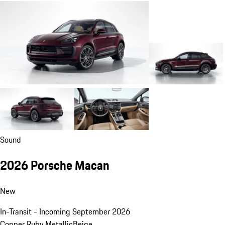
Sound
2026 Porsche Macan
New
In-Transit - Incoming September 2026
Copper Ruby Metallic
Beige