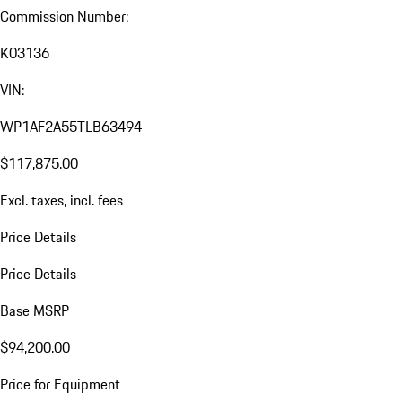
Commission Number:
K03136
VIN:
WP1AF2A55TLB63494
$117,875.00
Excl. taxes, incl. fees
Price Details
Price Details
Base MSRP
$94,200.00
Price for Equipment