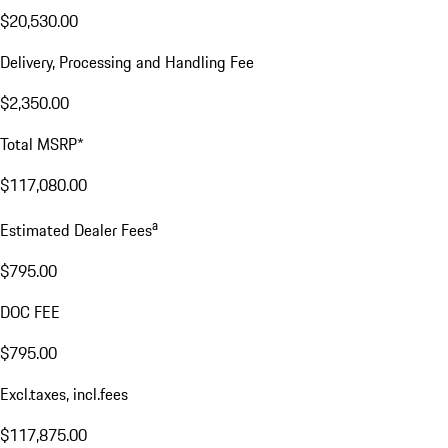
$20,530.00
Delivery, Processing and Handling Fee
$2,350.00
Total MSRP*
$117,080.00
a
Estimated Dealer Fees
$795.00
DOC FEE
$795.00
Excl.taxes, incl.fees
$117,875.00