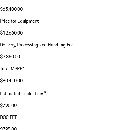
$65,400.00
Price for Equipment
$12,660.00
Delivery, Processing and Handling Fee
$2,350.00
Total MSRP*
$80,410.00
a
Estimated Dealer Fees
$795.00
DOC FEE
$795.00