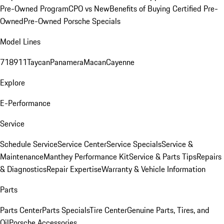
Pre-Owned Program
CPO vs New
Benefits of Buying Certified Pre-
Owned
Pre-Owned Porsche Specials
Model Lines
718
911
Taycan
Panamera
Macan
Cayenne
Explore
E-Performance
Service
Schedule Service
Service Center
Service Specials
Service &
Maintenance
Manthey Performance Kit
Service & Parts Tips
Repairs
& Diagnostics
Repair Expertise
Warranty & Vehicle Information
Parts
Parts Center
Parts Specials
Tire Center
Genuine Parts, Tires, and
Oil
Porsche Accessories