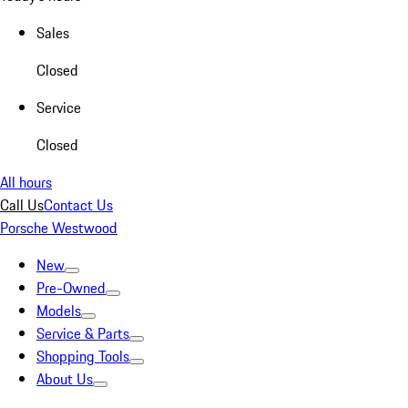
Sales
Closed
Service
Closed
All hours
Call Us
Contact Us
Porsche Westwood
New
Pre-Owned
Models
Service & Parts
Shopping Tools
About Us