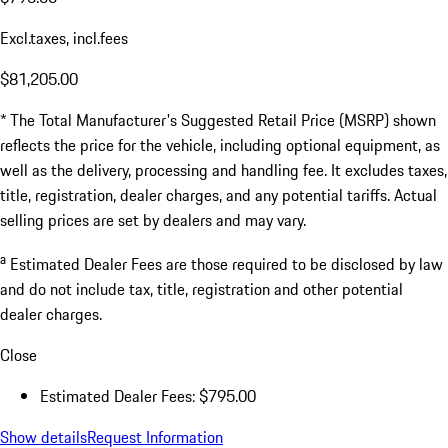
Excl.taxes, incl.fees
$81,205.00
* The Total Manufacturer's Suggested Retail Price (MSRP) shown
reflects the price for the vehicle, including optional equipment, as
well as the delivery, processing and handling fee. It excludes taxes,
title, registration, dealer charges, and any potential tariffs. Actual
selling prices are set by dealers and may vary.
a
Estimated Dealer Fees are those required to be disclosed by law
and do not include tax, title, registration and other potential
dealer charges.
Close
Estimated Dealer Fees: $795.00
Show details
Request Information