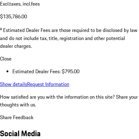
Excl.taxes, incl.fees
$135,786.00
a
Estimated Dealer Fees are those required to be disclosed by law
and do not include tax, title, registration and other potential
dealer charges.
Close
Estimated Dealer Fees: $795.00
Show details
Request Information
How satisfied are you with the information on this site?
Share your
thoughts with us.
Share Feedback
Social Media