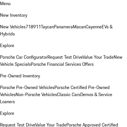
Menu
New Inventory
New Vehicles
718
911
Taycan
Panamera
Macan
Cayenne
EVs &
Hybrids
Explore
Porsche Car Configurator
Request Test Drive
Value Your Trade
New
Vehicle Specials
Porsche Financial Services Offers
Pre-Owned Inventory
Porsche Pre-Owned Vehicles
Porsche Certified Pre-Owned
Vehicles
Non-Porsche Vehicles
Classic Cars
Demos & Service
Loaners
Explore
Request Test Drive
Value Your Trade
Porsche Approved Certified