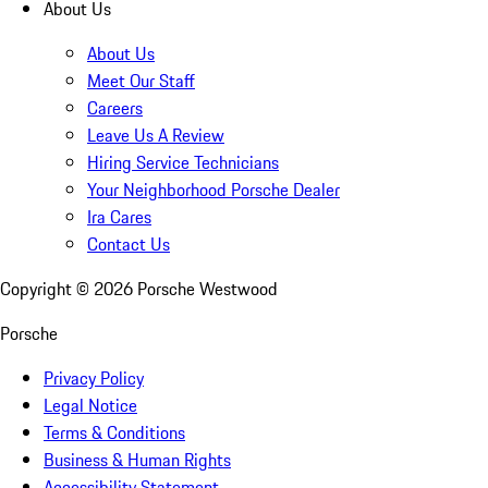
About Us
About Us
Meet Our Staff
Careers
Leave Us A Review
Hiring Service Technicians
Your Neighborhood Porsche Dealer
Ira Cares
Contact Us
Copyright ©
2026
Porsche Westwood
Porsche
Privacy Policy
Legal Notice
Terms & Conditions
Business & Human Rights
Accessibility Statement