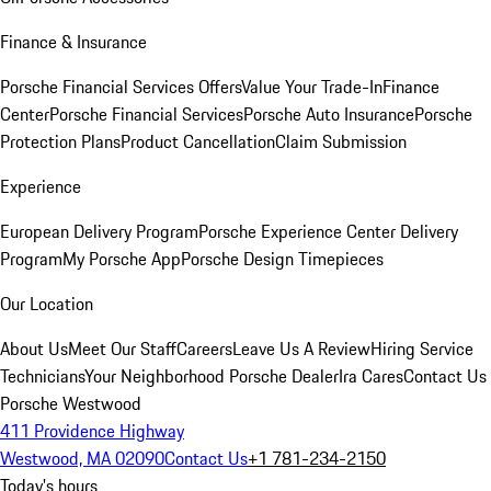
Finance & Insurance
Porsche Financial Services Offers
Value Your Trade-In
Finance
Center
Porsche Financial Services
Porsche Auto Insurance
Porsche
Protection Plans
Product Cancellation
Claim Submission
Experience
European Delivery Program
Porsche Experience Center Delivery
Program
My Porsche App
Porsche Design Timepieces
Our Location
About Us
Meet Our Staff
Careers
Leave Us A Review
Hiring Service
Technicians
Your Neighborhood Porsche Dealer
Ira Cares
Contact Us
Porsche Westwood
411 Providence Highway
Westwood, MA 02090
Contact Us
+1 781-234-2150
Today's hours