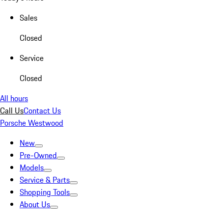
Sales
Closed
Service
Closed
All hours
Call Us
Contact Us
Porsche Westwood
New
Pre-Owned
Models
Service & Parts
Shopping Tools
About Us