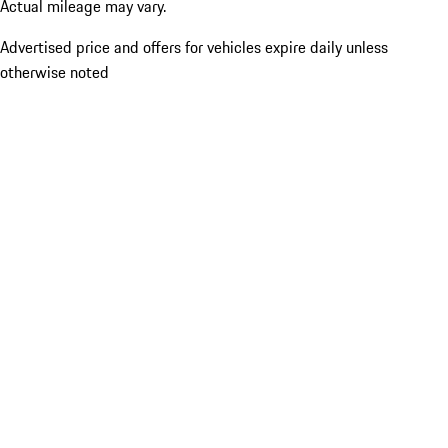
Actual mileage may vary.
Advertised price and offers for vehicles expire daily unless
otherwise noted