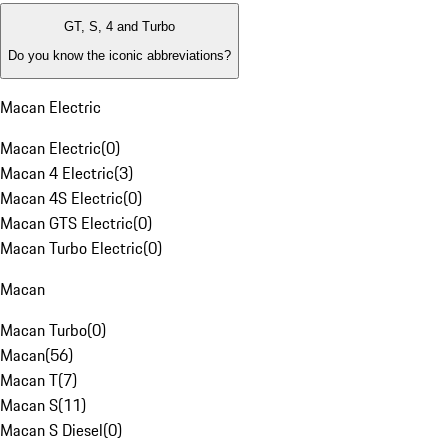
GT, S, 4 and Turbo
Do you know the iconic abbreviations?
Macan Electric
Macan Electric
(
0
)
Macan 4 Electric
(
3
)
Macan 4S Electric
(
0
)
Macan GTS Electric
(
0
)
Macan Turbo Electric
(
0
)
Macan
Macan Turbo
(
0
)
Macan
(
56
)
Macan T
(
7
)
Macan S
(
11
)
Macan S Diesel
(
0
)