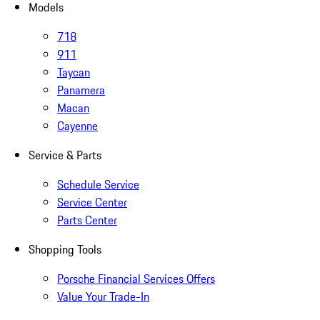
Models
718
911
Taycan
Panamera
Macan
Cayenne
Service & Parts
Schedule Service
Service Center
Parts Center
Shopping Tools
Porsche Financial Services Offers
Value Your Trade-In