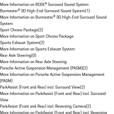
More Information on BOSE® Surround Sound System
Burmester® 3D High-End Surround Sound System
(
1
)
More Information on Burmester® 3D High-End Surround Sound
System
Sport Chrono Package
(
2
)
More Information on Sport Chrono Package
Sports Exhaust System
(
2
)
More Information on Sports Exhaust System
Rear Axle Steering
(
0
)
More Information on Rear Axle Steering
Porsche Active Suspension Management (PASM)
(
2
)
More Information on Porsche Active Suspension Management
(PASM)
ParkAssist (Front and Rear) incl. Surround View
(
2
)
More Information on ParkAssist (Front and Rear) incl. Surround
View
ParkAssist (Front and Rear) incl. Reversing Camera
(
2
)
More Information on ParkAssist (Front and Rear) incl. Reversing