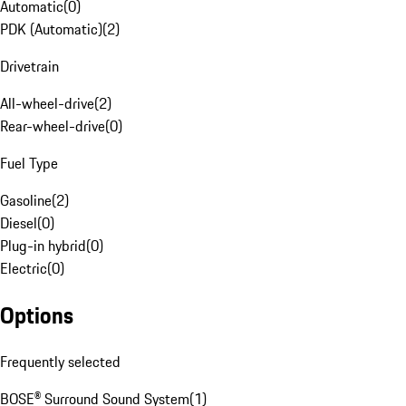
Automatic
(
0
)
PDK (Automatic)
(
2
)
Drivetrain
All-wheel-drive
(
2
)
Rear-wheel-drive
(
0
)
Fuel Type
Gasoline
(
2
)
Diesel
(
0
)
Plug-in hybrid
(
0
)
Electric
(
0
)
Options
Frequently selected
BOSE® Surround Sound System
(
1
)