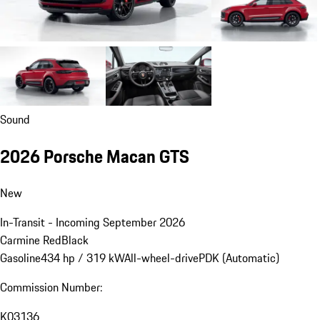
Sound
2026 Porsche Macan GTS
New
In-Transit - Incoming September 2026
Carmine Red
Black
Gasoline
434 hp / 319 kW
All-wheel-drive
PDK (Automatic)
Commission Number:
K03136