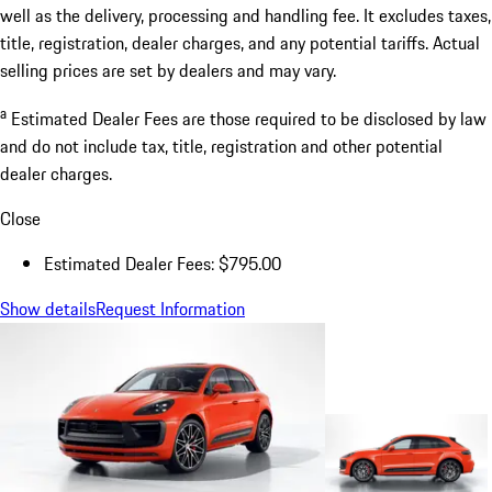
well as the delivery, processing and handling fee. It excludes taxes,
title, registration, dealer charges, and any potential tariffs. Actual
selling prices are set by dealers and may vary.
a
Estimated Dealer Fees are those required to be disclosed by law
and do not include tax, title, registration and other potential
dealer charges.
Close
Estimated Dealer Fees: $795.00
Show details
Request Information