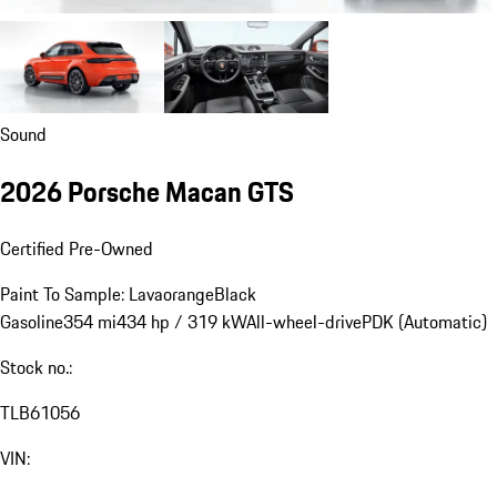
Sound
2026 Porsche Macan GTS
Certified Pre-Owned
Paint To Sample: Lavaorange
Black
Gasoline
354 mi
434 hp / 319 kW
All-wheel-drive
PDK (Automatic)
Stock no.:
TLB61056
VIN: