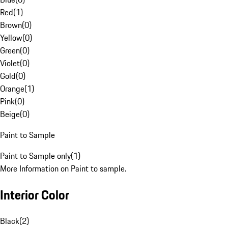
Red
(
1
)
Brown
(
0
)
Yellow
(
0
)
Green
(
0
)
Violet
(
0
)
Gold
(
0
)
Orange
(
1
)
Pink
(
0
)
Beige
(
0
)
Paint to Sample
Paint to Sample only
(
1
)
More Information on Paint to sample.
Interior Color
Black
(
2
)