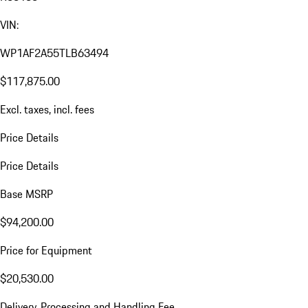
VIN:
WP1AF2A55TLB63494
$117,875.00
Excl. taxes, incl. fees
Price Details
Price Details
Base MSRP
$94,200.00
Price for Equipment
$20,530.00
Delivery, Processing and Handling Fee