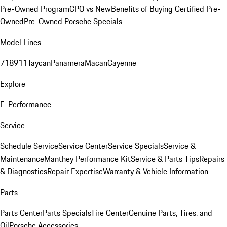
Pre-Owned Program
CPO vs New
Benefits of Buying Certified Pre-
Owned
Pre-Owned Porsche Specials
Model Lines
718
911
Taycan
Panamera
Macan
Cayenne
Explore
E-Performance
Service
Schedule Service
Service Center
Service Specials
Service &
Maintenance
Manthey Performance Kit
Service & Parts Tips
Repairs
& Diagnostics
Repair Expertise
Warranty & Vehicle Information
Parts
Parts Center
Parts Specials
Tire Center
Genuine Parts, Tires, and
Oil
Porsche Accessories