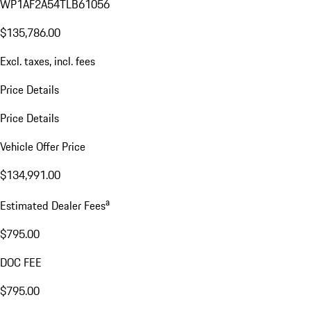
WP1AF2A54TLB61056
$135,786.00
Excl. taxes, incl. fees
Price Details
Price Details
Vehicle Offer Price
$134,991.00
a
Estimated Dealer Fees
$795.00
DOC FEE
$795.00