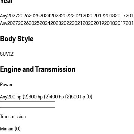
Year
Any
2027
2026
2025
2024
2023
2022
2021
2020
2019
2018
2017
201
Any
2027
2026
2025
2024
2023
2022
2021
2020
2019
2018
2017
201
Body Style
SUV
(
2
)
Engine and Transmission
Power
Any
200 hp (2)
300 hp (2)
400 hp (2)
500 hp (0)
Transmission
Manual
(
0
)