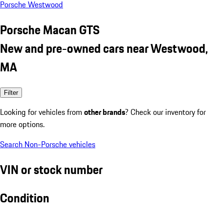
Porsche Westwood
Porsche Macan GTS
New and pre-owned cars near Westwood,
MA
Filter
Looking for vehicles from
other brands
? Check our inventory for
more options.
Search Non-Porsche vehicles
VIN or stock number
Condition