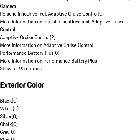
Camera
Porsche InnoDrive incl. Adaptive Cruise Control
(
0
)
More Information on Porsche InnoDrive incl. Adaptive Cruise
Control
Adaptive Cruise Control
(
2
)
More Information on Adaptive Cruise Control
Performance Battery Plus
(
0
)
More Information on Performance Battery Plus
Show all 93 options
Exterior Color
Black
(
0
)
White
(
0
)
Silver
(
0
)
Chalk
(
0
)
Grey
(
0
)
Blue
(
0
)