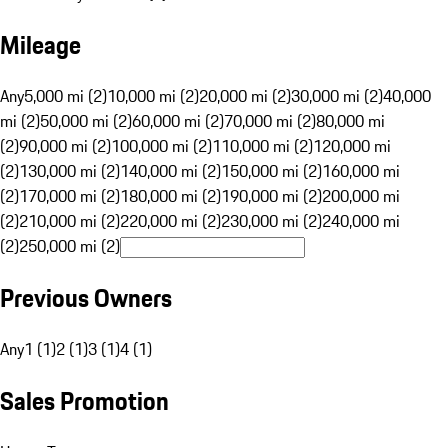
Mileage
Any
5,000 mi (2)
10,000 mi (2)
20,000 mi (2)
30,000 mi (2)
40,000
mi (2)
50,000 mi (2)
60,000 mi (2)
70,000 mi (2)
80,000 mi
(2)
90,000 mi (2)
100,000 mi (2)
110,000 mi (2)
120,000 mi
(2)
130,000 mi (2)
140,000 mi (2)
150,000 mi (2)
160,000 mi
(2)
170,000 mi (2)
180,000 mi (2)
190,000 mi (2)
200,000 mi
(2)
210,000 mi (2)
220,000 mi (2)
230,000 mi (2)
240,000 mi
(2)
250,000 mi (2)
Previous Owners
Any
1 (1)
2 (1)
3 (1)
4 (1)
Sales Promotion