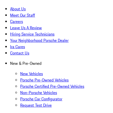
About Us
Meet Our Staff
Careers
Leave Us A Review
Hiring Service Technicians
Your Neighborhood Porsche Dealer
Ira Cares
Contact Us
New & Pre-Owned
New Vehicles
Porsche Pre-Owned Vehicles
Porsche Certified Pre-Owned Vehicles
Non-Porsche Vehicles
Porsche Car Configurator
Request Test Drive