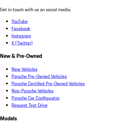
Get in touch with us on social media.
YouTube
Facebook
Instagram
X (Twitter)
New & Pre-Owned
New Vehicles
Porsche Pre-Owned Vehicles
Porsche Certified Pre-Owned Vehicles
Non-Porsche Vehicles
Porsche Car Configurator
Request Test Drive
Models