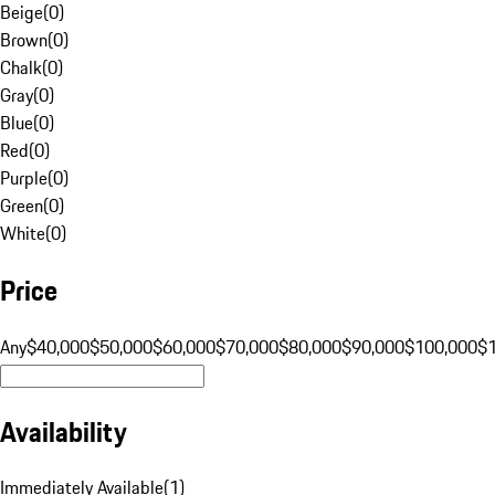
Beige
(
0
)
Brown
(
0
)
Chalk
(
0
)
Gray
(
0
)
Blue
(
0
)
Red
(
0
)
Purple
(
0
)
Green
(
0
)
White
(
0
)
Price
Any
$40,000
$50,000
$60,000
$70,000
$80,000
$90,000
$100,000
$
Availability
Immediately Available
(
1
)