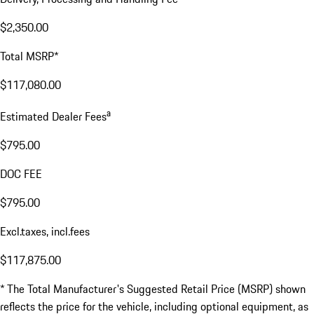
$2,350.00
Total MSRP*
$117,080.00
a
Estimated Dealer Fees
$795.00
DOC FEE
$795.00
Excl.taxes, incl.fees
$117,875.00
* The Total Manufacturer's Suggested Retail Price (MSRP) shown
reflects the price for the vehicle, including optional equipment, as