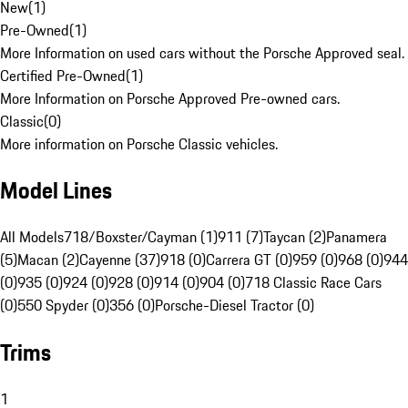
New
(
1
)
Pre-Owned
(
1
)
More Information on used cars without the Porsche Approved seal.
Certified Pre-Owned
(
1
)
More Information on Porsche Approved Pre-owned cars.
Classic
(
0
)
More information on Porsche Classic vehicles.
Model Lines
All Models
718/Boxster/Cayman (1)
911 (7)
Taycan (2)
Panamera
(5)
Macan (2)
Cayenne (37)
918 (0)
Carrera GT (0)
959 (0)
968 (0)
944
(0)
935 (0)
924 (0)
928 (0)
914 (0)
904 (0)
718 Classic Race Cars
(0)
550 Spyder (0)
356 (0)
Porsche-Diesel Tractor (0)
Trims
1