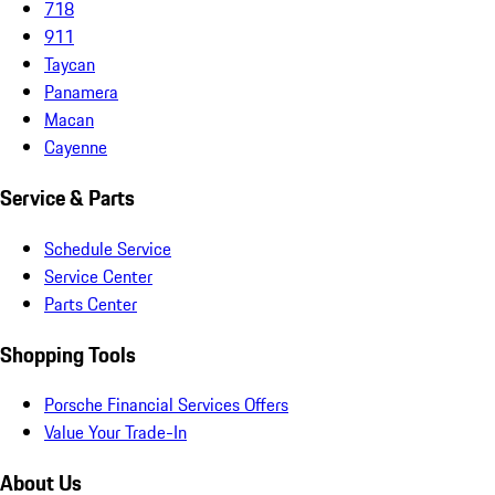
718
911
Taycan
Panamera
Macan
Cayenne
Service & Parts
Schedule Service
Service Center
Parts Center
Shopping Tools
Porsche Financial Services Offers
Value Your Trade-In
About Us