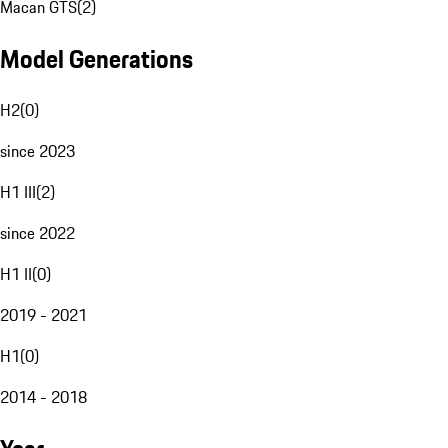
Macan GTS
(
2
)
Model Generations
H2
(
0
)
since 2023
H1 III
(
2
)
since 2022
H1 II
(
0
)
2019 - 2021
H1
(
0
)
2014 - 2018