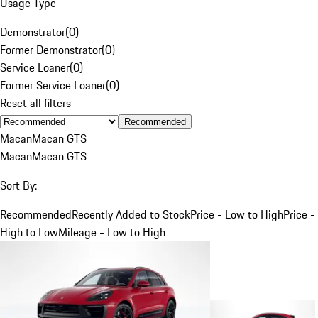
Usage Type
Demonstrator
(
0
)
Former Demonstrator
(
0
)
Service Loaner
(
0
)
Former Service Loaner
(
0
)
Reset all filters
Recommended
Macan
Macan GTS
Macan
Macan GTS
Sort By:
Recommended
Recently Added to Stock
Price - Low to High
Price -
High to Low
Mileage - Low to High