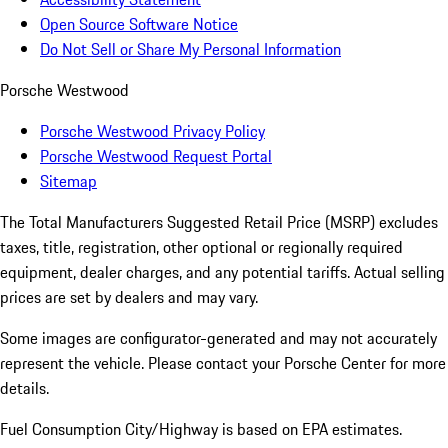
Open Source Software Notice
Do Not Sell or Share My Personal Information
Porsche Westwood
Porsche Westwood Privacy Policy
Porsche Westwood Request Portal
Sitemap
The Total Manufacturers Suggested Retail Price (MSRP) excludes
taxes, title, registration, other optional or regionally required
equipment, dealer charges, and any potential tariffs. Actual selling
prices are set by dealers and may vary.
Some images are configurator-generated and may not accurately
represent the vehicle. Please contact your Porsche Center for more
details.
Fuel Consumption City/Highway is based on
EPA estimates.