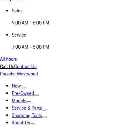
Sales
9:00 AM - 6:00 PM
Service
7:00 AM - 5:00 PM
All hours
Call Us
Contact Us
Porsche Westwood
New
Pre-Owned
Models
Service & Parts
Shopping Tools
About Us