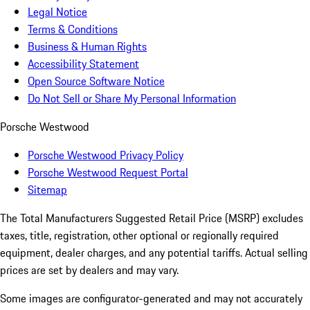
Legal Notice
Terms & Conditions
Business & Human Rights
Accessibility Statement
Open Source Software Notice
Do Not Sell or Share My Personal Information
Porsche Westwood
Porsche Westwood Privacy Policy
Porsche Westwood Request Portal
Sitemap
The Total Manufacturers Suggested Retail Price (MSRP) excludes
taxes, title, registration, other optional or regionally required
equipment, dealer charges, and any potential tariffs. Actual selling
prices are set by dealers and may vary.
Some images are configurator-generated and may not accurately