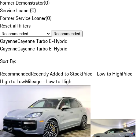
Former Demonstrator
(
0
)
Service Loaner
(
0
)
Former Service Loaner
(
0
)
Reset all filters
Recommended
Cayenne
Cayenne Turbo E-Hybrid
Cayenne
Cayenne Turbo E-Hybrid
Sort By:
Recommended
Recently Added to Stock
Price - Low to High
Price -
High to Low
Mileage - Low to High