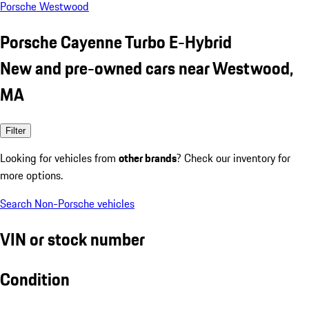
Porsche Westwood
Porsche Cayenne Turbo E-Hybrid
New and pre-owned cars near Westwood,
MA
Filter
Looking for vehicles from
other brands
? Check our inventory for
more options.
Search Non-Porsche vehicles
VIN or stock number
Condition