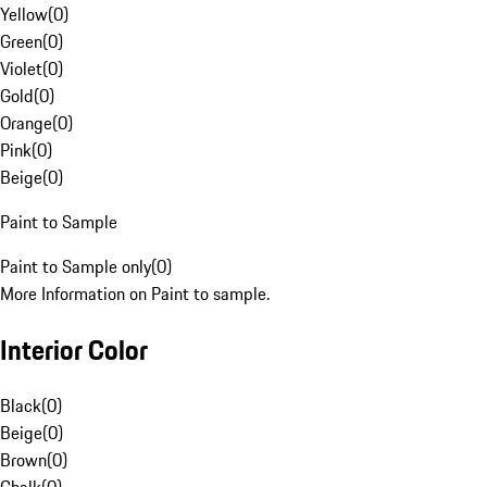
Yellow
(
0
)
Green
(
0
)
Violet
(
0
)
Gold
(
0
)
Orange
(
0
)
Pink
(
0
)
Beige
(
0
)
Paint to Sample
Paint to Sample only
(
0
)
More Information on Paint to sample.
Interior Color
Black
(
0
)
Beige
(
0
)
Brown
(
0
)
Chalk
(
0
)