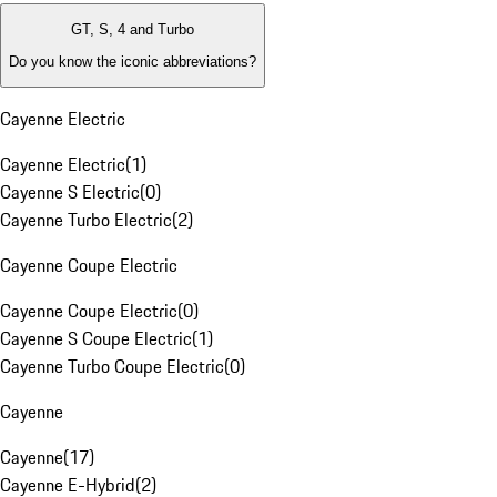
GT, S, 4 and Turbo
Do you know the iconic abbreviations?
Cayenne Electric
Cayenne Electric
(
1
)
Cayenne S Electric
(
0
)
Cayenne Turbo Electric
(
2
)
Cayenne Coupe Electric
Cayenne Coupe Electric
(
0
)
Cayenne S Coupe Electric
(
1
)
Cayenne Turbo Coupe Electric
(
0
)
Cayenne
Cayenne
(
17
)
Cayenne E-Hybrid
(
2
)