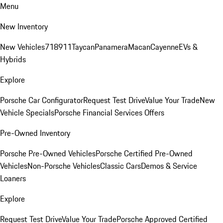
Menu
New Inventory
New Vehicles
718
911
Taycan
Panamera
Macan
Cayenne
EVs &
Hybrids
Explore
Porsche Car Configurator
Request Test Drive
Value Your Trade
New
Vehicle Specials
Porsche Financial Services Offers
Pre-Owned Inventory
Porsche Pre-Owned Vehicles
Porsche Certified Pre-Owned
Vehicles
Non-Porsche Vehicles
Classic Cars
Demos & Service
Loaners
Explore
Request Test Drive
Value Your Trade
Porsche Approved Certified