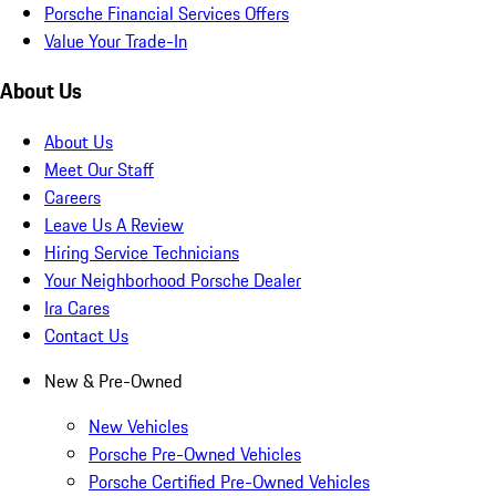
Porsche Financial Services Offers
Value Your Trade-In
About Us
About Us
Meet Our Staff
Careers
Leave Us A Review
Hiring Service Technicians
Your Neighborhood Porsche Dealer
Ira Cares
Contact Us
New & Pre-Owned
New Vehicles
Porsche Pre-Owned Vehicles
Porsche Certified Pre-Owned Vehicles