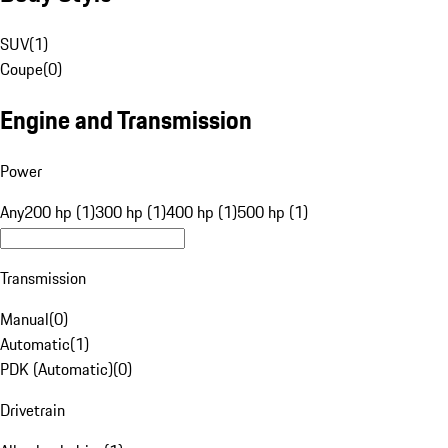
SUV
(
1
)
Coupe
(
0
)
Engine and Transmission
Power
Any
200 hp (1)
300 hp (1)
400 hp (1)
500 hp (1)
Transmission
Manual
(
0
)
Automatic
(
1
)
PDK (Automatic)
(
0
)
Drivetrain