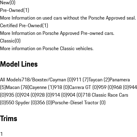
New
(
0
)
Pre-Owned
(
1
)
More Information on used cars without the Porsche Approved seal.
Certified Pre-Owned
(
1
)
More Information on Porsche Approved Pre-owned cars.
Classic
(
0
)
More information on Porsche Classic vehicles.
Model Lines
All Models
718/Boxster/Cayman (0)
911 (7)
Taycan (2)
Panamera
(5)
Macan (78)
Cayenne (1)
918 (0)
Carrera GT (0)
959 (0)
968 (0)
944
(0)
935 (0)
924 (0)
928 (0)
914 (0)
904 (0)
718 Classic Race Cars
(0)
550 Spyder (0)
356 (0)
Porsche-Diesel Tractor (0)
Trims
1