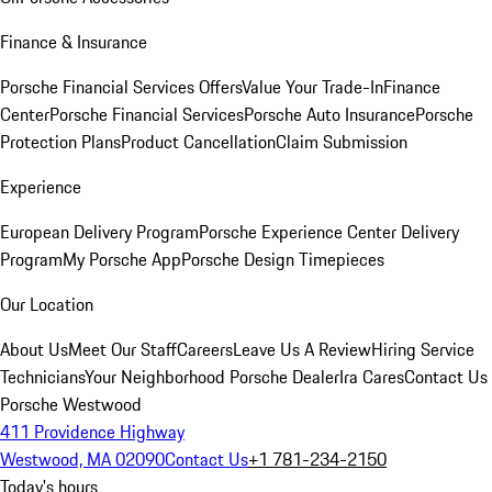
Finance & Insurance
Porsche Financial Services Offers
Value Your Trade-In
Finance
Center
Porsche Financial Services
Porsche Auto Insurance
Porsche
Protection Plans
Product Cancellation
Claim Submission
Experience
European Delivery Program
Porsche Experience Center Delivery
Program
My Porsche App
Porsche Design Timepieces
Our Location
About Us
Meet Our Staff
Careers
Leave Us A Review
Hiring Service
Technicians
Your Neighborhood Porsche Dealer
Ira Cares
Contact Us
Porsche Westwood
411 Providence Highway
Westwood, MA 02090
Contact Us
+1 781-234-2150
Today's hours