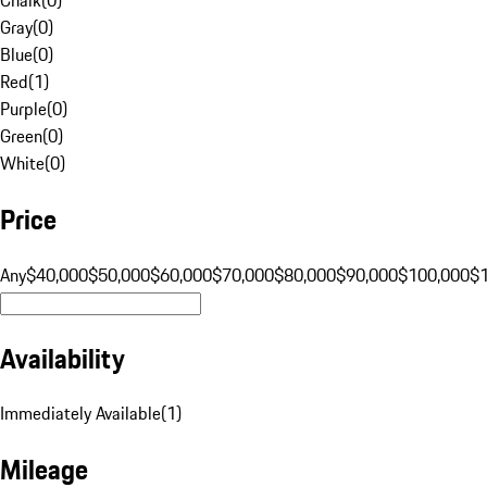
Gray
(
0
)
Blue
(
0
)
Red
(
1
)
Purple
(
0
)
Green
(
0
)
White
(
0
)
Price
Any
$40,000
$50,000
$60,000
$70,000
$80,000
$90,000
$100,000
$
Availability
Immediately Available
(
1
)
Mileage