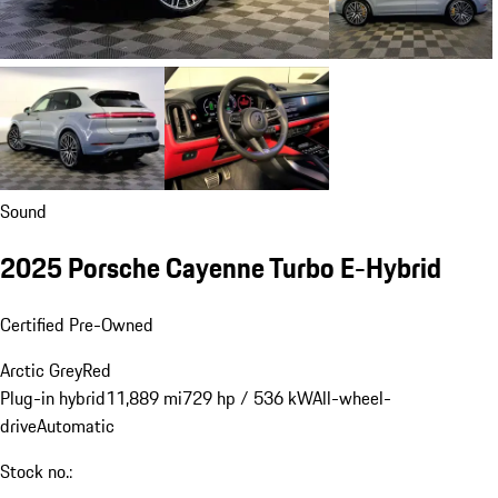
Sound
2025 Porsche Cayenne Turbo E-Hybrid
Certified Pre-Owned
Arctic Grey
Red
Plug-in hybrid
11,889 mi
729 hp / 536 kW
All-wheel-
drive
Automatic
Stock no.: