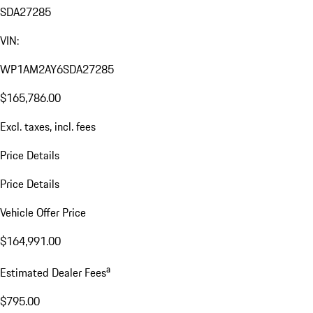
SDA27285
VIN:
WP1AM2AY6SDA27285
$165,786.00
Excl. taxes, incl. fees
Price Details
Price Details
Vehicle Offer Price
$164,991.00
a
Estimated Dealer Fees
$795.00