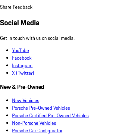
Share Feedback
Social Media
Get in touch with us on social media.
YouTube
Facebook
Instagram
X (Twitter)
New & Pre-Owned
New Vehicles
Porsche Pre-Owned Vehicles
Porsche Certified Pre-Owned Vehicles
Non-Porsche Vehicles
Porsche Car Configurator