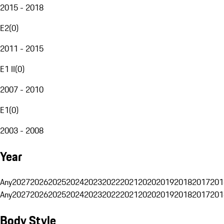
2015 - 2018
E2
(
0
)
2011 - 2015
E1 II
(
0
)
2007 - 2010
E1
(
0
)
2003 - 2008
Year
Any
2027
2026
2025
2024
2023
2022
2021
2020
2019
2018
2017
201
Any
2027
2026
2025
2024
2023
2022
2021
2020
2019
2018
2017
201
Body Style