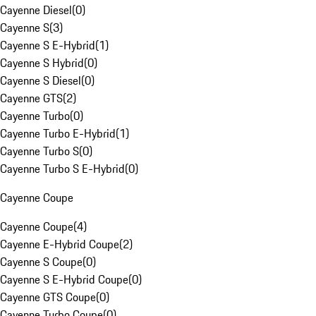
Cayenne Diesel
(
0
)
Cayenne S
(
3
)
Cayenne S E-Hybrid
(
1
)
Cayenne S Hybrid
(
0
)
Cayenne S Diesel
(
0
)
Cayenne GTS
(
2
)
Cayenne Turbo
(
0
)
Cayenne Turbo E-Hybrid
(
1
)
Cayenne Turbo S
(
0
)
Cayenne Turbo S E-Hybrid
(
0
)
Cayenne Coupe
Cayenne Coupe
(
4
)
Cayenne E-Hybrid Coupe
(
2
)
Cayenne S Coupe
(
0
)
Cayenne S E-Hybrid Coupe
(
0
)
Cayenne GTS Coupe
(
0
)
Cayenne Turbo Coupe
(
0
)