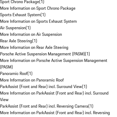
Sport Chrono Package
(
1
)
More Information on Sport Chrono Package
Sports Exhaust System
(
1
)
More Information on Sports Exhaust System
Air Suspension
(
1
)
More Information on Air Suspension
Rear Axle Steering
(
1
)
More Information on Rear Axle Steering
Porsche Active Suspension Management (PASM)
(
1
)
More Information on Porsche Active Suspension Management
(PASM)
Panoramic Roof
(
1
)
More Information on Panoramic Roof
ParkAssist (Front and Rear) incl. Surround View
(
1
)
More Information on ParkAssist (Front and Rear) incl. Surround
View
ParkAssist (Front and Rear) incl. Reversing Camera
(
1
)
More Information on ParkAssist (Front and Rear) incl. Reversing