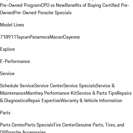
Pre-Owned Program
CPO vs New
Benefits of Buying Certified Pre-
Owned
Pre-Owned Porsche Specials
Model Lines
718
911
Taycan
Panamera
Macan
Cayenne
Explore
E-Performance
Service
Schedule Service
Service Center
Service Specials
Service &
Maintenance
Manthey Performance Kit
Service & Parts Tips
Repairs
& Diagnostics
Repair Expertise
Warranty & Vehicle Information
Parts
Parts Center
Parts Specials
Tire Center
Genuine Parts, Tires, and
Oil
Porsche Accessories