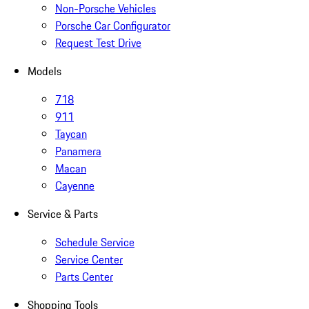
Non-Porsche Vehicles
Porsche Car Configurator
Request Test Drive
Models
718
911
Taycan
Panamera
Macan
Cayenne
Service & Parts
Schedule Service
Service Center
Parts Center
Shopping Tools