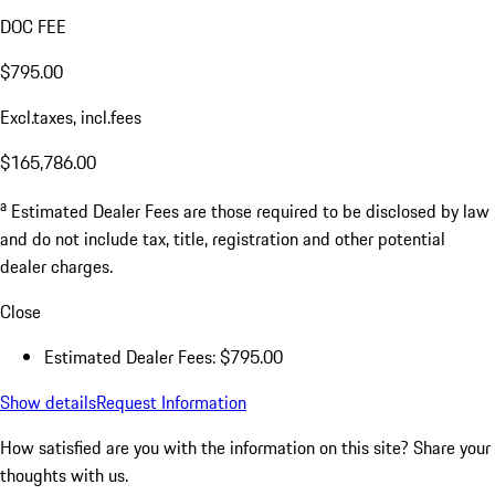
DOC FEE
$795.00
Excl.taxes, incl.fees
$165,786.00
a
Estimated Dealer Fees are those required to be disclosed by law
and do not include tax, title, registration and other potential
dealer charges.
Close
Estimated Dealer Fees: $795.00
Show details
Request Information
How satisfied are you with the information on this site?
Share your
thoughts with us.