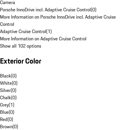
Camera
Porsche InnoDrive incl. Adaptive Cruise Control
(
0
)
More Information on Porsche InnoDrive incl. Adaptive Cruise
Control
Adaptive Cruise Control
(
1
)
More Information on Adaptive Cruise Control
Show all 102 options
Exterior Color
Black
(
0
)
White
(
0
)
Silver
(
0
)
Chalk
(
0
)
Grey
(
1
)
Blue
(
0
)
Red
(
0
)
Brown
(
0
)