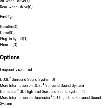
All-wheel-drive
(
1
)
Rear-wheel-drive
(
0
)
Fuel Type
Gasoline
(
0
)
Diesel
(
0
)
Plug-in hybrid
(
1
)
Electric
(
0
)
Options
Frequently selected
BOSE® Surround Sound System
(
0
)
More Information on BOSE® Surround Sound System
Burmester® 3D High-End Surround Sound System
(
1
)
More Information on Burmester® 3D High-End Surround Sound
System