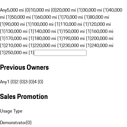
Any
5,000 mi (0)
10,000 mi (0)
20,000 mi (1)
30,000 mi (1)
40,000
mi (1)
50,000 mi (1)
60,000 mi (1)
70,000 mi (1)
80,000 mi
(1)
90,000 mi (1)
100,000 mi (1)
110,000 mi (1)
120,000 mi
(1)
130,000 mi (1)
140,000 mi (1)
150,000 mi (1)
160,000 mi
(1)
170,000 mi (1)
180,000 mi (1)
190,000 mi (1)
200,000 mi
(1)
210,000 mi (1)
220,000 mi (1)
230,000 mi (1)
240,000 mi
(1)
250,000 mi (1)
Previous Owners
Any
1 (0)
2 (0)
3 (0)
4 (0)
Sales Promotion
Usage Type
Demonstrator
(
0
)