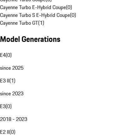
Cayenne Turbo E-Hybrid Coupe
(
0
)
Cayenne Turbo S E-Hybrid Coupe
(
0
)
Cayenne Turbo GT
(
1
)
Model Generations
E4
(
0
)
since 2025
E3 II
(
1
)
since 2023
E3
(
0
)
2018 - 2023
E2 II
(
0
)