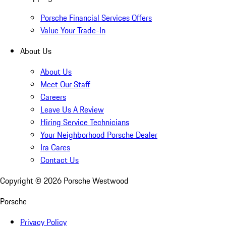
Porsche Financial Services Offers
Value Your Trade-In
About Us
About Us
Meet Our Staff
Careers
Leave Us A Review
Hiring Service Technicians
Your Neighborhood Porsche Dealer
Ira Cares
Contact Us
Copyright ©
2026
Porsche Westwood
Porsche
Privacy Policy