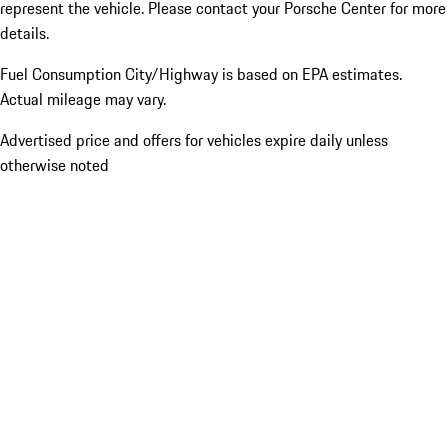
represent the vehicle. Please contact your Porsche Center for more
details.
Fuel Consumption City/Highway is based on
EPA estimates.
Actual mileage may vary.
Advertised price and offers for vehicles expire daily unless
otherwise noted