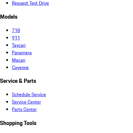
Request Test Drive
Models
718
911
Taycan
Panamera
Macan
Cayenne
Service & Parts
Schedule Service
Service Center
Parts Center
Shopping Tools