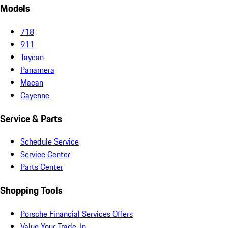
Models
718
911
Taycan
Panamera
Macan
Cayenne
Service & Parts
Schedule Service
Service Center
Parts Center
Shopping Tools
Porsche Financial Services Offers
Value Your Trade-In