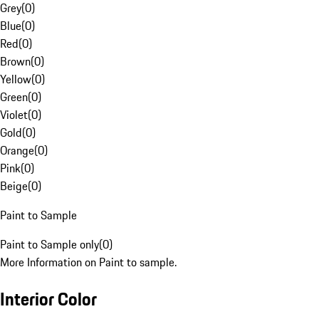
Grey
(
0
)
Blue
(
0
)
Red
(
0
)
Brown
(
0
)
Yellow
(
0
)
Green
(
0
)
Violet
(
0
)
Gold
(
0
)
Orange
(
0
)
Pink
(
0
)
Beige
(
0
)
Paint to Sample
Paint to Sample only
(
0
)
More Information on Paint to sample.
Interior Color