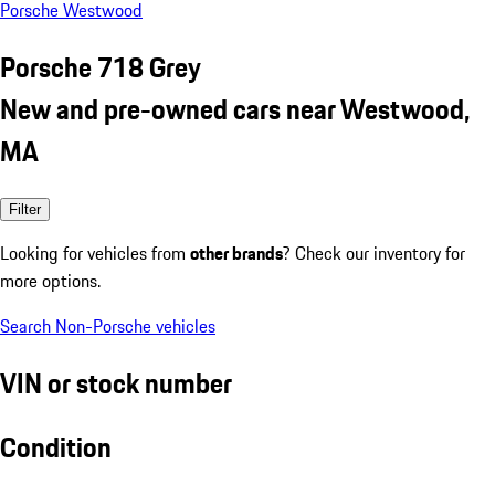
Porsche Westwood
Porsche 718 Grey
New and pre-owned cars near Westwood,
MA
Filter
Looking for vehicles from
other brands
? Check our inventory for
more options.
Search Non-Porsche vehicles
VIN or stock number
Condition