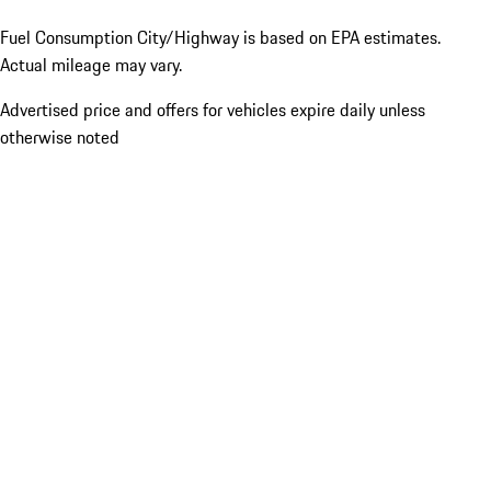
Fuel Consumption City/Highway is based on
EPA estimates.
Actual mileage may vary.
Advertised price and offers for vehicles expire daily unless
otherwise noted