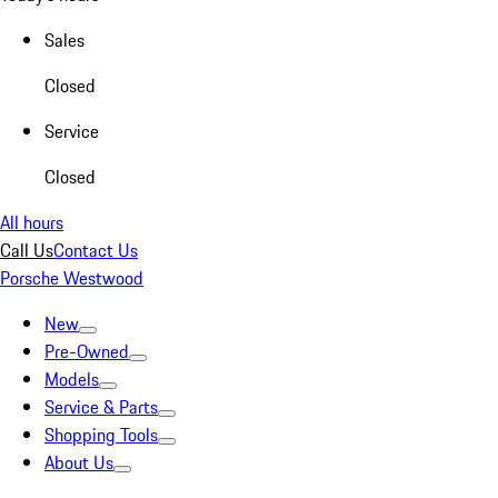
Sales
Closed
Service
Closed
All hours
Call Us
Contact Us
Porsche Westwood
New
Pre-Owned
Models
Service & Parts
Shopping Tools
About Us