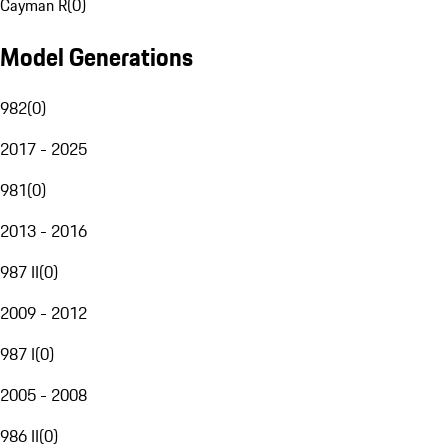
Cayman R
(
0
)
Model Generations
982
(
0
)
2017 - 2025
981
(
0
)
2013 - 2016
987 II
(
0
)
2009 - 2012
987 I
(
0
)
2005 - 2008
986 II
(
0
)