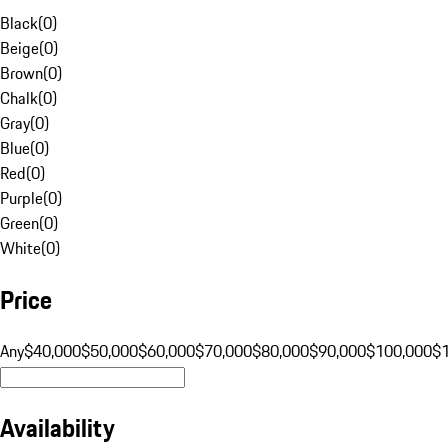
Black
(
0
)
Beige
(
0
)
Brown
(
0
)
Chalk
(
0
)
Gray
(
0
)
Blue
(
0
)
Red
(
0
)
Purple
(
0
)
Green
(
0
)
White
(
0
)
Price
Any
$40,000
$50,000
$60,000
$70,000
$80,000
$90,000
$100,000
$
Availability