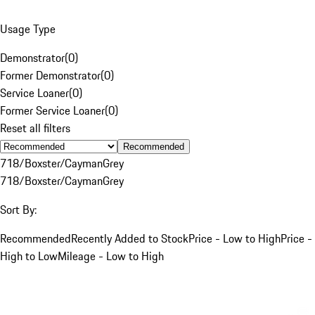
Usage Type
Demonstrator
(
0
)
Former Demonstrator
(
0
)
Service Loaner
(
0
)
Former Service Loaner
(
0
)
Reset all filters
Recommended
718/Boxster/Cayman
Grey
718/Boxster/Cayman
Grey
Sort By:
Recommended
Recently Added to Stock
Price - Low to High
Price -
High to Low
Mileage - Low to High