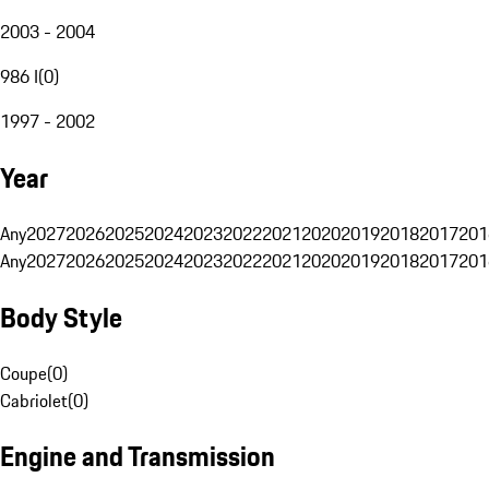
2003 - 2004
986 I
(
0
)
1997 - 2002
Year
Any
2027
2026
2025
2024
2023
2022
2021
2020
2019
2018
2017
201
Any
2027
2026
2025
2024
2023
2022
2021
2020
2019
2018
2017
201
Body Style
Coupe
(
0
)
Cabriolet
(
0
)
Engine and Transmission