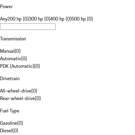
Power
Any
200 hp (0)
300 hp (0)
400 hp (0)
500 hp (0)
Transmission
Manual
(
0
)
Automatic
(
0
)
PDK (Automatic)
(
0
)
Drivetrain
All-wheel-drive
(
0
)
Rear-wheel-drive
(
0
)
Fuel Type
Gasoline
(
0
)
Diesel
(
0
)