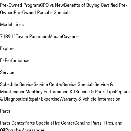
Pre-Owned Program
CPO vs New
Benefits of Buying Certified Pre-
Owned
Pre-Owned Porsche Specials
Model Lines
718
911
Taycan
Panamera
Macan
Cayenne
Explore
E-Performance
Service
Schedule Service
Service Center
Service Specials
Service &
Maintenance
Manthey Performance Kit
Service & Parts Tips
Repairs
& Diagnostics
Repair Expertise
Warranty & Vehicle Information
Parts
Parts Center
Parts Specials
Tire Center
Genuine Parts, Tires, and
Oil
Porsche Accessories