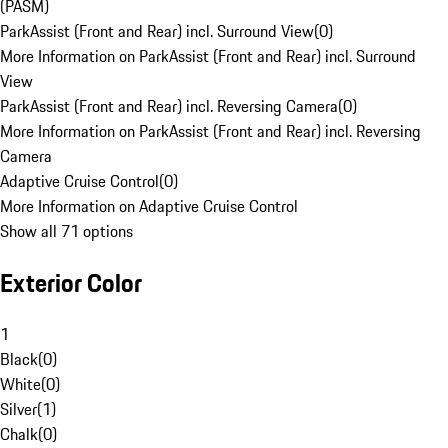
(PASM)
ParkAssist (Front and Rear) incl. Surround View
(
0
)
More Information on ParkAssist (Front and Rear) incl. Surround
View
ParkAssist (Front and Rear) incl. Reversing Camera
(
0
)
More Information on ParkAssist (Front and Rear) incl. Reversing
Camera
Adaptive Cruise Control
(
0
)
More Information on Adaptive Cruise Control
Show all 71 options
Exterior Color
1
Black
(
0
)
White
(
0
)
Silver
(
1
)
Chalk
(
0
)