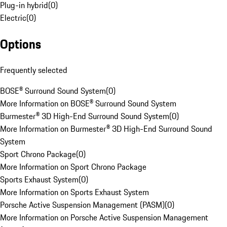
Plug-in hybrid
(
0
)
Electric
(
0
)
Options
Frequently selected
BOSE® Surround Sound System
(
0
)
More Information on BOSE® Surround Sound System
Burmester® 3D High-End Surround Sound System
(
0
)
More Information on Burmester® 3D High-End Surround Sound
System
Sport Chrono Package
(
0
)
More Information on Sport Chrono Package
Sports Exhaust System
(
0
)
More Information on Sports Exhaust System
Porsche Active Suspension Management (PASM)
(
0
)
More Information on Porsche Active Suspension Management