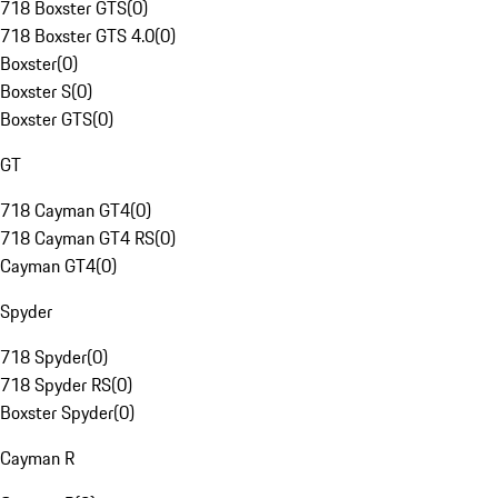
718 Boxster GTS
(
0
)
718 Boxster GTS 4.0
(
0
)
Boxster
(
0
)
Boxster S
(
0
)
Boxster GTS
(
0
)
GT
718 Cayman GT4
(
0
)
718 Cayman GT4 RS
(
0
)
Cayman GT4
(
0
)
Spyder
718 Spyder
(
0
)
718 Spyder RS
(
0
)
Boxster Spyder
(
0
)
Cayman R