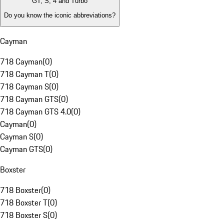
GT, S, 4 and Turbo
Do you know the iconic abbreviations?
Cayman
718 Cayman
(
0
)
718 Cayman T
(
0
)
718 Cayman S
(
0
)
718 Cayman GTS
(
0
)
718 Cayman GTS 4.0
(
0
)
Cayman
(
0
)
Cayman S
(
0
)
Cayman GTS
(
0
)
Boxster
718 Boxster
(
0
)
718 Boxster T
(
0
)
718 Boxster S
(
0
)