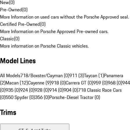
New
(
0
)
Pre-Owned
(
0
)
More Information on used cars without the Porsche Approved seal.
Certified Pre-Owned
(
0
)
More Information on Porsche Approved Pre-owned cars.
Classic
(
0
)
More information on Porsche Classic vehicles.
Model Lines
All Models
718/Boxster/Cayman (0)
911 (3)
Taycan (1)
Panamera
(2)
Macan (12)
Cayenne (9)
918 (0)
Carrera GT (0)
959 (0)
968 (0)
944
(0)
935 (0)
924 (0)
928 (0)
914 (0)
904 (0)
718 Classic Race Cars
(0)
550 Spyder (0)
356 (0)
Porsche-Diesel Tractor (0)
Trims