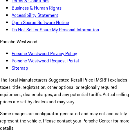
Terms & Conditions
Business & Human Rights
Accessibility Statement
Open Source Software Notice
Do Not Sell or Share My Personal Information
Porsche Westwood
Porsche Westwood Privacy Policy
Porsche Westwood Request Portal
Sitemap
The Total Manufacturers Suggested Retail Price (MSRP) excludes
taxes, title, registration, other optional or regionally required
equipment, dealer charges, and any potential tariffs. Actual selling
prices are set by dealers and may vary.
Some images are configurator-generated and may not accurately
represent the vehicle. Please contact your Porsche Center for more
details.