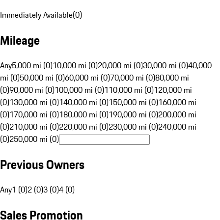
Immediately Available
(
0
)
Mileage
Any
5,000 mi (0)
10,000 mi (0)
20,000 mi (0)
30,000 mi (0)
40,000
mi (0)
50,000 mi (0)
60,000 mi (0)
70,000 mi (0)
80,000 mi
(0)
90,000 mi (0)
100,000 mi (0)
110,000 mi (0)
120,000 mi
(0)
130,000 mi (0)
140,000 mi (0)
150,000 mi (0)
160,000 mi
(0)
170,000 mi (0)
180,000 mi (0)
190,000 mi (0)
200,000 mi
(0)
210,000 mi (0)
220,000 mi (0)
230,000 mi (0)
240,000 mi
(0)
250,000 mi (0)
Previous Owners
Any
1 (0)
2 (0)
3 (0)
4 (0)
Sales Promotion