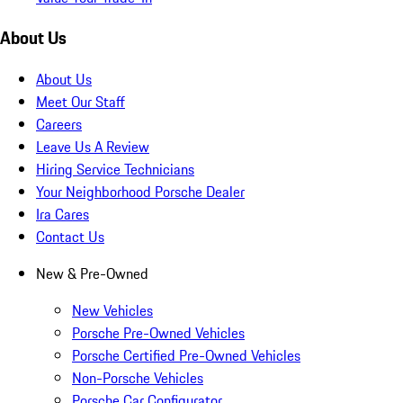
About Us
About Us
Meet Our Staff
Careers
Leave Us A Review
Hiring Service Technicians
Your Neighborhood Porsche Dealer
Ira Cares
Contact Us
New & Pre-Owned
New Vehicles
Porsche Pre-Owned Vehicles
Porsche Certified Pre-Owned Vehicles
Non-Porsche Vehicles
Porsche Car Configurator