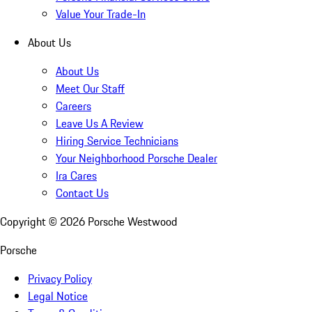
Value Your Trade-In
About Us
About Us
Meet Our Staff
Careers
Leave Us A Review
Hiring Service Technicians
Your Neighborhood Porsche Dealer
Ira Cares
Contact Us
Copyright ©
2026
Porsche Westwood
Porsche
Privacy Policy
Legal Notice