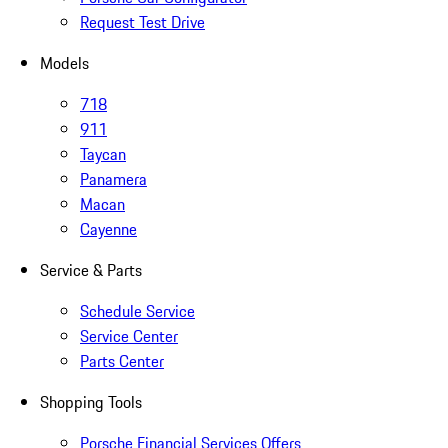
Request Test Drive
Models
718
911
Taycan
Panamera
Macan
Cayenne
Service & Parts
Schedule Service
Service Center
Parts Center
Shopping Tools
Porsche Financial Services Offers