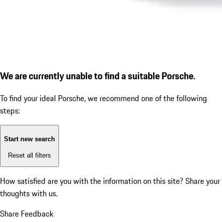
We are currently unable to find a suitable Porsche.
To find your ideal Porsche, we recommend one of the following
steps:
Start new search
Reset all filters
How satisfied are you with the information on this site?
Share your
thoughts with us.
Share Feedback