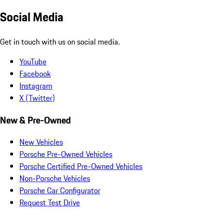
Social Media
Get in touch with us on social media.
YouTube
Facebook
Instagram
X (Twitter)
New & Pre-Owned
New Vehicles
Porsche Pre-Owned Vehicles
Porsche Certified Pre-Owned Vehicles
Non-Porsche Vehicles
Porsche Car Configurator
Request Test Drive