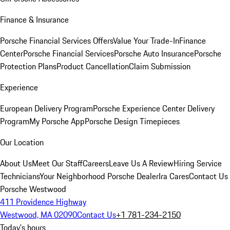
Finance & Insurance
Porsche Financial Services Offers
Value Your Trade-In
Finance
Center
Porsche Financial Services
Porsche Auto Insurance
Porsche
Protection Plans
Product Cancellation
Claim Submission
Experience
European Delivery Program
Porsche Experience Center Delivery
Program
My Porsche App
Porsche Design Timepieces
Our Location
About Us
Meet Our Staff
Careers
Leave Us A Review
Hiring Service
Technicians
Your Neighborhood Porsche Dealer
Ira Cares
Contact Us
Porsche Westwood
411 Providence Highway
Westwood, MA 02090
Contact Us
+1 781-234-2150
Today's hours