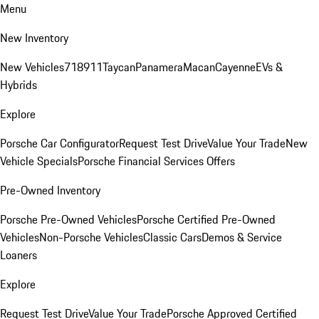
Menu
New Inventory
New Vehicles
718
911
Taycan
Panamera
Macan
Cayenne
EVs &
Hybrids
Explore
Porsche Car Configurator
Request Test Drive
Value Your Trade
New
Vehicle Specials
Porsche Financial Services Offers
Pre-Owned Inventory
Porsche Pre-Owned Vehicles
Porsche Certified Pre-Owned
Vehicles
Non-Porsche Vehicles
Classic Cars
Demos & Service
Loaners
Explore
Request Test Drive
Value Your Trade
Porsche Approved Certified