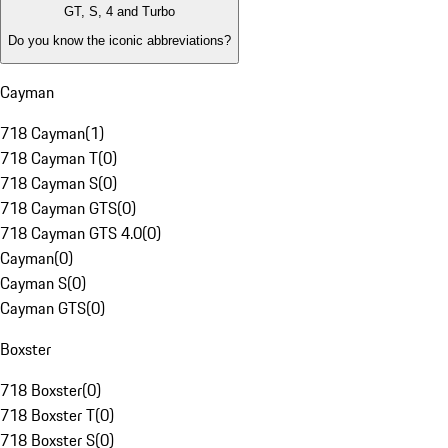
GT, S, 4 and Turbo
Do you know the iconic abbreviations?
Cayman
718 Cayman
(
1
)
718 Cayman T
(
0
)
718 Cayman S
(
0
)
718 Cayman GTS
(
0
)
718 Cayman GTS 4.0
(
0
)
Cayman
(
0
)
Cayman S
(
0
)
Cayman GTS
(
0
)
Boxster
718 Boxster
(
0
)
718 Boxster T
(
0
)
718 Boxster S
(
0
)