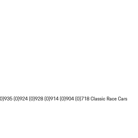
0)
935 (0)
924 (0)
928 (0)
914 (0)
904 (0)
718 Classic Race Cars