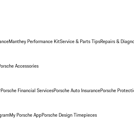
ance
Manthey Performance Kit
Service & Parts Tips
Repairs & Diagno
Porsche Accessories
r
Porsche Financial Services
Porsche Auto Insurance
Porsche Protecti
ogram
My Porsche App
Porsche Design Timepieces