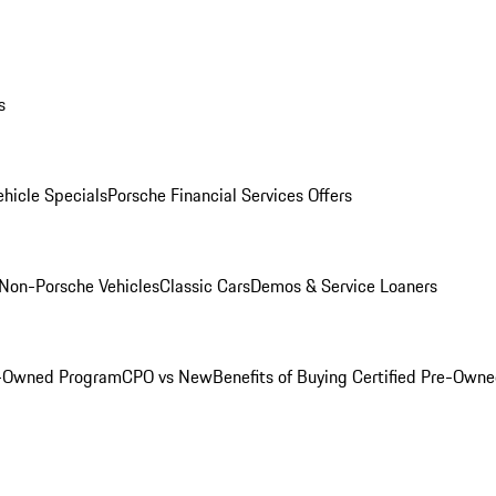
s
hicle Specials
Porsche Financial Services Offers
Non-Porsche Vehicles
Classic Cars
Demos & Service Loaners
e-Owned Program
CPO vs New
Benefits of Buying Certified Pre-Own