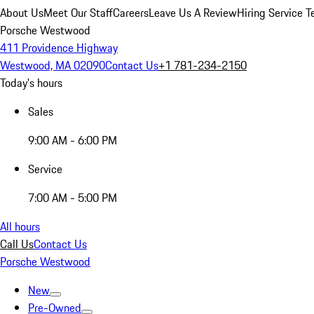
About Us
Meet Our Staff
Careers
Leave Us A Review
Hiring Service T
Porsche Westwood
411 Providence Highway
Westwood, MA 02090
Contact Us
+1 781-234-2150
Today's hours
Sales
9:00 AM - 6:00 PM
Service
7:00 AM - 5:00 PM
All hours
Call Us
Contact Us
Porsche Westwood
New
Pre-Owned