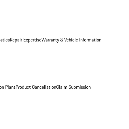
stics
Repair Expertise
Warranty & Vehicle Information
on Plans
Product Cancellation
Claim Submission