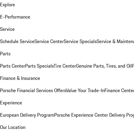
Explore
E-Performance
Service
Schedule Service
Service Center
Service Specials
Service & Mainten
Parts
Parts Center
Parts Specials
Tire Center
Genuine Parts, Tires, and Oil
Finance & Insurance
Porsche Financial Services Offers
Value Your Trade-In
Finance Cente
Experience
European Delivery Program
Porsche Experience Center Delivery Pr
Our Location