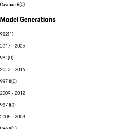
Cayman R
(
0
)
Model Generations
982
(
1
)
2017 - 2025
981
(
0
)
2013 - 2016
987 II
(
0
)
2009 - 2012
987 I
(
0
)
2005 - 2008
986 II
(
0
)