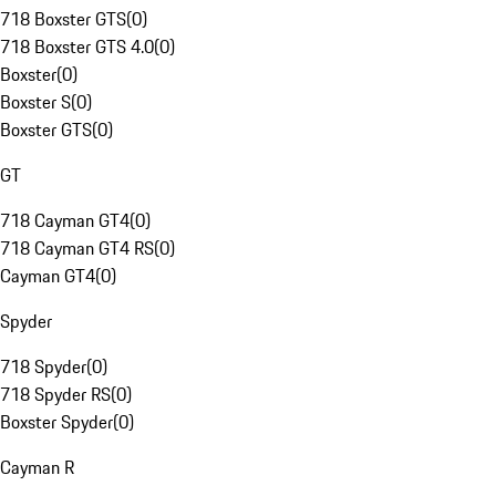
718 Boxster GTS
(
0
)
718 Boxster GTS 4.0
(
0
)
Boxster
(
0
)
Boxster S
(
0
)
Boxster GTS
(
0
)
GT
718 Cayman GT4
(
0
)
718 Cayman GT4 RS
(
0
)
Cayman GT4
(
0
)
Spyder
718 Spyder
(
0
)
718 Spyder RS
(
0
)
Boxster Spyder
(
0
)
Cayman R