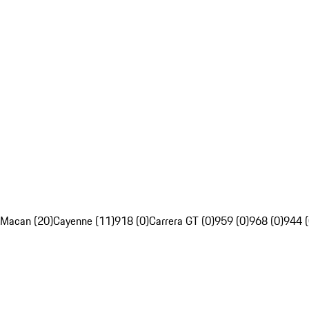
Macan (20)
Cayenne (11)
918 (0)
Carrera GT (0)
959 (0)
968 (0)
944 (