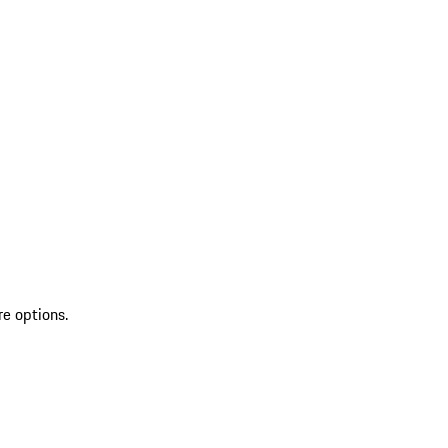
re options.