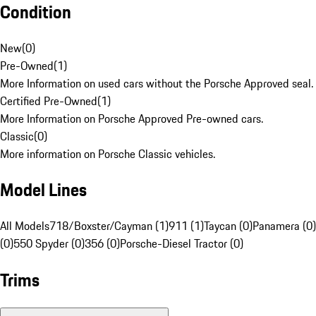
Condition
New
(
0
)
Pre-Owned
(
1
)
More Information on used cars without the Porsche Approved seal.
Certified Pre-Owned
(
1
)
More Information on Porsche Approved Pre-owned cars.
Classic
(
0
)
More information on Porsche Classic vehicles.
Model Lines
All Models
718/Boxster/Cayman (1)
911 (1)
Taycan (0)
Panamera (0)
(0)
550 Spyder (0)
356 (0)
Porsche-Diesel Tractor (0)
Trims