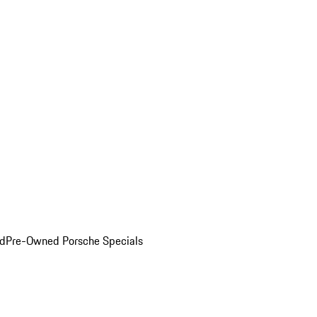
ed
Pre-Owned Porsche Specials