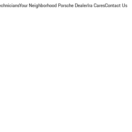
echnicians
Your Neighborhood Porsche Dealer
Ira Cares
Contact Us