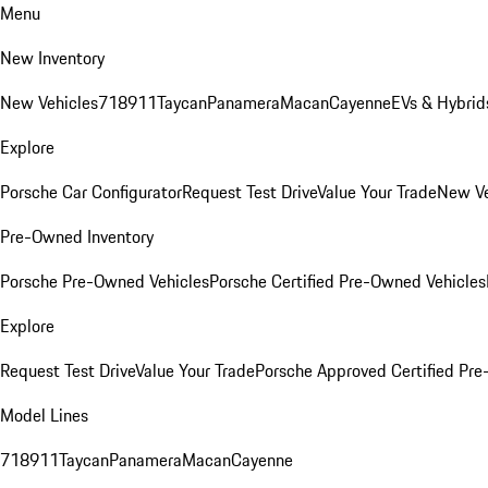
Menu
New Inventory
New Vehicles
718
911
Taycan
Panamera
Macan
Cayenne
EVs & Hybrid
Explore
Porsche Car Configurator
Request Test Drive
Value Your Trade
New Ve
Pre-Owned Inventory
Porsche Pre-Owned Vehicles
Porsche Certified Pre-Owned Vehicles
Explore
Request Test Drive
Value Your Trade
Porsche Approved Certified Pr
Model Lines
718
911
Taycan
Panamera
Macan
Cayenne