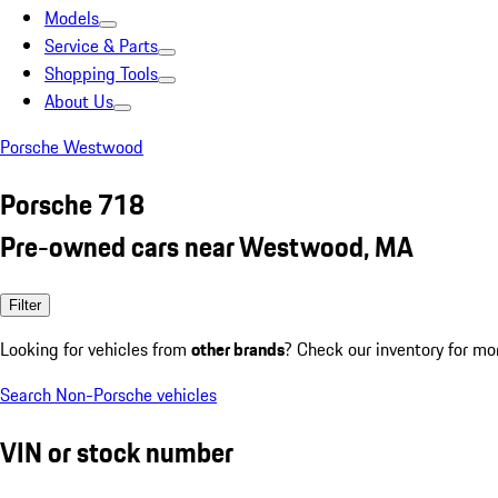
Models
Service & Parts
Shopping Tools
About Us
Porsche Westwood
Porsche 718
Pre-owned cars near Westwood, MA
Filter
Looking for vehicles from
other brands
? Check our inventory for mo
Search Non-Porsche vehicles
VIN or stock number