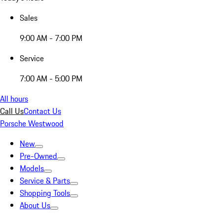
Sales
9:00 AM - 7:00 PM
Service
7:00 AM - 5:00 PM
All hours
Call Us
Contact Us
Porsche Westwood
New
Pre-Owned
Models
Service & Parts
Shopping Tools
About Us