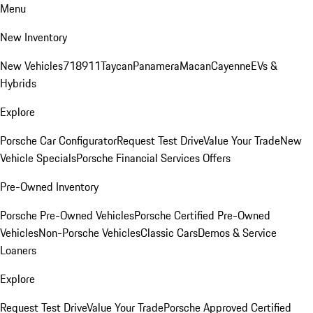
Menu
New Inventory
New Vehicles
718
911
Taycan
Panamera
Macan
Cayenne
EVs &
Hybrids
Explore
Porsche Car Configurator
Request Test Drive
Value Your Trade
New
Vehicle Specials
Porsche Financial Services Offers
Pre-Owned Inventory
Porsche Pre-Owned Vehicles
Porsche Certified Pre-Owned
Vehicles
Non-Porsche Vehicles
Classic Cars
Demos & Service
Loaners
Explore
Request Test Drive
Value Your Trade
Porsche Approved Certified