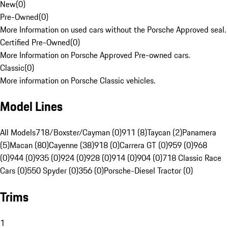
New
(
0
)
Pre-Owned
(
0
)
More Information on used cars without the Porsche Approved seal.
Certified Pre-Owned
(
0
)
More Information on Porsche Approved Pre-owned cars.
Classic
(
0
)
More information on Porsche Classic vehicles.
Model Lines
All Models
718/Boxster/Cayman (0)
911 (8)
Taycan (2)
Panamera
(5)
Macan (80)
Cayenne (38)
918 (0)
Carrera GT (0)
959 (0)
968
(0)
944 (0)
935 (0)
924 (0)
928 (0)
914 (0)
904 (0)
718 Classic Race
Cars (0)
550 Spyder (0)
356 (0)
Porsche-Diesel Tractor (0)
Trims
1