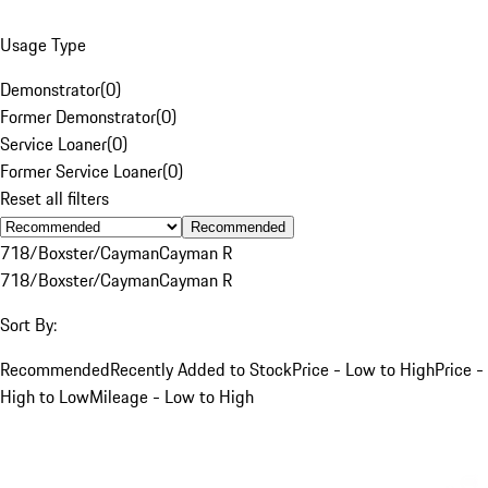
Usage Type
Demonstrator
(
0
)
Former Demonstrator
(
0
)
Service Loaner
(
0
)
Former Service Loaner
(
0
)
Reset all filters
Recommended
718/Boxster/Cayman
Cayman R
718/Boxster/Cayman
Cayman R
Sort By:
Recommended
Recently Added to Stock
Price - Low to High
Price -
High to Low
Mileage - Low to High