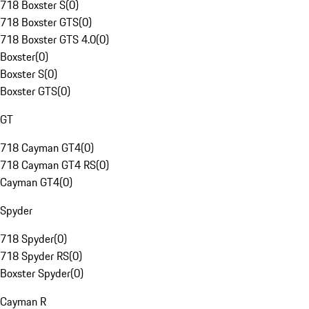
718 Boxster S
(
0
)
718 Boxster GTS
(
0
)
718 Boxster GTS 4.0
(
0
)
Boxster
(
0
)
Boxster S
(
0
)
Boxster GTS
(
0
)
GT
718 Cayman GT4
(
0
)
718 Cayman GT4 RS
(
0
)
Cayman GT4
(
0
)
Spyder
718 Spyder
(
0
)
718 Spyder RS
(
0
)
Boxster Spyder
(
0
)
Cayman R