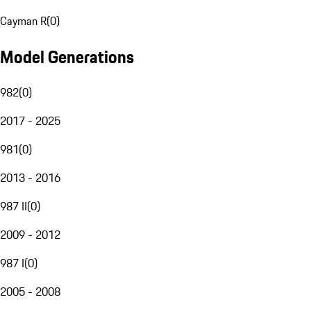
Cayman R
(
0
)
Model Generations
982
(
0
)
2017 - 2025
981
(
0
)
2013 - 2016
987 II
(
0
)
2009 - 2012
987 I
(
0
)
2005 - 2008