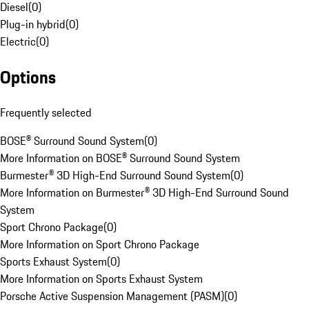
Diesel
(
0
)
Plug-in hybrid
(
0
)
Electric
(
0
)
Options
Frequently selected
BOSE® Surround Sound System
(
0
)
More Information on BOSE® Surround Sound System
Burmester® 3D High-End Surround Sound System
(
0
)
More Information on Burmester® 3D High-End Surround Sound
System
Sport Chrono Package
(
0
)
More Information on Sport Chrono Package
Sports Exhaust System
(
0
)
More Information on Sports Exhaust System
Porsche Active Suspension Management (PASM)
(
0
)