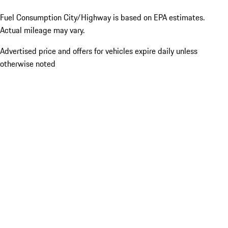
Fuel Consumption City/Highway is based on
EPA estimates.
Actual mileage may vary.
Advertised price and offers for vehicles expire daily unless
otherwise noted