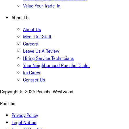
Value Your Trade-In
About Us
About Us
Meet Our Staff
Careers
Leave Us A Review
Hiring Service Technicians
Your Neighborhood Porsche Dealer
Ira Cares
Contact Us
Copyright ©
2026
Porsche Westwood
Porsche
Privacy Policy
Legal Notice