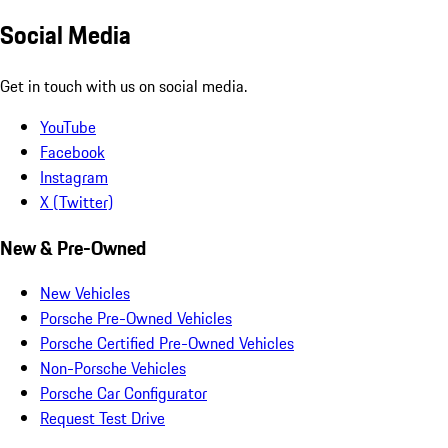
Social Media
Get in touch with us on social media.
YouTube
Facebook
Instagram
X (Twitter)
New & Pre-Owned
New Vehicles
Porsche Pre-Owned Vehicles
Porsche Certified Pre-Owned Vehicles
Non-Porsche Vehicles
Porsche Car Configurator
Request Test Drive