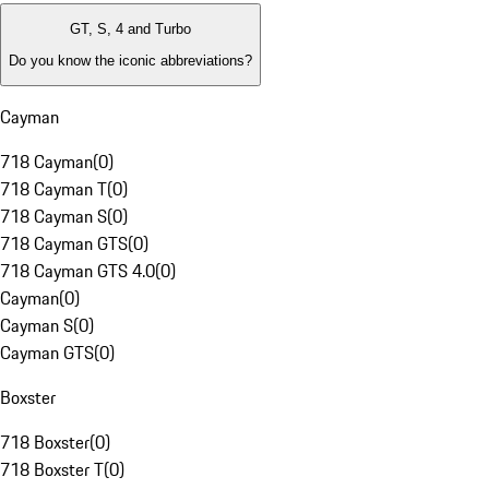
GT, S, 4 and Turbo
Do you know the iconic abbreviations?
Cayman
718 Cayman
(
0
)
718 Cayman T
(
0
)
718 Cayman S
(
0
)
718 Cayman GTS
(
0
)
718 Cayman GTS 4.0
(
0
)
Cayman
(
0
)
Cayman S
(
0
)
Cayman GTS
(
0
)
Boxster
718 Boxster
(
0
)
718 Boxster T
(
0
)