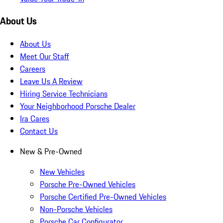
About Us
About Us
Meet Our Staff
Careers
Leave Us A Review
Hiring Service Technicians
Your Neighborhood Porsche Dealer
Ira Cares
Contact Us
New & Pre-Owned
New Vehicles
Porsche Pre-Owned Vehicles
Porsche Certified Pre-Owned Vehicles
Non-Porsche Vehicles
Porsche Car Configurator