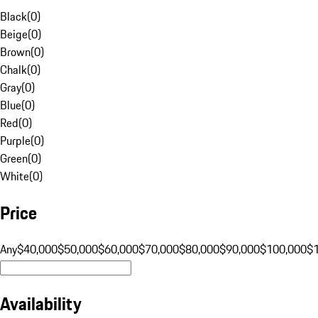
Black
(
0
)
Beige
(
0
)
Brown
(
0
)
Chalk
(
0
)
Gray
(
0
)
Blue
(
0
)
Red
(
0
)
Purple
(
0
)
Green
(
0
)
White
(
0
)
Price
Any
$40,000
$50,000
$60,000
$70,000
$80,000
$90,000
$100,000
$
Availability