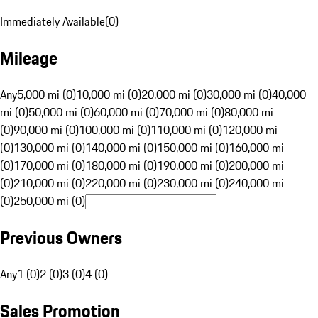
Immediately Available
(
0
)
Mileage
Any
5,000 mi (0)
10,000 mi (0)
20,000 mi (0)
30,000 mi (0)
40,000
mi (0)
50,000 mi (0)
60,000 mi (0)
70,000 mi (0)
80,000 mi
(0)
90,000 mi (0)
100,000 mi (0)
110,000 mi (0)
120,000 mi
(0)
130,000 mi (0)
140,000 mi (0)
150,000 mi (0)
160,000 mi
(0)
170,000 mi (0)
180,000 mi (0)
190,000 mi (0)
200,000 mi
(0)
210,000 mi (0)
220,000 mi (0)
230,000 mi (0)
240,000 mi
(0)
250,000 mi (0)
Previous Owners
Any
1 (0)
2 (0)
3 (0)
4 (0)
Sales Promotion