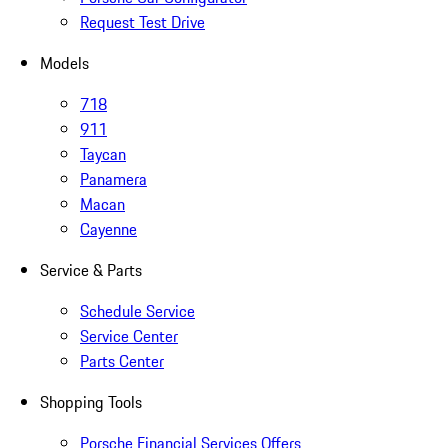
Request Test Drive
Models
718
911
Taycan
Panamera
Macan
Cayenne
Service & Parts
Schedule Service
Service Center
Parts Center
Shopping Tools
Porsche Financial Services Offers