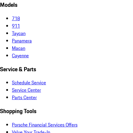
Models
718
911
Taycan
Panamera
Macan
Cayenne
Service & Parts
Schedule Service
Service Center
Parts Center
Shopping Tools
Porsche Financial Services Offers
Value Your Trade-In