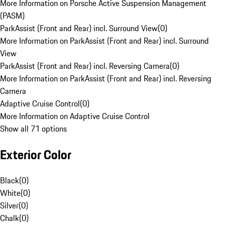
More Information on Porsche Active Suspension Management
(PASM)
ParkAssist (Front and Rear) incl. Surround View
(
0
)
More Information on ParkAssist (Front and Rear) incl. Surround
View
ParkAssist (Front and Rear) incl. Reversing Camera
(
0
)
More Information on ParkAssist (Front and Rear) incl. Reversing
Camera
Adaptive Cruise Control
(
0
)
More Information on Adaptive Cruise Control
Show all 71 options
Exterior Color
Black
(
0
)
White
(
0
)
Silver
(
0
)
Chalk
(
0
)