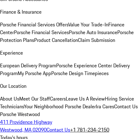
Finance & Insurance
Porsche Financial Services Offers
Value Your Trade-In
Finance
Center
Porsche Financial Services
Porsche Auto Insurance
Porsche
Protection Plans
Product Cancellation
Claim Submission
Experience
European Delivery Program
Porsche Experience Center Delivery
Program
My Porsche App
Porsche Design Timepieces
Our Location
About Us
Meet Our Staff
Careers
Leave Us A Review
Hiring Service
Technicians
Your Neighborhood Porsche Dealer
Ira Cares
Contact Us
Porsche Westwood
411 Providence Highway
Westwood, MA 02090
Contact Us
+1 781-234-2150
Today's hours