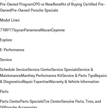
Pre-Owned Program
CPO vs New
Benefits of Buying Certified Pre-
Owned
Pre-Owned Porsche Specials
Model Lines
718
911
Taycan
Panamera
Macan
Cayenne
Explore
E-Performance
Service
Schedule Service
Service Center
Service Specials
Service &
Maintenance
Manthey Performance Kit
Service & Parts Tips
Repairs
& Diagnostics
Repair Expertise
Warranty & Vehicle Information
Parts
Parts Center
Parts Specials
Tire Center
Genuine Parts, Tires, and
Oil
Porsche Accessories