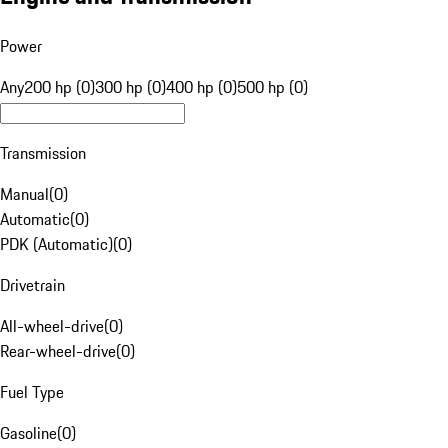
Power
Any
200 hp (0)
300 hp (0)
400 hp (0)
500 hp (0)
Transmission
Manual
(
0
)
Automatic
(
0
)
PDK (Automatic)
(
0
)
Drivetrain
All-wheel-drive
(
0
)
Rear-wheel-drive
(
0
)
Fuel Type
Gasoline
(
0
)