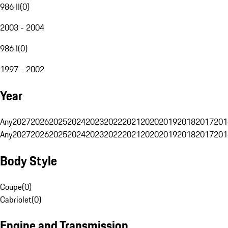
986 II
(
0
)
2003 - 2004
986 I
(
0
)
1997 - 2002
Year
Any
2027
2026
2025
2024
2023
2022
2021
2020
2019
2018
2017
201
Any
2027
2026
2025
2024
2023
2022
2021
2020
2019
2018
2017
201
Body Style
Coupe
(
0
)
Cabriolet
(
0
)
Engine and Transmission