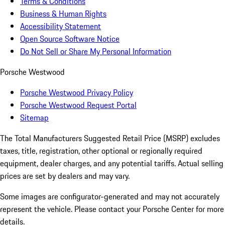
Terms & Conditions
Business & Human Rights
Accessibility Statement
Open Source Software Notice
Do Not Sell or Share My Personal Information
Porsche Westwood
Porsche Westwood Privacy Policy
Porsche Westwood Request Portal
Sitemap
The Total Manufacturers Suggested Retail Price (MSRP) excludes
taxes, title, registration, other optional or regionally required
equipment, dealer charges, and any potential tariffs. Actual selling
prices are set by dealers and may vary.
Some images are configurator-generated and may not accurately
represent the vehicle. Please contact your Porsche Center for more
details.