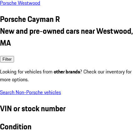
Porsche Westwood
Porsche Cayman R
New and pre-owned cars near Westwood,
MA
Filter
Looking for vehicles from
other brands
? Check our inventory for
more options.
Search Non-Porsche vehicles
VIN or stock number
Condition