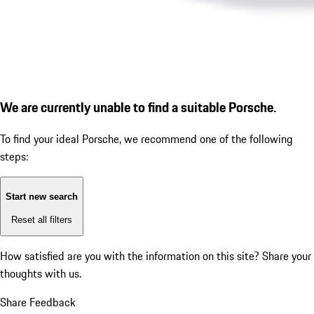
We are currently unable to find a suitable Porsche.
To find your ideal Porsche, we recommend one of the following
steps:
Start new search
Reset all filters
How satisfied are you with the information on this site?
Share your
thoughts with us.
Share Feedback