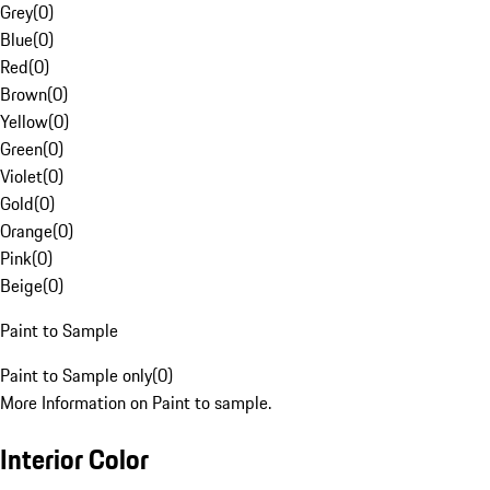
Grey
(
0
)
Blue
(
0
)
Red
(
0
)
Brown
(
0
)
Yellow
(
0
)
Green
(
0
)
Violet
(
0
)
Gold
(
0
)
Orange
(
0
)
Pink
(
0
)
Beige
(
0
)
Paint to Sample
Paint to Sample only
(
0
)
More Information on Paint to sample.
Interior Color