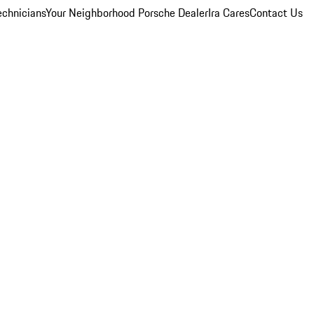
echnicians
Your Neighborhood Porsche Dealer
Ira Cares
Contact Us