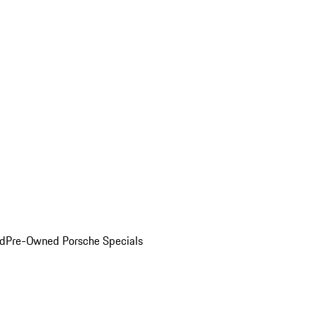
ed
Pre-Owned Porsche Specials