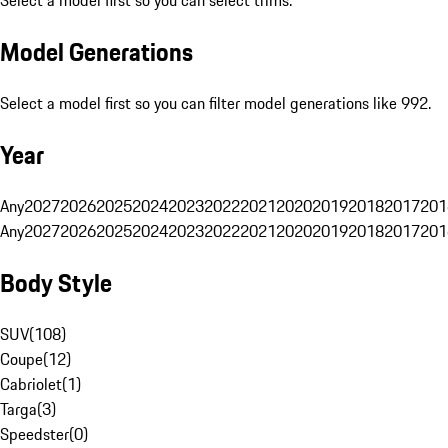
Select a model first so you can select trims.
Model Generations
Select a model first so you can filter model generations like 992.
Year
Any
2027
2026
2025
2024
2023
2022
2021
2020
2019
2018
2017
201
Any
2027
2026
2025
2024
2023
2022
2021
2020
2019
2018
2017
201
Body Style
SUV
(
108
)
Coupe
(
12
)
Cabriolet
(
1
)
Targa
(
3
)
Speedster
(
0
)