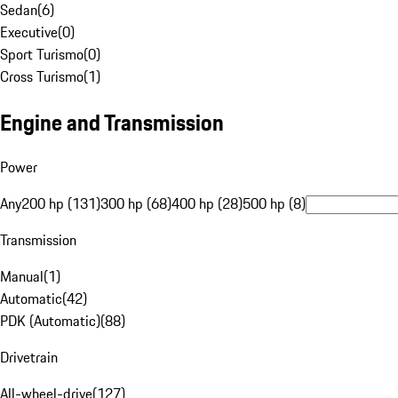
Sedan
(
6
)
Executive
(
0
)
Sport Turismo
(
0
)
Cross Turismo
(
1
)
Engine and Transmission
Power
Any
200 hp (131)
300 hp (68)
400 hp (28)
500 hp (8)
Transmission
Manual
(
1
)
Automatic
(
42
)
PDK (Automatic)
(
88
)
Drivetrain
All-wheel-drive
(
127
)