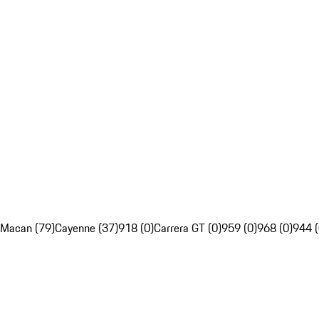
Macan (79)
Cayenne (37)
918 (0)
Carrera GT (0)
959 (0)
968 (0)
944 (