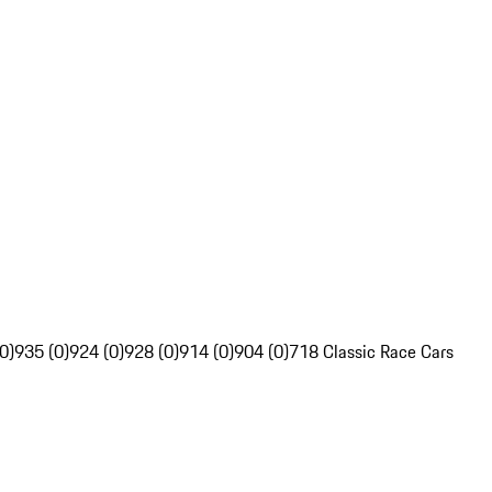
0)
935 (0)
924 (0)
928 (0)
914 (0)
904 (0)
718 Classic Race Cars