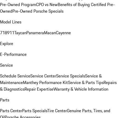
Pre-Owned Program
CPO vs New
Benefits of Buying Certified Pre-
Owned
Pre-Owned Porsche Specials
Model Lines
718
911
Taycan
Panamera
Macan
Cayenne
Explore
E-Performance
Service
Schedule Service
Service Center
Service Specials
Service &
Maintenance
Manthey Performance Kit
Service & Parts Tips
Repairs
& Diagnostics
Repair Expertise
Warranty & Vehicle Information
Parts
Parts Center
Parts Specials
Tire Center
Genuine Parts, Tires, and
Oil
Porsche Accessories