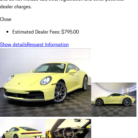
dealer charges.
Close
Estimated Dealer Fees: $795.00
Show details
Request Information