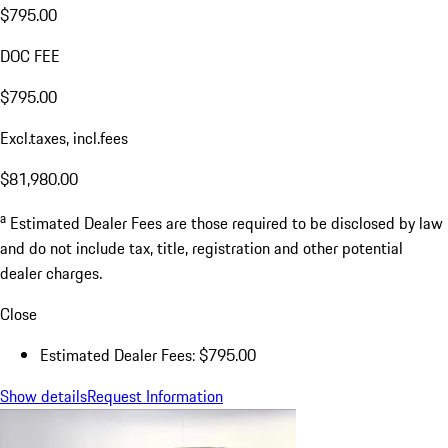
$795.00
DOC FEE
$795.00
Excl.taxes, incl.fees
$81,980.00
a
Estimated Dealer Fees are those required to be disclosed by law
and do not include tax, title, registration and other potential
dealer charges.
Close
Estimated Dealer Fees: $795.00
Show details
Request Information