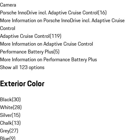
Camera
Porsche InnoDrive incl. Adaptive Cruise Control
(
16
)
More Information on Porsche InnoDrive incl. Adaptive Cruise
Control
Adaptive Cruise Control
(
119
)
More Information on Adaptive Cruise Control
Performance Battery Plus
(
5
)
More Information on Performance Battery Plus
Show all 123 options
Exterior Color
Black
(
30
)
White
(
28
)
Silver
(
15
)
Chalk
(
13
)
Grey
(
27
)
Blue
(
9
)