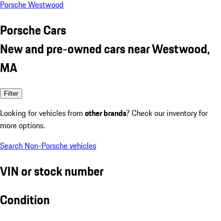
Porsche Westwood
Porsche Cars
New and pre-owned cars near Westwood,
MA
Filter
Looking for vehicles from
other brands
? Check our inventory for
more options.
Search Non-Porsche vehicles
VIN or stock number
Condition