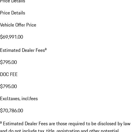
Price Details
Price Details
Vehicle Offer Price
$69,991.00
a
Estimated Dealer Fees
$795.00
DOC FEE
$795.00
Excl.taxes, incl.fees
$70,786.00
a
Estimated Dealer Fees are those required to be disclosed by law
and do not include tax, title, registration and other potential