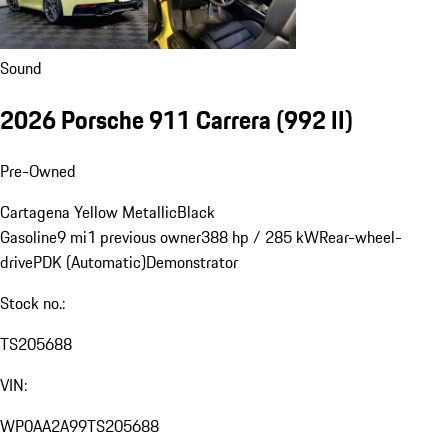
Sound
2026 Porsche 911 Carrera
(992 II)
Pre-Owned
Cartagena Yellow Metallic
Black
Gasoline
9 mi
1 previous owner
388 hp / 285 kW
Rear-wheel-
drive
PDK (Automatic)
Demonstrator
Stock no.:
TS205688
VIN:
WP0AA2A99TS205688