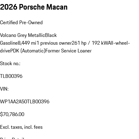
2026 Porsche Macan
Certified Pre-Owned
Volcano Grey Metallic
Black
Gasoline
8,449 mi
1 previous owner
261 hp / 192 kW
All-wheel-
drive
PDK (Automatic)
Former Service Loaner
Stock no.:
TLB00396
VIN:
WP1AA2A50TLB00396
$70,786.00
Excl. taxes, incl. fees