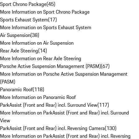
Sport Chrono Package
(
45
)
More Information on Sport Chrono Package
Sports Exhaust System
(
17
)
More Information on Sports Exhaust System
Air Suspension
(
38
)
More Information on Air Suspension
Rear Axle Steering
(
14
)
More Information on Rear Axle Steering
Porsche Active Suspension Management (PASM)
(
67
)
More Information on Porsche Active Suspension Management
(PASM)
Panoramic Roof
(
118
)
More Information on Panoramic Roof
ParkAssist (Front and Rear) incl. Surround View
(
117
)
More Information on ParkAssist (Front and Rear) incl. Surround
View
ParkAssist (Front and Rear) incl. Reversing Camera
(
130
)
More Information on ParkAssist (Front and Rear) incl. Reversing