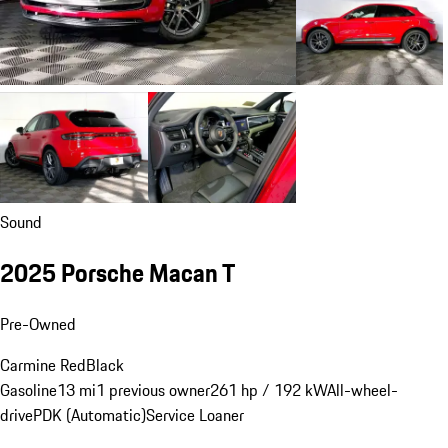
Sound
2025 Porsche Macan T
Pre-Owned
Carmine Red
Black
Gasoline
13 mi
1 previous owner
261 hp / 192 kW
All-wheel-
drive
PDK (Automatic)
Service Loaner