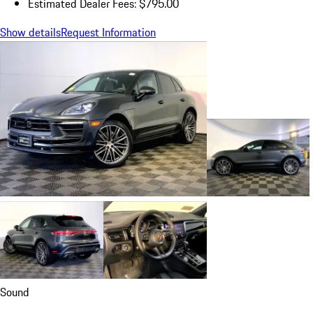
Estimated Dealer Fees: $795.00
Show details
Request Information
Sound