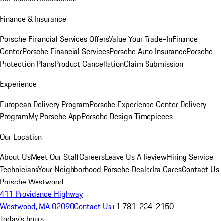
Finance & Insurance
Porsche Financial Services Offers
Value Your Trade-In
Finance
Center
Porsche Financial Services
Porsche Auto Insurance
Porsche
Protection Plans
Product Cancellation
Claim Submission
Experience
European Delivery Program
Porsche Experience Center Delivery
Program
My Porsche App
Porsche Design Timepieces
Our Location
About Us
Meet Our Staff
Careers
Leave Us A Review
Hiring Service
Technicians
Your Neighborhood Porsche Dealer
Ira Cares
Contact Us
Porsche Westwood
411 Providence Highway
Westwood, MA 02090
Contact Us
+1 781-234-2150
Today's hours