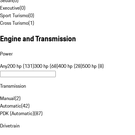
Sedan
(
6
)
Executive
(
0
)
Sport Turismo
(
0
)
Cross Turismo
(
1
)
Engine and Transmission
Power
Any
200 hp (131)
300 hp (68)
400 hp (28)
500 hp (8)
Transmission
Manual
(
2
)
Automatic
(
42
)
PDK (Automatic)
(
87
)
Drivetrain