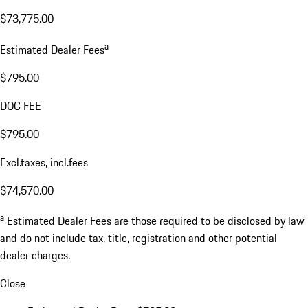
$73,775.00
a
Estimated Dealer Fees
$795.00
DOC FEE
$795.00
Excl.taxes, incl.fees
$74,570.00
a
Estimated Dealer Fees are those required to be disclosed by law
and do not include tax, title, registration and other potential
dealer charges.
Close