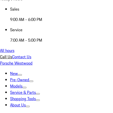
Sales
9:00 AM - 6:00 PM
Service
7:00 AM - 5:00 PM
All hours
Call Us
Contact Us
Porsche Westwood
New
Pre-Owned
Models
Service & Parts
Shopping Tools
About Us