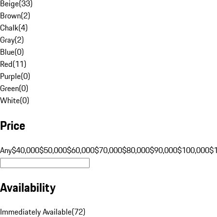
Beige
(
33
)
Brown
(
2
)
Chalk
(
4
)
Gray
(
2
)
Blue
(
0
)
Red
(
11
)
Purple
(
0
)
Green
(
0
)
White
(
0
)
Price
Any
$40,000
$50,000
$60,000
$70,000
$80,000
$90,000
$100,000
$
Availability
Immediately Available
(
72
)