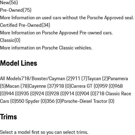
New
(
56
)
Pre-Owned
(
75
)
More Information on used cars without the Porsche Approved seal.
Certified Pre-Owned
(
34
)
More Information on Porsche Approved Pre-owned cars.
Classic
(
0
)
More information on Porsche Classic vehicles.
Model Lines
All Models
718/Boxster/Cayman (2)
911 (7)
Taycan (2)
Panamera
(5)
Macan (78)
Cayenne (37)
918 (0)
Carrera GT (0)
959 (0)
968
(0)
944 (0)
935 (0)
924 (0)
928 (0)
914 (0)
904 (0)
718 Classic Race
Cars (0)
550 Spyder (0)
356 (0)
Porsche-Diesel Tractor (0)
Trims
Select a model first so you can select trims.