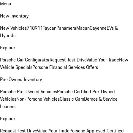
Menu
New Inventory
New Vehicles
718
911
Taycan
Panamera
Macan
Cayenne
EVs &
Hybrids
Explore
Porsche Car Configurator
Request Test Drive
Value Your Trade
New
Vehicle Specials
Porsche Financial Services Offers
Pre-Owned Inventory
Porsche Pre-Owned Vehicles
Porsche Certified Pre-Owned
Vehicles
Non-Porsche Vehicles
Classic Cars
Demos & Service
Loaners
Explore
Request Test Drive
Value Your Trade
Porsche Approved Certified