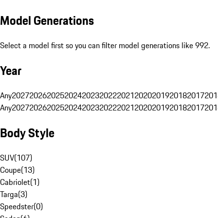
Model Generations
Select a model first so you can filter model generations like 992.
Year
Any
2027
2026
2025
2024
2023
2022
2021
2020
2019
2018
2017
201
Any
2027
2026
2025
2024
2023
2022
2021
2020
2019
2018
2017
201
Body Style
SUV
(
107
)
Coupe
(
13
)
Cabriolet
(
1
)
Targa
(
3
)
Speedster
(
0
)