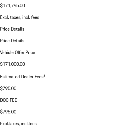
$171,795.00
Excl. taxes, incl. fees
Price Details
Price Details
Vehicle Offer Price
$171,000.00
a
Estimated Dealer Fees
$795.00
DOC FEE
$795.00
Excl.taxes, incl.fees