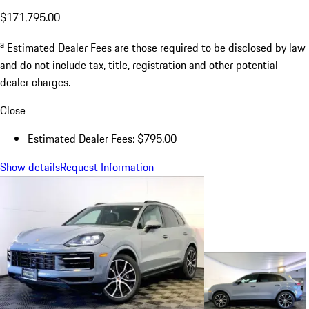
$171,795.00
a
Estimated Dealer Fees are those required to be disclosed by law
and do not include tax, title, registration and other potential
dealer charges.
Close
Estimated Dealer Fees: $795.00
Show details
Request Information