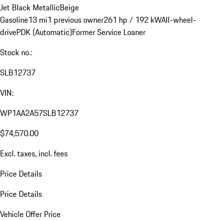
Jet Black Metallic
Beige
Gasoline
13 mi
1 previous owner
261 hp / 192 kW
All-wheel-
drive
PDK (Automatic)
Former Service Loaner
Stock no.:
SLB12737
VIN:
WP1AA2A57SLB12737
$74,570.00
Excl. taxes, incl. fees
Price Details
Price Details
Vehicle Offer Price