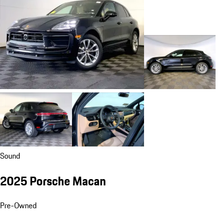
Sound
2025 Porsche Macan
Pre-Owned