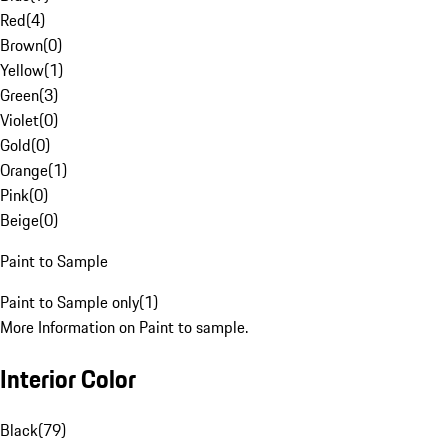
Red
(
4
)
Brown
(
0
)
Yellow
(
1
)
Green
(
3
)
Violet
(
0
)
Gold
(
0
)
Orange
(
1
)
Pink
(
0
)
Beige
(
0
)
Paint to Sample
Paint to Sample only
(
1
)
More Information on Paint to sample.
Interior Color
Black
(
79
)