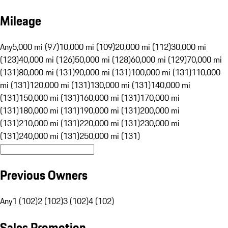
Mileage
Any
5,000 mi (97)
10,000 mi (109)
20,000 mi (112)
30,000 mi
(123)
40,000 mi (126)
50,000 mi (128)
60,000 mi (129)
70,000 mi
(131)
80,000 mi (131)
90,000 mi (131)
100,000 mi (131)
110,000
mi (131)
120,000 mi (131)
130,000 mi (131)
140,000 mi
(131)
150,000 mi (131)
160,000 mi (131)
170,000 mi
(131)
180,000 mi (131)
190,000 mi (131)
200,000 mi
(131)
210,000 mi (131)
220,000 mi (131)
230,000 mi
(131)
240,000 mi (131)
250,000 mi (131)
Previous Owners
Any
1 (102)
2 (102)
3 (102)
4 (102)
Sales Promotion