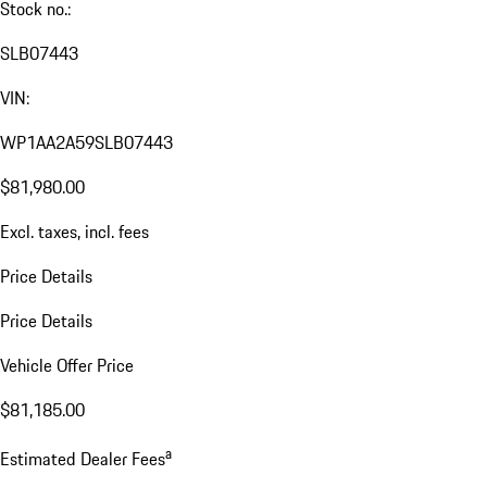
Stock no.:
SLB07443
VIN:
WP1AA2A59SLB07443
$81,980.00
Excl. taxes, incl. fees
Price Details
Price Details
Vehicle Offer Price
$81,185.00
a
Estimated Dealer Fees