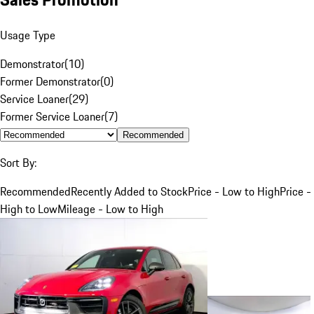
Usage Type
Demonstrator
(
10
)
Former Demonstrator
(
0
)
Service Loaner
(
29
)
Former Service Loaner
(
7
)
Recommended
Sort By:
Recommended
Recently Added to Stock
Price - Low to High
Price -
High to Low
Mileage - Low to High