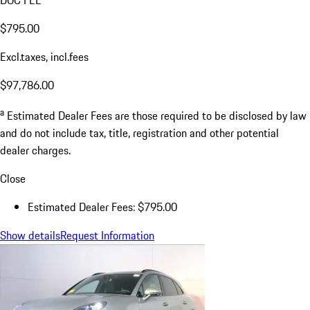
$795.00
Excl.taxes, incl.fees
$97,786.00
a
Estimated Dealer Fees are those required to be disclosed by law
and do not include tax, title, registration and other potential
dealer charges.
Close
Estimated Dealer Fees: $795.00
Show details
Request Information