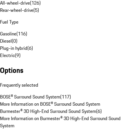
All-wheel-drive
(
126
)
Rear-wheel-drive
(
5
)
Fuel Type
Gasoline
(
116
)
Diesel
(
0
)
Plug-in hybrid
(
6
)
Electric
(
9
)
Options
Frequently selected
BOSE® Surround Sound System
(
117
)
More Information on BOSE® Surround Sound System
Burmester® 3D High-End Surround Sound System
(
6
)
More Information on Burmester® 3D High-End Surround Sound
System