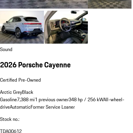
Sound
2026 Porsche Cayenne
Certified Pre-Owned
Arctic Grey
Black
Gasoline
7,388 mi
1 previous owner
348 hp / 256 kW
All-wheel-
drive
Automatic
Former Service Loaner
Stock no.:
TDA00612