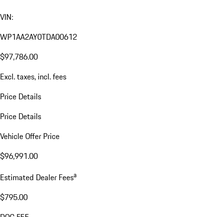
VIN:
WP1AA2AY0TDA00612
$97,786.00
Excl. taxes, incl. fees
Price Details
Price Details
Vehicle Offer Price
$96,991.00
a
Estimated Dealer Fees
$795.00
DOC FEE