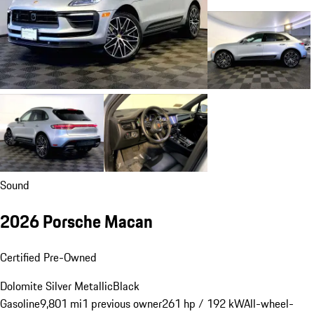
Sound
2026 Porsche Macan
Certified Pre-Owned
Dolomite Silver Metallic
Black
Gasoline
9,801 mi
1 previous owner
261 hp / 192 kW
All-wheel-