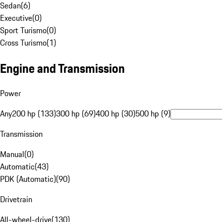
Sedan
(
6
)
Executive
(
0
)
Sport Turismo
(
0
)
Cross Turismo
(
1
)
Engine and Transmission
Power
Any
200 hp (133)
300 hp (69)
400 hp (30)
500 hp (9)
Transmission
Manual
(
0
)
Automatic
(
43
)
PDK (Automatic)
(
90
)
Drivetrain
All-wheel-drive
(
130
)