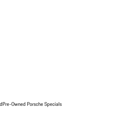
ed
Pre-Owned Porsche Specials