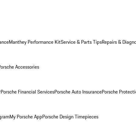
ance
Manthey Performance Kit
Service & Parts Tips
Repairs & Diagno
Porsche Accessories
r
Porsche Financial Services
Porsche Auto Insurance
Porsche Protecti
ogram
My Porsche App
Porsche Design Timepieces