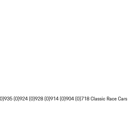
0)
935 (0)
924 (0)
928 (0)
914 (0)
904 (0)
718 Classic Race Cars