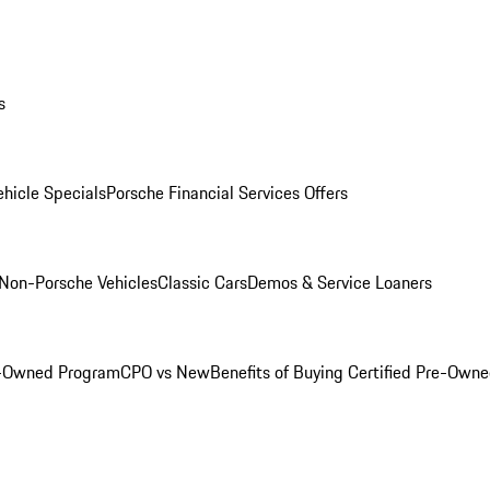
s
hicle Specials
Porsche Financial Services Offers
Non-Porsche Vehicles
Classic Cars
Demos & Service Loaners
e-Owned Program
CPO vs New
Benefits of Buying Certified Pre-Own