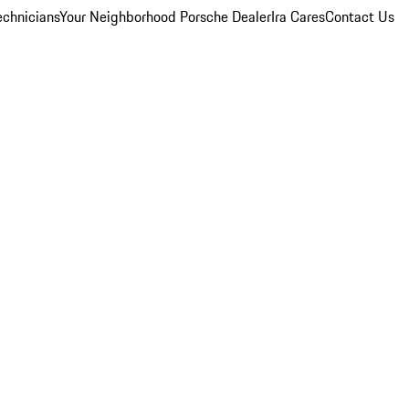
echnicians
Your Neighborhood Porsche Dealer
Ira Cares
Contact Us