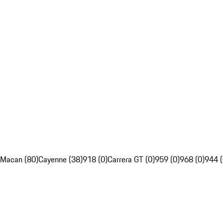
Macan (80)
Cayenne (38)
918 (0)
Carrera GT (0)
959 (0)
968 (0)
944 (