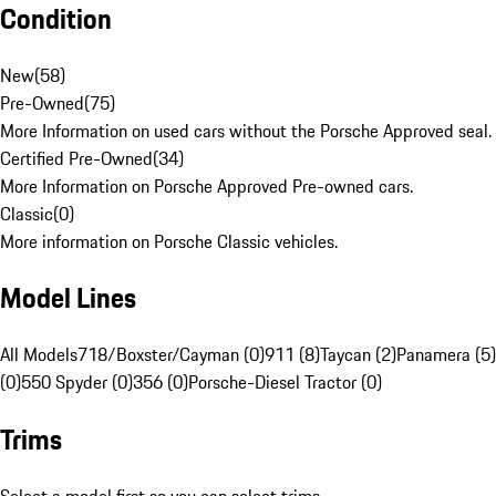
Condition
New
(
58
)
Pre-Owned
(
75
)
More Information on used cars without the Porsche Approved seal.
Certified Pre-Owned
(
34
)
More Information on Porsche Approved Pre-owned cars.
Classic
(
0
)
More information on Porsche Classic vehicles.
Model Lines
All Models
718/Boxster/Cayman (0)
911 (8)
Taycan (2)
Panamera (5)
(0)
550 Spyder (0)
356 (0)
Porsche-Diesel Tractor (0)
Trims