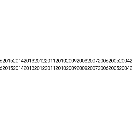
6
2015
2014
2013
2012
2011
2010
2009
2008
2007
2006
2005
2004
6
2015
2014
2013
2012
2011
2010
2009
2008
2007
2006
2005
2004