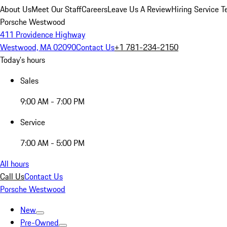
About Us
Meet Our Staff
Careers
Leave Us A Review
Hiring Service T
Porsche Westwood
411 Providence Highway
Westwood, MA 02090
Contact Us
+1 781-234-2150
Today's hours
Sales
9:00 AM - 7:00 PM
Service
7:00 AM - 5:00 PM
All hours
Call Us
Contact Us
Porsche Westwood
New
Pre-Owned