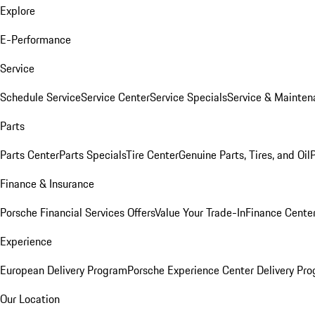
Explore
E-Performance
Service
Schedule Service
Service Center
Service Specials
Service & Mainten
Parts
Parts Center
Parts Specials
Tire Center
Genuine Parts, Tires, and Oil
Finance & Insurance
Porsche Financial Services Offers
Value Your Trade-In
Finance Cente
Experience
European Delivery Program
Porsche Experience Center Delivery Pr
Our Location