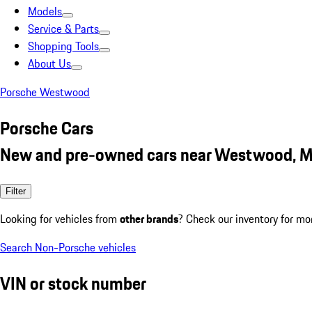
Models
Service & Parts
Shopping Tools
About Us
Porsche Westwood
Porsche Cars
New and pre-owned cars near Westwood, 
Filter
Looking for vehicles from
other brands
? Check our inventory for mo
Search Non-Porsche vehicles
VIN or stock number