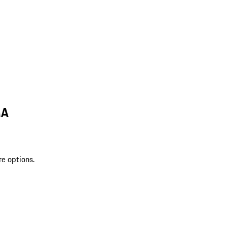
MA
re options.