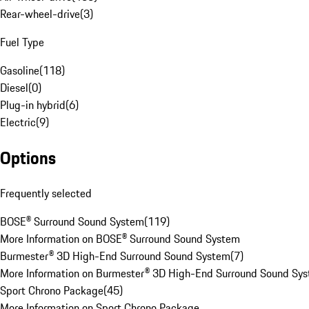
Rear-wheel-drive
(
3
)
Fuel Type
Gasoline
(
118
)
Diesel
(
0
)
Plug-in hybrid
(
6
)
Electric
(
9
)
Options
Frequently selected
BOSE® Surround Sound System
(
119
)
More Information on BOSE® Surround Sound System
Burmester® 3D High-End Surround Sound System
(
7
)
More Information on Burmester® 3D High-End Surround Sound Sy
Sport Chrono Package
(
45
)
More Information on Sport Chrono Package