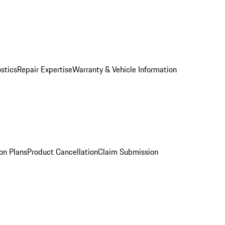
stics
Repair Expertise
Warranty & Vehicle Information
on Plans
Product Cancellation
Claim Submission