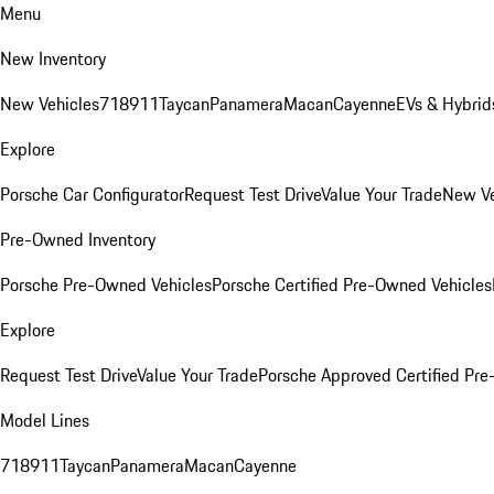
Menu
New Inventory
New Vehicles
718
911
Taycan
Panamera
Macan
Cayenne
EVs & Hybrid
Explore
Porsche Car Configurator
Request Test Drive
Value Your Trade
New Ve
Pre-Owned Inventory
Porsche Pre-Owned Vehicles
Porsche Certified Pre-Owned Vehicles
Explore
Request Test Drive
Value Your Trade
Porsche Approved Certified Pr
Model Lines
718
911
Taycan
Panamera
Macan
Cayenne