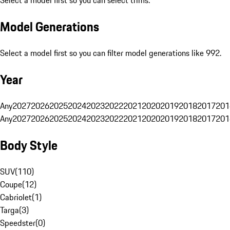
Select a model first so you can select trims.
Model Generations
Select a model first so you can filter model generations like 992.
Year
Any
2027
2026
2025
2024
2023
2022
2021
2020
2019
2018
2017
201
Any
2027
2026
2025
2024
2023
2022
2021
2020
2019
2018
2017
201
Body Style
SUV
(
110
)
Coupe
(
12
)
Cabriolet
(
1
)
Targa
(
3
)
Speedster
(
0
)