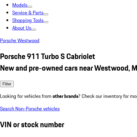
Models
Service & Parts
Shopping Tools
About Us
Porsche Westwood
Porsche 911 Turbo S Cabriolet
New and pre-owned cars near Westwood, 
Filter
Looking for vehicles from
other brands
? Check our inventory for mo
Search Non-Porsche vehicles
VIN or stock number