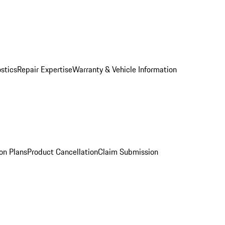
stics
Repair Expertise
Warranty & Vehicle Information
on Plans
Product Cancellation
Claim Submission