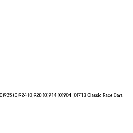
0)
935 (0)
924 (0)
928 (0)
914 (0)
904 (0)
718 Classic Race Cars