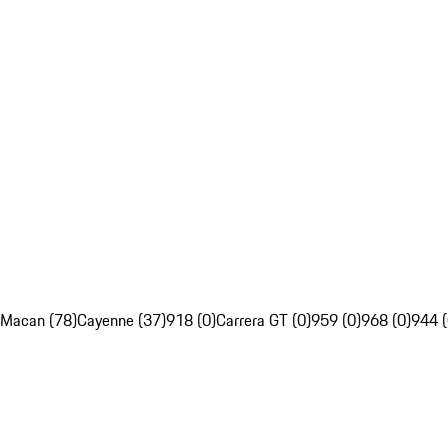
Macan (78)
Cayenne (37)
918 (0)
Carrera GT (0)
959 (0)
968 (0)
944 (