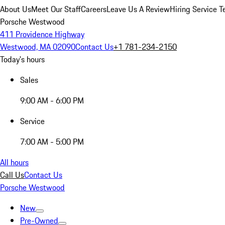
About Us
Meet Our Staff
Careers
Leave Us A Review
Hiring Service T
Porsche Westwood
411 Providence Highway
Westwood, MA 02090
Contact Us
+1 781-234-2150
Today's hours
Sales
9:00 AM - 6:00 PM
Service
7:00 AM - 5:00 PM
All hours
Call Us
Contact Us
Porsche Westwood
New
Pre-Owned