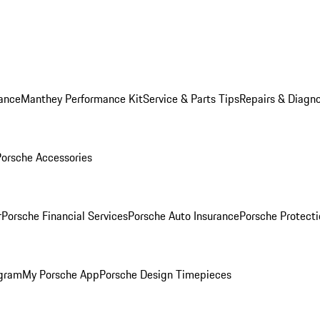
ance
Manthey Performance Kit
Service & Parts Tips
Repairs & Diagno
Porsche Accessories
r
Porsche Financial Services
Porsche Auto Insurance
Porsche Protecti
ogram
My Porsche App
Porsche Design Timepieces