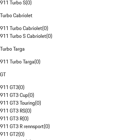
911 Turbo S
(
0
)
Turbo Cabriolet
911 Turbo Cabriolet
(
0
)
911 Turbo S Cabriolet
(
0
)
Turbo Targa
911 Turbo Targa
(
0
)
GT
911 GT3
(
0
)
911 GT3 Cup
(
0
)
911 GT3 Touring
(
0
)
911 GT3 RS
(
0
)
911 GT3 R
(
0
)
911 GT3 R rennsport
(
0
)
911 GT2
(
0
)