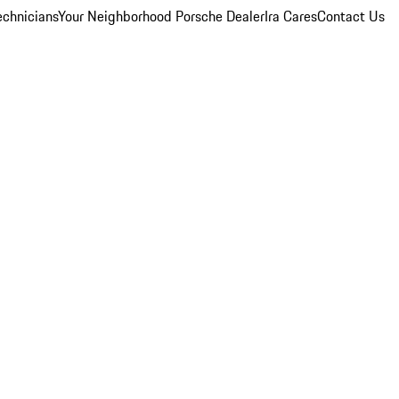
echnicians
Your Neighborhood Porsche Dealer
Ira Cares
Contact Us