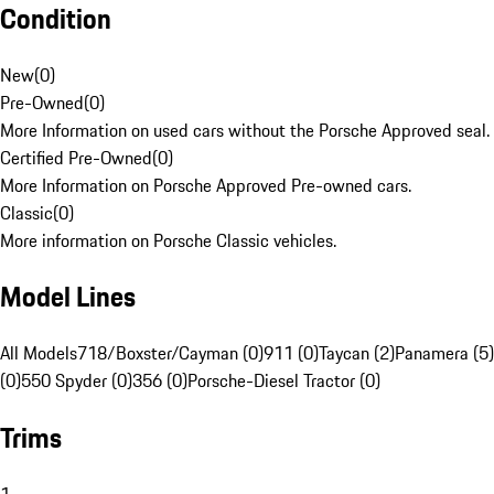
Condition
New
(
0
)
Pre-Owned
(
0
)
More Information on used cars without the Porsche Approved seal.
Certified Pre-Owned
(
0
)
More Information on Porsche Approved Pre-owned cars.
Classic
(
0
)
More information on Porsche Classic vehicles.
Model Lines
All Models
718/Boxster/Cayman (0)
911 (0)
Taycan (2)
Panamera (5)
(0)
550 Spyder (0)
356 (0)
Porsche-Diesel Tractor (0)
Trims