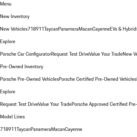
Menu
New Inventory
New Vehicles
718
911
Taycan
Panamera
Macan
Cayenne
EVs & Hybrid
Explore
Porsche Car Configurator
Request Test Drive
Value Your Trade
New Ve
Pre-Owned Inventory
Porsche Pre-Owned Vehicles
Porsche Certified Pre-Owned Vehicles
Explore
Request Test Drive
Value Your Trade
Porsche Approved Certified Pr
Model Lines
718
911
Taycan
Panamera
Macan
Cayenne