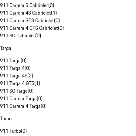
911 Carrera S Cabriolet
(
0
)
911 Carrera 4S Cabriolet
(
1
)
911 Carrera GTS Cabriolet
(
0
)
911 Carrera 4 GTS Cabriolet
(
0
)
911 SC Cabriolet
(
0
)
Targa
911 Targa
(
0
)
911 Targa 4
(
0
)
911 Targa 4S
(
2
)
911 Targa 4 GTS
(
1
)
911 SC Targa
(
0
)
911 Carrera Targa
(
0
)
911 Carrera 4 Targa
(
0
)
Turbo
911 Turbo
(
0
)