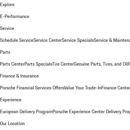
Explore
E-Performance
Service
Schedule Service
Service Center
Service Specials
Service & Mainten
Parts
Parts Center
Parts Specials
Tire Center
Genuine Parts, Tires, and Oil
Finance & Insurance
Porsche Financial Services Offers
Value Your Trade-In
Finance Cente
Experience
European Delivery Program
Porsche Experience Center Delivery Pr
Our Location