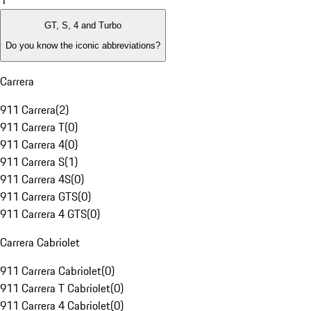
1
GT, S, 4 and Turbo
Do you know the iconic abbreviations?
Carrera
911 Carrera
(
2
)
911 Carrera T
(
0
)
911 Carrera 4
(
0
)
911 Carrera S
(
1
)
911 Carrera 4S
(
0
)
911 Carrera GTS
(
0
)
911 Carrera 4 GTS
(
0
)
Carrera Cabriolet
911 Carrera Cabriolet
(
0
)
911 Carrera T Cabriolet
(
0
)
911 Carrera 4 Cabriolet
(
0
)