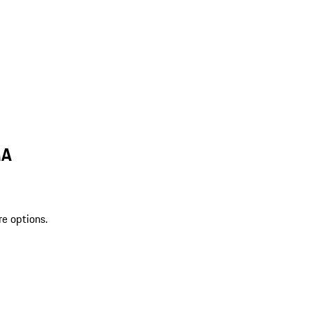
MA
re options.