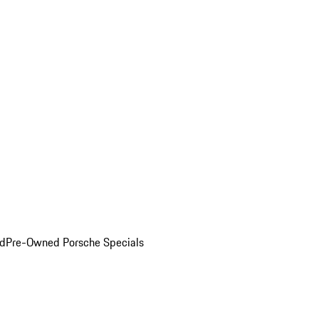
ed
Pre-Owned Porsche Specials