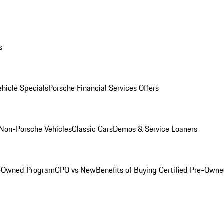
s
hicle Specials
Porsche Financial Services Offers
Non-Porsche Vehicles
Classic Cars
Demos & Service Loaners
e-Owned Program
CPO vs New
Benefits of Buying Certified Pre-Own