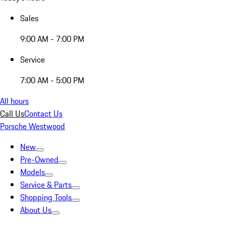
Sales
9:00 AM - 7:00 PM
Service
7:00 AM - 5:00 PM
All hours
Call Us
Contact Us
Porsche Westwood
New
Pre-Owned
Models
Service & Parts
Shopping Tools
About Us