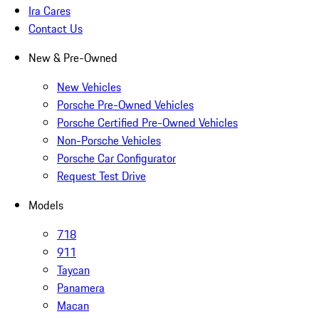
Ira Cares
Contact Us
New & Pre-Owned
New Vehicles
Porsche Pre-Owned Vehicles
Porsche Certified Pre-Owned Vehicles
Non-Porsche Vehicles
Porsche Car Configurator
Request Test Drive
Models
718
911
Taycan
Panamera
Macan