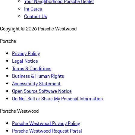
Your Neighborhood Porsche Dealer
Ira Cares
Contact Us
Copyright ©
2026
Porsche Westwood
Porsche
Privacy Policy
Legal Notice
Terms & Conditions
Business & Human Rights
Accessibility Statement
Open Source Software Notice
Do Not Sell or Share My Personal Information
Porsche Westwood
Porsche Westwood Privacy Policy
Porsche Westwood Request Portal