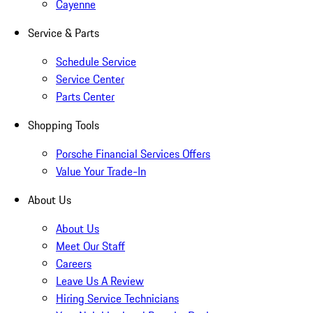
Cayenne
Service & Parts
Schedule Service
Service Center
Parts Center
Shopping Tools
Porsche Financial Services Offers
Value Your Trade-In
About Us
About Us
Meet Our Staff
Careers
Leave Us A Review
Hiring Service Technicians