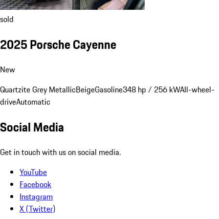
sold
2025 Porsche Cayenne
New
Quartzite Grey Metallic
Beige
Gasoline
348 hp / 256 kW
All-wheel-
drive
Automatic
Social Media
Get in touch with us on social media.
YouTube
Facebook
Instagram
X (Twitter)