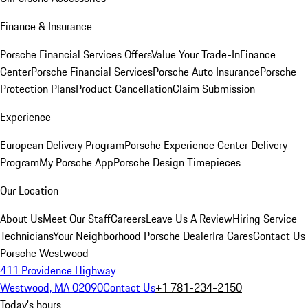
Finance & Insurance
Porsche Financial Services Offers
Value Your Trade-In
Finance
Center
Porsche Financial Services
Porsche Auto Insurance
Porsche
Protection Plans
Product Cancellation
Claim Submission
Experience
European Delivery Program
Porsche Experience Center Delivery
Program
My Porsche App
Porsche Design Timepieces
Our Location
About Us
Meet Our Staff
Careers
Leave Us A Review
Hiring Service
Technicians
Your Neighborhood Porsche Dealer
Ira Cares
Contact Us
Porsche Westwood
411 Providence Highway
Westwood, MA 02090
Contact Us
+1 781-234-2150
Today's hours