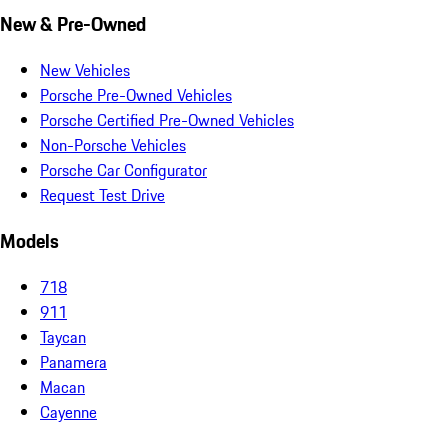
New & Pre-Owned
New Vehicles
Porsche Pre-Owned Vehicles
Porsche Certified Pre-Owned Vehicles
Non-Porsche Vehicles
Porsche Car Configurator
Request Test Drive
Models
718
911
Taycan
Panamera
Macan
Cayenne