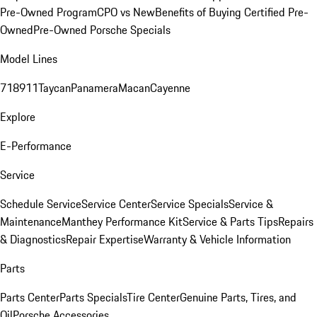
Pre-Owned Program
CPO vs New
Benefits of Buying Certified Pre-
Owned
Pre-Owned Porsche Specials
Model Lines
718
911
Taycan
Panamera
Macan
Cayenne
Explore
E-Performance
Service
Schedule Service
Service Center
Service Specials
Service &
Maintenance
Manthey Performance Kit
Service & Parts Tips
Repairs
& Diagnostics
Repair Expertise
Warranty & Vehicle Information
Parts
Parts Center
Parts Specials
Tire Center
Genuine Parts, Tires, and
Oil
Porsche Accessories