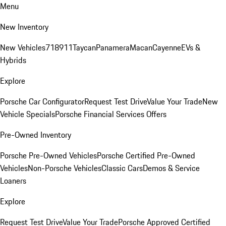
Menu
New Inventory
New Vehicles
718
911
Taycan
Panamera
Macan
Cayenne
EVs &
Hybrids
Explore
Porsche Car Configurator
Request Test Drive
Value Your Trade
New
Vehicle Specials
Porsche Financial Services Offers
Pre-Owned Inventory
Porsche Pre-Owned Vehicles
Porsche Certified Pre-Owned
Vehicles
Non-Porsche Vehicles
Classic Cars
Demos & Service
Loaners
Explore
Request Test Drive
Value Your Trade
Porsche Approved Certified