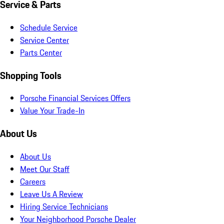
Service & Parts
Schedule Service
Service Center
Parts Center
Shopping Tools
Porsche Financial Services Offers
Value Your Trade-In
About Us
About Us
Meet Our Staff
Careers
Leave Us A Review
Hiring Service Technicians
Your Neighborhood Porsche Dealer