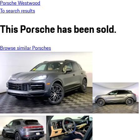
Porsche Westwood
To search results
This Porsche has been sold.
Browse similar Porsches